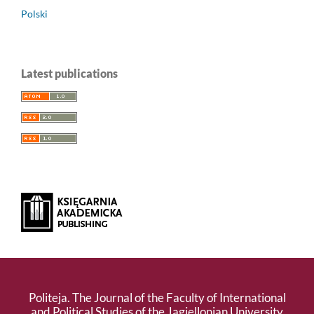
Polski
Latest publications
Politeja. The Journal of the Faculty of International
and Political Studies of the Jagiellonian University