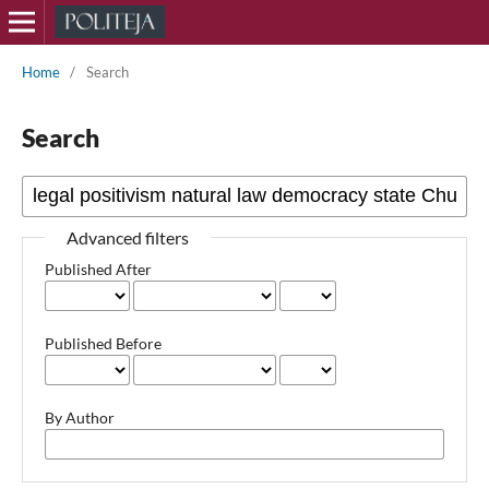
Home
/
Search
Search
Advanced filters
Published After
Published Before
By Author