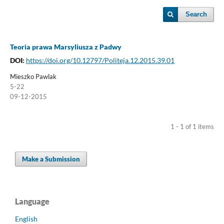
Search
Teoria prawa Marsyliusza z Padwy
DOI:
https://doi.org/10.12797/Politeja.12.2015.39.01
Mieszko Pawlak
5-22
09-12-2015
1 - 1 of 1 items
Make a Submission
Language
English