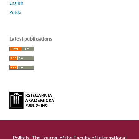
English
Polski
Latest publications
Politeja. The Journal of the Faculty of International