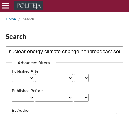
Home
/
Search
Search
Advanced filters
Published After
Published Before
By Author