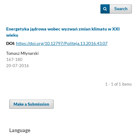
Search
Energetyka jądrowa wobec wyzwań zmian klimatu w XXI
wieku
DOI:
https://doi.org/10.12797/Politeja.13.2016.43.07
Tomasz Młynarski
167-180
20-07-2016
1 - 1 of 1 items
Make a Submission
Language