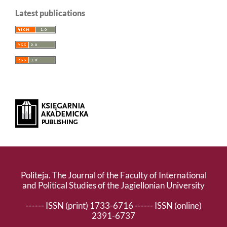
Latest publications
Politeja. The Journal of the Faculty of International
and Political Studies of the Jagiellonian University
------ ISSN (print) 1733-6716 ------ ISSN (online)
2391-6737