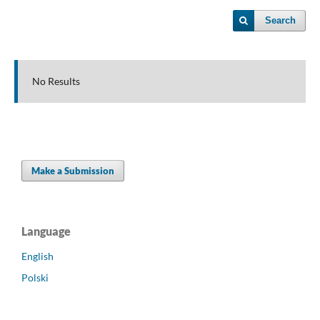
Search
No Results
Make a Submission
Language
English
Polski