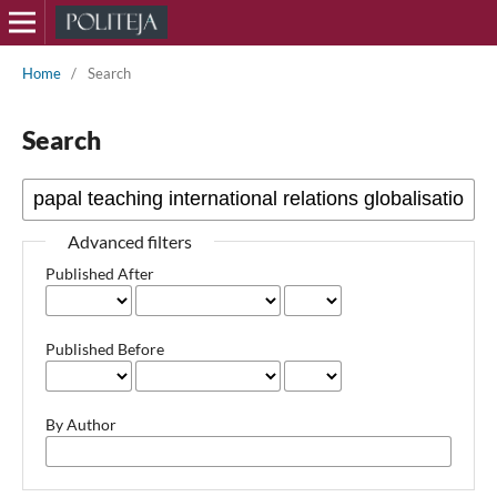
Home
/
Search
Search
Advanced filters
Published After
Published Before
By Author