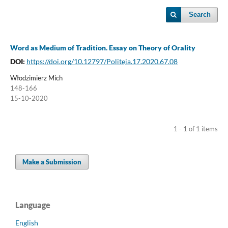
Search
Word as Medium of Tradition. Essay on Theory of Orality
DOI:
https://doi.org/10.12797/Politeja.17.2020.67.08
Włodzimierz Mich
148-166
15-10-2020
1 - 1 of 1 items
Make a Submission
Language
English