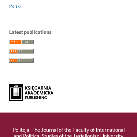
Polski
Latest publications
Politeja. The Journal of the Faculty of International
and Political Studies of the Jagiellonian University