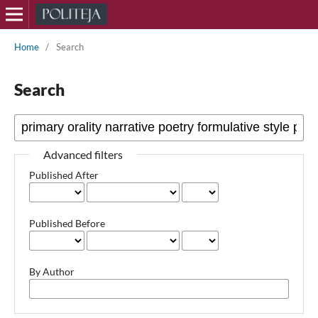
Home
/
Search
Search
Advanced filters
Published After
Published Before
By Author