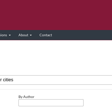
sions
About
Contact
By Author