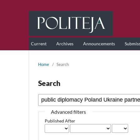
Current
Archives
Announcements
Submis
Home
/
Search
Search
Advanced filters
Published After