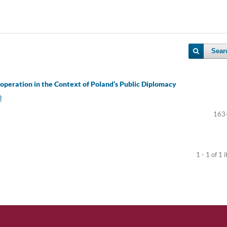
Sear
Cooperation in the Context of Poland’s Public Diplomacy
0
163
1 - 1 of 1 