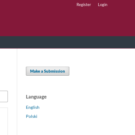
Register
Login
Make a Submission
Language
English
Polski