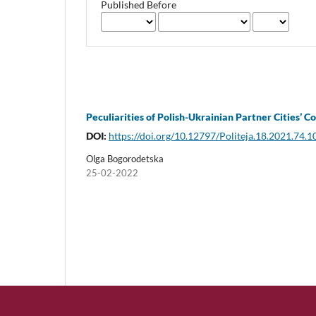
Published Before
Peculiarities of Polish-Ukrainian Partner Cities’ 
DOI:
https://doi.org/10.12797/Politeja.18.2021.74.1
Olga Bogorodetska
25-02-2022