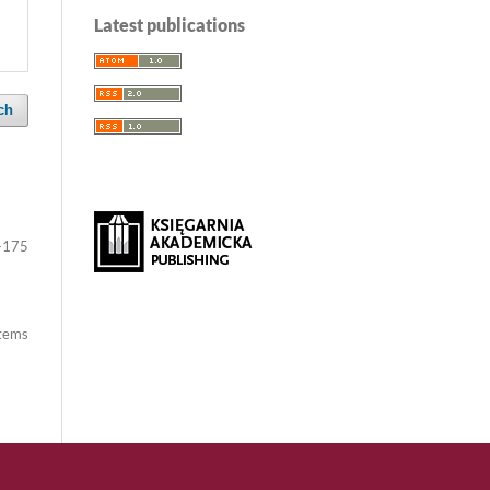
Latest publications
ch
-175
items