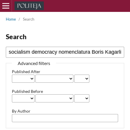
Home
/
Search
Search
Advanced filters
Published After
Published Before
By Author