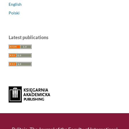
English
Polski
Latest publications