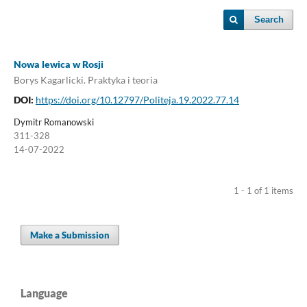
Search
Nowa lewica w Rosji
Borys Kagarlicki. Praktyka i teoria
DOI:
https://doi.org/10.12797/Politeja.19.2022.77.14
Dymitr Romanowski
311-328
14-07-2022
1 - 1 of 1 items
Make a Submission
Language