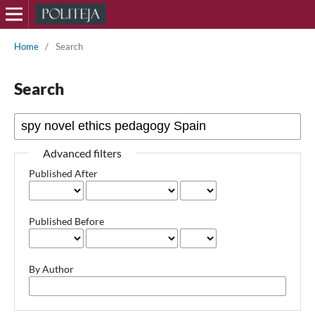
Home
/
Search
Search
Advanced filters
Published After
Published Before
By Author