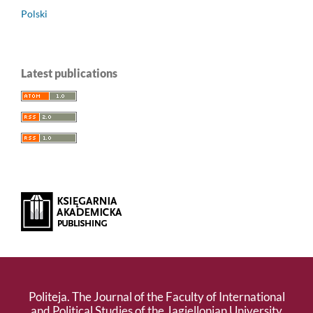
Polski
Latest publications
Politeja. The Journal of the Faculty of International
and Political Studies of the Jagiellonian University