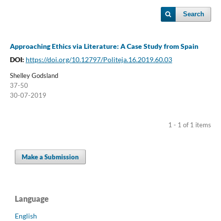
Search
Approaching Ethics via Literature: A Case Study from Spain
DOI:
https://doi.org/10.12797/Politeja.16.2019.60.03
Shelley Godsland
37-50
30-07-2019
1 - 1 of 1 items
Make a Submission
Language
English