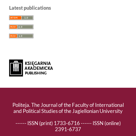
Latest publications
Politeja. The Journal of the Faculty of International
and Political Studies of the Jagiellonian University
------ ISSN (print) 1733-6716 ------ ISSN (online)
2391-6737