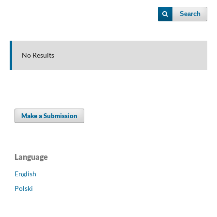
Search
No Results
Make a Submission
Language
English
Polski