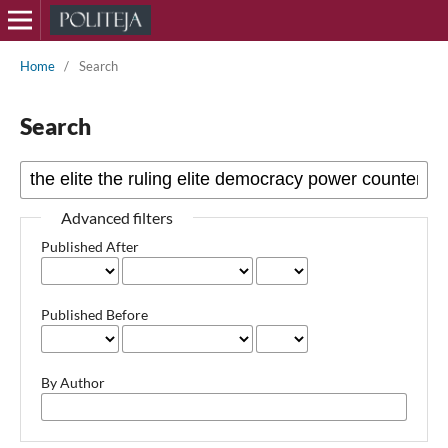
Home
/
Search
Search
Advanced filters
Published After
Published Before
By Author