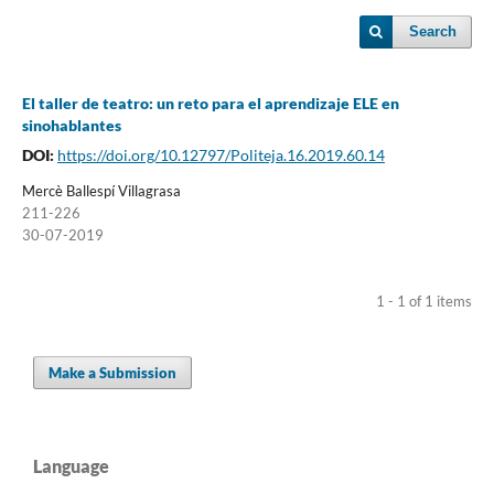
Search
El taller de teatro: un reto para el aprendizaje ELE en
sinohablantes
DOI:
https://doi.org/10.12797/Politeja.16.2019.60.14
Mercè Ballespí Villagrasa
211-226
30-07-2019
1 - 1 of 1 items
Make a Submission
Language