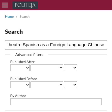
Home
/
Search
Search
Advanced filters
Published After
Published Before
By Author