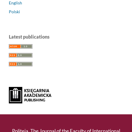
English
Polski
Latest publications
Politeja. The Journal of the Faculty of International