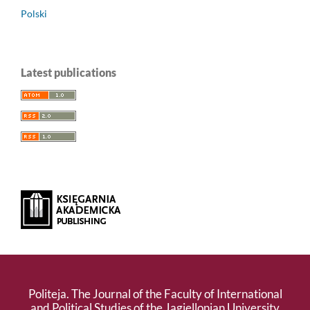
Polski
Latest publications
Politeja. The Journal of the Faculty of International
and Political Studies of the Jagiellonian University