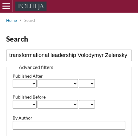
Home
/
Search
Search
Advanced filters
Published After
Published Before
By Author