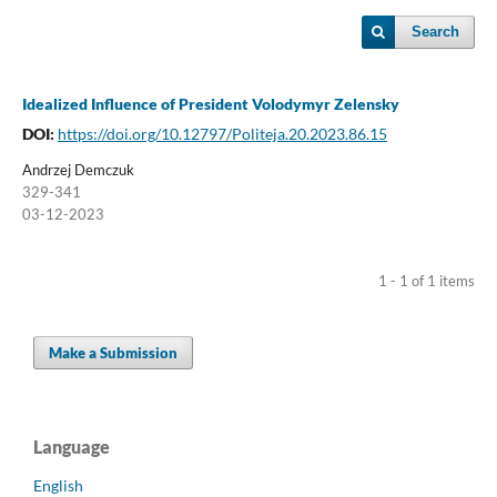
Search
Idealized Influence of President Volodymyr Zelensky
DOI:
https://doi.org/10.12797/Politeja.20.2023.86.15
Andrzej Demczuk
329-341
03-12-2023
1 - 1 of 1 items
Make a Submission
Language
English