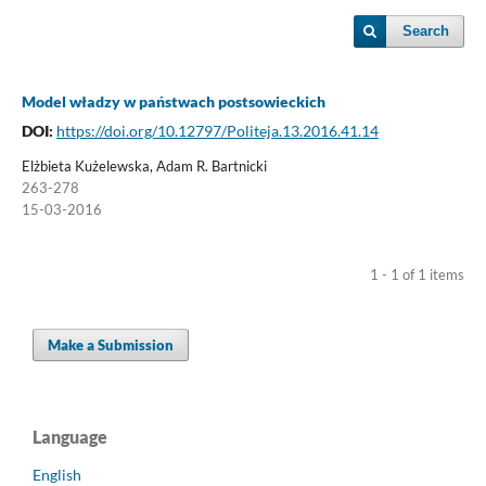
Search
Model władzy w państwach postsowieckich
DOI:
https://doi.org/10.12797/Politeja.13.2016.41.14
Elżbieta Kużelewska, Adam R. Bartnicki
263-278
15-03-2016
1 - 1 of 1 items
Make a Submission
Language
English