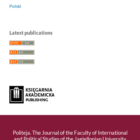
Polski
Latest publications
Politeja. The Journal of the Faculty of International
and Political Studies of the Jagiellonian University