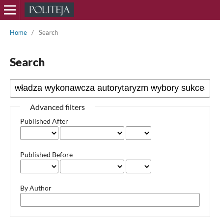
Home
/
Search
Search
Advanced filters
Published After
Published Before
By Author