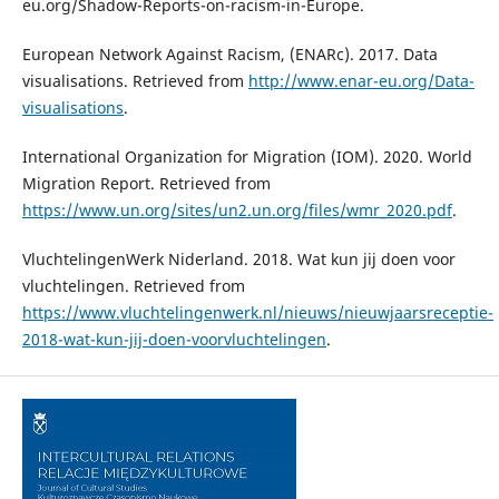
eu.org/Shadow-Reports-on-racism-in-Europe.
European Network Against Racism, (ENARc). 2017. Data
visualisations. Retrieved from
http://www.enar-eu.org/Data-
visualisations
.
International Organization for Migration (IOM). 2020. World
Migration Report. Retrieved from
https://www.un.org/sites/un2.un.org/files/wmr_2020.pdf
.
VluchtelingenWerk Niderland. 2018. Wat kun jij doen voor
vluchtelingen. Retrieved from
https://www.vluchtelingenwerk.nl/nieuws/nieuwjaarsreceptie-
2018-wat-kun-jij-doen-voorvluchtelingen
.