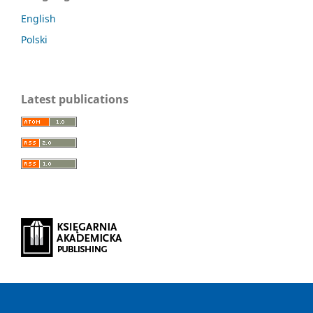
English
Polski
Latest publications