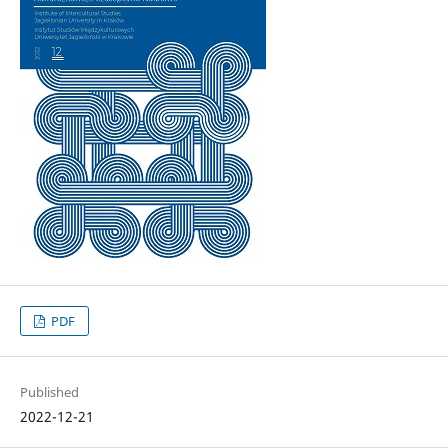
PDF
Published
2022-12-21