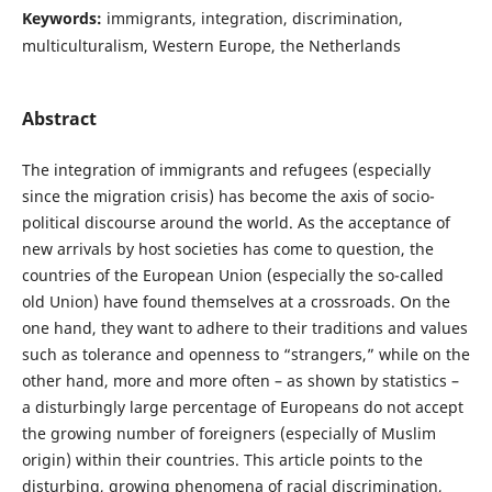
Keywords:
immigrants, integration, discrimination,
multiculturalism, Western Europe, the Netherlands
Abstract
The integration of immigrants and refugees (especially
since the migration crisis) has become the axis of socio-
political discourse around the world. As the acceptance of
new arrivals by host societies has come to question, the
countries of the European Union (especially the so-called
old Union) have found themselves at a crossroads. On the
one hand, they want to adhere to their traditions and values
such as tolerance and openness to “strangers,” while on the
other hand, more and more often – as shown by statistics –
a disturbingly large percentage of Europeans do not accept
the growing number of foreigners (especially of Muslim
origin) within their countries. This article points to the
disturbing, growing phenomena of racial discrimination,