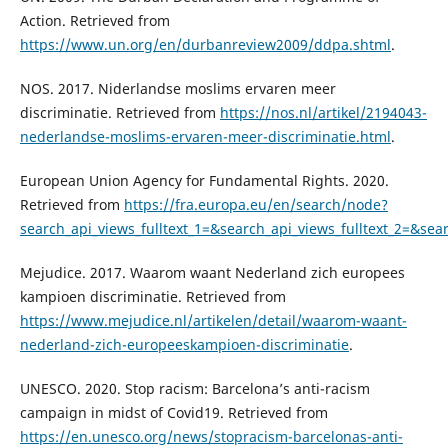
Action. Retrieved from
https://www.un.org/en/durbanreview2009/ddpa.shtml
.
NOS. 2017. Niderlandse moslims ervaren meer
discriminatie. Retrieved from
https://nos.nl/artikel/2194043-
nederlandse-moslims-ervaren-meer-discriminatie.html
.
European Union Agency for Fundamental Rights. 2020.
Retrieved from
https://fra.europa.eu/en/search/node?
search_api_views_fulltext_1=&search_api_views_fulltext_2=&s
Mejudice. 2017. Waarom waant Nederland zich europees
kampioen discriminatie. Retrieved from
https://www.mejudice.nl/artikelen/detail/waarom-waant-
nederland-zich-europeeskampioen-discriminatie
.
UNESCO. 2020. Stop racism: Barcelona’s anti-racism
campaign in midst of Covid19. Retrieved from
https://en.unesco.org/news/stopracism-barcelonas-anti-