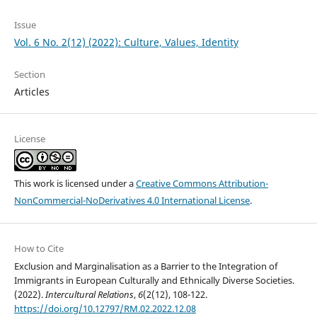
Issue
Vol. 6 No. 2(12) (2022): Culture, Values, Identity
Section
Articles
License
This work is licensed under a
Creative Commons Attribution-
NonCommercial-NoDerivatives 4.0 International License
.
How to Cite
Exclusion and Marginalisation as a Barrier to the Integration of
Immigrants in European Culturally and Ethnically Diverse Societies.
(2022).
Intercultural Relations
,
6
(2(12), 108-122.
https://doi.org/10.12797/RM.02.2022.12.08