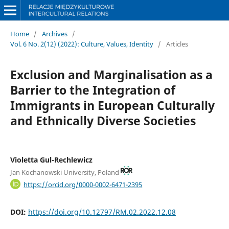
Home
/
Archives
/
Vol. 6 No. 2(12) (2022): Culture, Values, Identity
/
Articles
Exclusion and Marginalisation as a
Barrier to the Integration of
Immigrants in European Culturally
and Ethnically Diverse Societies
Violetta Gul-Rechlewicz
Jan Kochanowski University, Poland
https://orcid.org/0000-0002-6471-2395
DOI:
https://doi.org/10.12797/RM.02.2022.12.08