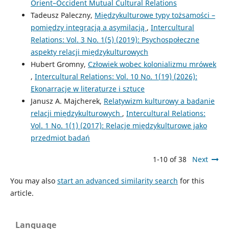
Orient–Occident Mutual Cultural Relations
Tadeusz Paleczny,
Międzykulturowe typy tożsamości –
pomiędzy integracją a asymilacją
,
Intercultural
Relations: Vol. 3 No. 1(5) (2019): Psychospołeczne
aspekty relacji międzykulturowych
Hubert Gromny,
Człowiek wobec kolonializmu mrówek
,
Intercultural Relations: Vol. 10 No. 1(19) (2026):
Ekonarracje w literaturze i sztuce
Janusz A. Majcherek,
Relatywizm kulturowy a badanie
relacji międzykulturowych
,
Intercultural Relations:
Vol. 1 No. 1(1) (2017): Relacje międzykulturowe jako
przedmiot badań
1-10 of 38
Next
You may also
start an advanced similarity search
for this
article.
Language