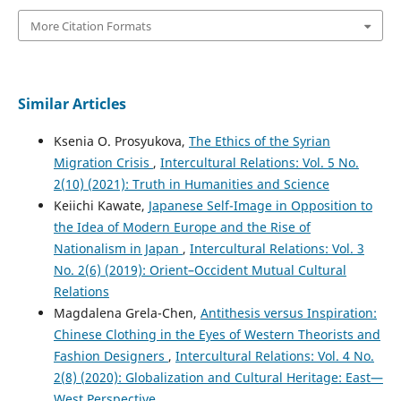
More Citation Formats
Similar Articles
Ksenia O. Prosyukova,
The Ethics of the Syrian
Migration Crisis
,
Intercultural Relations: Vol. 5 No.
2(10) (2021): Truth in Humanities and Science
Keiichi Kawate,
Japanese Self-Image in Opposition to
the Idea of Modern Europe and the Rise of
Nationalism in Japan
,
Intercultural Relations: Vol. 3
No. 2(6) (2019): Orient–Occident Mutual Cultural
Relations
Magdalena Grela-Chen,
Antithesis versus Inspiration:
Chinese Clothing in the Eyes of Western Theorists and
Fashion Designers
,
Intercultural Relations: Vol. 4 No.
2(8) (2020): Globalization and Cultural Heritage: East—
West Perspective