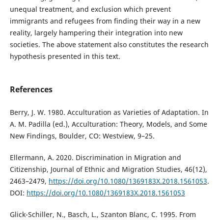
unequal treatment, and exclusion which prevent
immigrants and refugees from finding their way in a new
reality, largely hampering their integration into new
societies. The above statement also constitutes the research
hypothesis presented in this text.
References
Berry, J. W. 1980. Acculturation as Varieties of Adaptation. In
A. M. Padilla (ed.), Acculturation: Theory, Models, and Some
New Findings, Boulder, CO: Westview, 9–25.
Ellermann, A. 2020. Discrimination in Migration and
Citizenship, Journal of Ethnic and Migration Studies, 46(12),
2463–2479,
https://doi.org/10.1080/1369183X.2018.1561053
.
DOI:
https://doi.org/10.1080/1369183X.2018.1561053
Glick-Schiller, N., Basch, L., Szanton Blanc, C. 1995. From