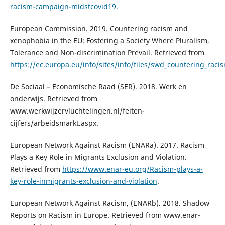
racism-campaign-midstcovid19
.
European Commission. 2019. Countering racism and
xenophobia in the EU: Fostering a Society Where Pluralism,
Tolerance and Non-discrimination Prevail. Retrieved from
https://ec.europa.eu/info/sites/info/files/swd_countering_rac
De Sociaal – Economische Raad (SER). 2018. Werk en
onderwijs. Retrieved from
www.werkwijzervluchtelingen.nl/feiten-
cijfers/arbeidsmarkt.aspx.
European Network Against Racism (ENARa). 2017. Racism
Plays a Key Role in Migrants Exclusion and Violation.
Retrieved from
https://www.enar-eu.org/Racism-plays-a-
key-role-inmigrants-exclusion-and-violation
.
European Network Against Racism, (ENARb). 2018. Shadow
Reports on Racism in Europe. Retrieved from www.enar-