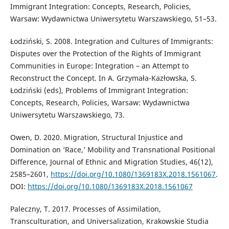
Immigrant Integration: Concepts, Research, Policies,
Warsaw: Wydawnictwa Uniwersytetu Warszawskiego, 51–53.
Łodziński, S. 2008. Integration and Cultures of Immigrants:
Disputes over the Protection of the Rights of Immigrant
Communities in Europe: Integration – an Attempt to
Reconstruct the Concept. In A. Grzymała-Kazłowska, S.
Łodziński (eds), Problems of Immigrant Integration:
Concepts, Research, Policies, Warsaw: Wydawnictwa
Uniwersytetu Warszawskiego, 73.
Owen, D. 2020. Migration, Structural Injustice and
Domination on ‘Race,’ Mobility and Transnational Positional
Difference, Journal of Ethnic and Migration Studies, 46(12),
2585–2601,
https://doi.org/10.1080/1369183X.2018.1561067
.
DOI:
https://doi.org/10.1080/1369183X.2018.1561067
Paleczny, T. 2017. Processes of Assimilation,
Transculturation, and Universalization, Krakowskie Studia