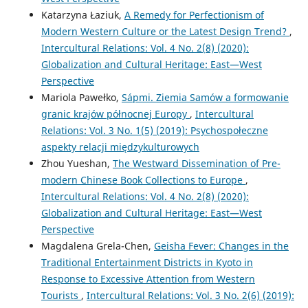
Katarzyna Łaziuk,
A Remedy for Perfectionism of
Modern Western Culture or the Latest Design Trend?
,
Intercultural Relations: Vol. 4 No. 2(8) (2020):
Globalization and Cultural Heritage: East—West
Perspective
Mariola Pawełko,
Sápmi. Ziemia Samów a formowanie
granic krajów północnej Europy
,
Intercultural
Relations: Vol. 3 No. 1(5) (2019): Psychospołeczne
aspekty relacji międzykulturowych
Zhou Yueshan,
The Westward Dissemination of Pre-
modern Chinese Book Collections to Europe
,
Intercultural Relations: Vol. 4 No. 2(8) (2020):
Globalization and Cultural Heritage: East—West
Perspective
Magdalena Grela-Chen,
Geisha Fever: Changes in the
Traditional Entertainment Districts in Kyoto in
Response to Excessive Attention from Western
Tourists
,
Intercultural Relations: Vol. 3 No. 2(6) (2019):