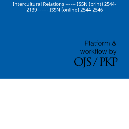
Intercultural Relations ------ ISSN (print) 2544-
2139 ------ ISSN (online) 2544-2546