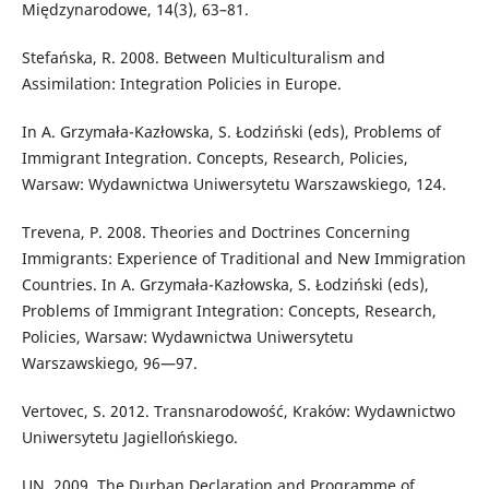
Międzynarodowe, 14(3), 63–81.
Stefańska, R. 2008. Between Multiculturalism and
Assimilation: Integration Policies in Europe.
In A. Grzymała-Kazłowska, S. Łodziński (eds), Problems of
Immigrant Integration. Concepts, Research, Policies,
Warsaw: Wydawnictwa Uniwersytetu Warszawskiego, 124.
Trevena, P. 2008. Theories and Doctrines Concerning
Immigrants: Experience of Traditional and New Immigration
Countries. In A. Grzymała-Kazłowska, S. Łodziński (eds),
Problems of Immigrant Integration: Concepts, Research,
Policies, Warsaw: Wydawnictwa Uniwersytetu
Warszawskiego, 96—97.
Vertovec, S. 2012. Transnarodowość, Kraków: Wydawnictwo
Uniwersytetu Jagiellońskiego.
UN. 2009. The Durban Declaration and Programme of