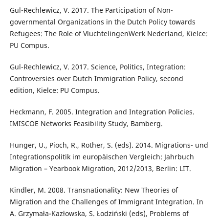
Gul-Rechlewicz, V. 2017. The Participation of Non-
governmental Organizations in the Dutch Policy towards
Refugees: The Role of VluchtelingenWerk Nederland, Kielce:
PU Compus.
Gul-Rechlewicz, V. 2017. Science, Politics, Integration:
Controversies over Dutch Immigration Policy, second
edition, Kielce: PU Compus.
Heckmann, F. 2005. Integration and Integration Policies.
IMISCOE Networks Feasibility Study, Bamberg.
Hunger, U., Pioch, R., Rother, S. (eds). 2014. Migrations- und
Integrationspolitik im europäischen Vergleich: Jahrbuch
Migration – Yearbook Migration, 2012/2013, Berlin: LIT.
Kindler, M. 2008. Transnationality: New Theories of
Migration and the Challenges of Immigrant Integration. In
A. Grzymała-Kazłowska, S. Łodziński (eds), Problems of