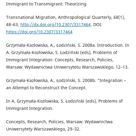
Immigrant to Transmigrant: Theorizing
Transnational Migration, Anthropological Quarterly, 68(1),
48–63,
http://dx.doi.org/10.2307/3317464
. DOI:
https://doi.org/10.2307/3317464
Grzymała-Kazłowska, A., Łodziński, S. 2008a. Introduction. In
A. Grzymała-Kozłowska, S. Łodziński (eds), Problems of
Immigrant Integration: Concepts, Research, Policies,
Warsaw: Wydawnictwa Uniwersytetu Warszawskiego, 12–13.
Grzymała-Kazłowska, A., Łodziński, S. 2008b. “Integration –
an Attempt to Reconstruct the Concept.
In A. Grzymała-Kozłowska, S. Łodziński (eds), Problems of
Immigrant Integration.
Concepts, Research, Policies, Warsaw: Wydawnictwa
Uniwersytety Warszawskiego, 29–32.