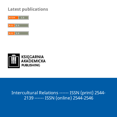
Latest publications
Intercultural Relations ------ ISSN (print) 2544-
2139 ------ ISSN (online) 2544-2546