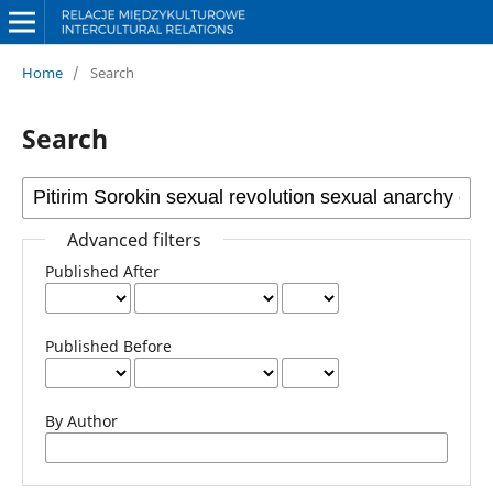
Home
/
Search
Search
Advanced filters
Published After
Published Before
By Author