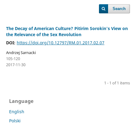
Search
The Decay of American Culture? Pitirim Sorokin's View on
the Relevance of the Sex Revolution
DOI:
https://doi.org/10.12797/RM.01.2017.02.07
Andrzej Sarnacki
105-120
2017-11-30
1 - 1 of 1 items
Language
English
Polski