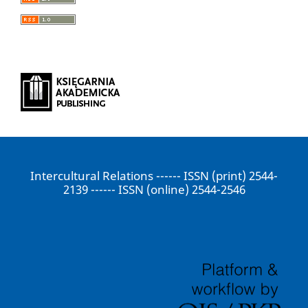
Intercultural Relations ------ ISSN (print) 2544-
2139 ------ ISSN (online) 2544-2546