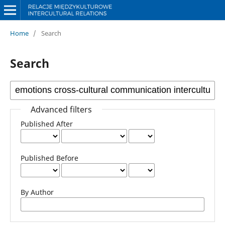
Home
/
Search
Search
Advanced filters
Published After
Published Before
By Author