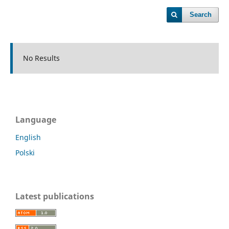
Search
No Results
Language
English
Polski
Latest publications