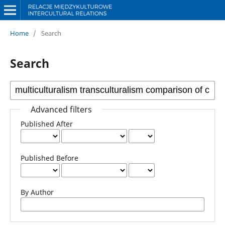
Home
/
Search
Search
Advanced filters
Published After
Published Before
By Author