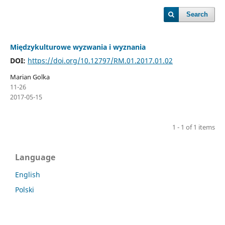
Search
Międzykulturowe wyzwania i wyznania
DOI:
https://doi.org/10.12797/RM.01.2017.01.02
Marian Golka
11-26
2017-05-15
1 - 1 of 1 items
Language
English
Polski