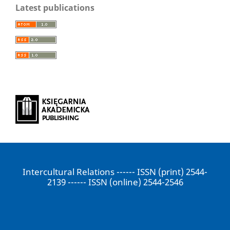
Latest publications
Intercultural Relations ------ ISSN (print) 2544-
2139 ------ ISSN (online) 2544-2546