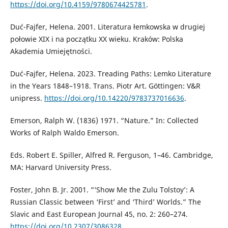
https://doi.org/10.4159/9780674425781
.
Duć-Fajfer, Helena. 2001. Literatura łemkowska w drugiej
połowie XIX i na początku XX wieku. Kraków: Polska
Akademia Umiejętności.
Duć-Fajfer, Helena. 2023. Treading Paths: Lemko Literature
in the Years 1848–1918. Trans. Piotr Art. Göttingen: V&R
unipress.
https://doi.org/10.14220/9783737016636
.
Emerson, Ralph W. (1836) 1971. “Nature.” In: Collected
Works of Ralph Waldo Emerson.
Eds. Robert E. Spiller, Alfred R. Ferguson, 1–46. Cambridge,
MA: Harvard University Press.
Foster, John B. Jr. 2001. “‘Show Me the Zulu Tolstoy’: A
Russian Classic between ‘First’ and ‘Third’ Worlds.” The
Slavic and East European Journal 45, no. 2: 260–274.
https://doi.org/10.2307/3086328
.