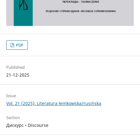
PDF
Published
21-12-2025
Issue
Vol. 21 (2025): Literatura łemkowska/rusińska
Section
Дискурс • Discourse