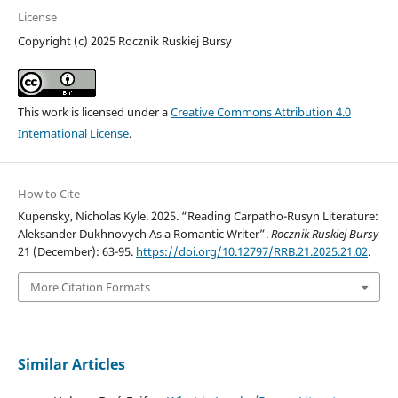
License
Copyright (c) 2025 Rocznik Ruskiej Bursy
This work is licensed under a
Creative Commons Attribution 4.0
International License
.
How to Cite
Kupensky, Nicholas Kyle. 2025. “Reading Carpatho-Rusyn Literature:
Aleksander Dukhnovych As a Romantic Writer”.
Rocznik Ruskiej Bursy
21 (December): 63-95.
https://doi.org/10.12797/RRB.21.2025.21.02
.
More Citation Formats
Similar Articles