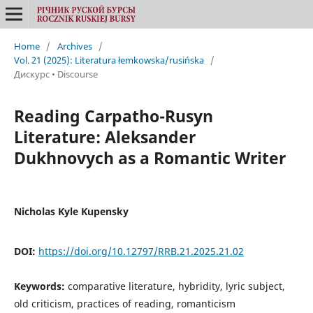
Home
/
Archives
/
Vol. 21 (2025): Literatura łemkowska/rusińska
/
Дискурс • Discourse
Reading Carpatho-Rusyn
Literature: Aleksander
Dukhnovych as a Romantic Writer
Nicholas Kyle Kupensky
DOI:
https://doi.org/10.12797/RRB.21.2025.21.02
Keywords:
comparative literature, hybridity, lyric subject,
old criticism, practices of reading, romanticism