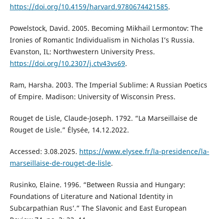
https://doi.org/10.4159/harvard.9780674421585
.
Powelstock, David. 2005. Becoming Mikhail Lermontov: The
Ironies of Romantic Individualism in Nicholas I’s Russia.
Evanston, IL: Northwestern University Press.
https://doi.org/10.2307/j.ctv43vs69
.
Ram, Harsha. 2003. The Imperial Sublime: A Russian Poetics
of Empire. Madison: University of Wisconsin Press.
Rouget de Lisle, Claude-Joseph. 1792. “La Marseillaise de
Rouget de Lisle.” Élysée, 14.12.2022.
Accessed: 3.08.2025.
https://www.elysee.fr/la-presidence/la-
marseillaise-de-rouget-de-lisle
.
Rusinko, Elaine. 1996. “Between Russia and Hungary:
Foundations of Literature and National Identity in
Subcarpathian Rus’.” The Slavonic and East European