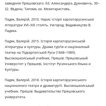
заведенія Пряшовскаго. Ed. Александеръ Духновичъ, 30–
32. Вѣдень: Типомъ оо. Мехитаристовъ.
Падяк, Валерій. 2010. Нарис історії карпаторусинської
літератури XVI–XXI століть. Ужгород: Видавництво В.
Падяка.
Падяк, Валерій. 2015. Історія карпаторусинськой
літературы и културы. Драма турґія и націоналный
театер на Підкарпатській Руси (1848–1989).
Высокошколськый учебник. Пряшів: Пряшівськый
Універсітет у Пряшеві, Інстітут Русинського Языка и
Културы.
Падяк, Валерій. 2018. Історія карпаторусинського
націоналного театра и драматурґії. Высокошколськый
учебник. Пряшів: Выдавательство Пряшівського
універзітета.