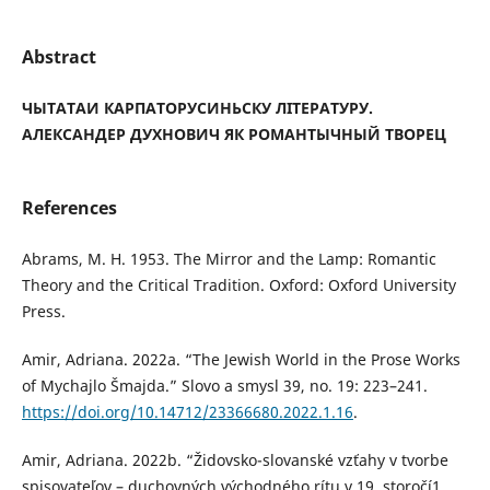
Abstract
ЧЫТАТАИ КАРПАТОРУСИНЬСКУ ЛІТЕРАТУРУ.
АЛЕКСАНДЕР ДУХНОВИЧ ЯК РОМАНТЫЧНЫЙ ТВОРЕЦ
References
Abrams, M. H. 1953. The Mirror and the Lamp: Romantic
Theory and the Critical Tradition. Oxford: Oxford University
Press.
Amir, Adriana. 2022a. “The Jewish World in the Prose Works
of Mychajlo Šmajda.” Slovo a smysl 39, no. 19: 223–241.
https://doi.org/10.14712/23366680.2022.1.16
.
Amir, Adriana. 2022b. “Židovsko-slovanské vzťahy v tvorbe
spisovateľov – duchovných východného rítu v 19. storočí1