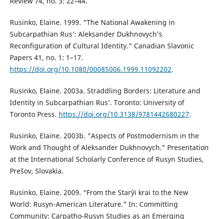
Review 74, no. 3: 22–44.
Rusinko, Elaine. 1999. “The National Awakening in
Subcarpathian Rus’: Aleksander Dukhnovych’s
Reconfiguration of Cultural Identity.” Canadian Slavonic
Papers 41, no. 1: 1–17.
https://doi.org/10.1080/00085006.1999.11092202
.
Rusinko, Elaine. 2003a. Straddling Borders: Literature and
Identity in Subcarpathian Rus’. Toronto: University of
Toronto Press.
https://doi.org/10.3138/9781442680227
.
Rusinko, Elaine. 2003b. “Aspects of Postmodernism in the
Work and Thought of Aleksander Dukhnovych.” Presentation
at the International Scholarly Conference of Rusyn Studies,
Prešov, Slovakia.
Rusinko, Elaine. 2009. “From the Starŷi krai to the New
World: Rusyn-American Literature.” In: Committing
Community: Carpatho-Rusyn Studies as an Emerging