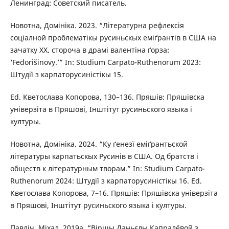
Ленинград: Советский писатель.
Новотна, Домініка. 2023. “Літературна рефлексія
соціалной проблематікы русиньскых еміґрантів в США на
зачатку XX. стороча в драмі валентіна ґорза:
‘Fedorišinovy.’” In: Studium Carpato-Ruthenorum 2023:
Штудії з карпаторусиністікы 15.
Ed. Кветослава Копорова, 130–136. Пряшів: Пряшівска
універзіта в Пряшові, Інштітут русиньского языка і
културы.
Новотна, Домініка. 2024. “Ку ґенезї еміґрантьской
літературы карпатьскых Русинів в США. Од братств і
обществ к літературным творам.” In: Studium Carpato-
Ruthenorum 2024: Штудії з карпаторусиністікы 16. Ed.
Кветослава Копорова, 7–16. Пряшів: Пряшівска універзіта
в Пряшові, Інштітут русиньского языка і културы.
Павліч, Міхал. 2019a. “Віршы Даньєлы Капралёвой з