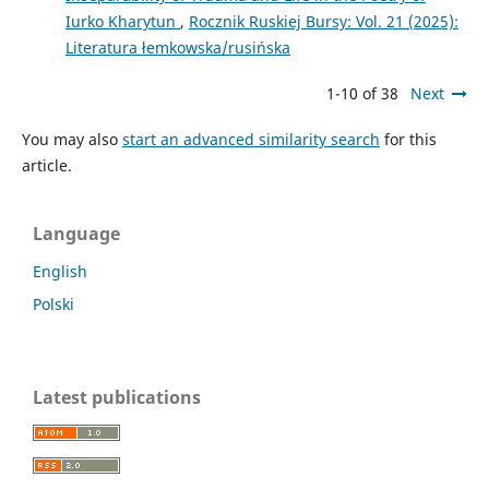
Iurko Kharytun
,
Rocznik Ruskiej Bursy: Vol. 21 (2025):
Literatura łemkowska/rusińska
1-10 of 38
Next
You may also
start an advanced similarity search
for this
article.
Language
English
Polski
Latest publications