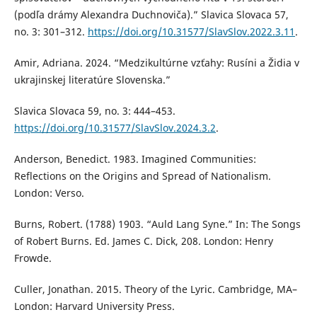
(podľa drámy Alexandra Duchnoviča).” Slavica Slovaca 57,
no. 3: 301–312.
https://doi.org/10.31577/SlavSlov.2022.3.11
.
Amir, Adriana. 2024. “Medzikultúrne vzťahy: Rusíni a Židia v
ukrajinskej literatúre Slovenska.”
Slavica Slovaca 59, no. 3: 444–453.
https://doi.org/10.31577/SlavSlov.2024.3.2
.
Anderson, Benedict. 1983. Imagined Communities:
Reflections on the Origins and Spread of Nationalism.
London: Verso.
Burns, Robert. (1788) 1903. “Auld Lang Syne.” In: The Songs
of Robert Burns. Ed. James C. Dick, 208. London: Henry
Frowde.
Culler, Jonathan. 2015. Theory of the Lyric. Cambridge, MA–
London: Harvard University Press.