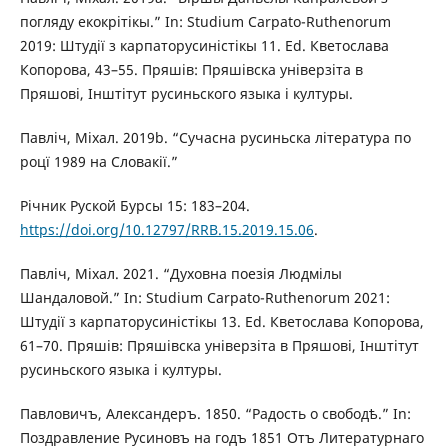
погляду екокрітікы.” In: Studium Carpato-Ruthenorum
2019: Штудії з карпаторусиністікы 11. Ed. Кветослава
Копорова, 43–55. Пряшів: Пряшівска універзіта в
Пряшові, Інштітут русиньского языка і културы.
Павліч, Міхал. 2019b. “Сучасна русиньска література по
роцї 1989 на Словакії.”
Річник Руской Бурсы 15: 183–204.
https://doi.org/10.12797/RRB.15.2019.15.06
.
Павліч, Міхал. 2021. “Духовна поезія Людмілы
Шандаловой.” In: Studium Carpato-Ruthenorum 2021:
Штудії з карпаторусиністікы 13. Ed. Кветослава Копорова,
61–70. Пряшів: Пряшівска універзіта в Пряшові, Інштітут
русиньского языка і културы.
Павловичъ, Александеръ. 1850. “Радость о свободѣ.” In:
Поздравление Русиновъ на годъ 1851 Отъ Литературнаго