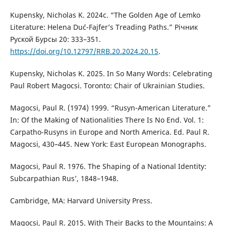
Kupensky, Nicholas K. 2024c. “The Golden Age of Lemko
Literature: Helena Duć-Fajfer’s Treading Paths.” Річник
Руской Бурсы 20: 333–351.
https://doi.org/10.12797/RRB.20.2024.20.15
.
Kupensky, Nicholas K. 2025. In So Many Words: Celebrating
Paul Robert Magocsi. Toronto: Chair of Ukrainian Studies.
Magocsi, Paul R. (1974) 1999. “Rusyn-American Literature.”
In: Of the Making of Nationalities There Is No End. Vol. 1:
Carpatho-Rusyns in Europe and North America. Ed. Paul R.
Magocsi, 430–445. New York: East European Monographs.
Magocsi, Paul R. 1976. The Shaping of a National Identity:
Subcarpathian Rus’, 1848–1948.
Cambridge, MA: Harvard University Press.
Magocsi, Paul R. 2015. With Their Backs to the Mountains: A