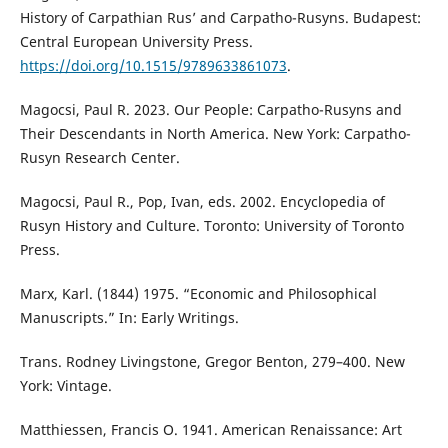
History of Carpathian Rus’ and Carpatho-Rusyns. Budapest:
Central European University Press.
https://doi.org/10.1515/9789633861073
.
Magocsi, Paul R. 2023. Our People: Carpatho-Rusyns and
Their Descendants in North America. New York: Carpatho-
Rusyn Research Center.
Magocsi, Paul R., Pop, Ivan, eds. 2002. Encyclopedia of
Rusyn History and Culture. Toronto: University of Toronto
Press.
Marx, Karl. (1844) 1975. “Economic and Philosophical
Manuscripts.” In: Early Writings.
Trans. Rodney Livingstone, Gregor Benton, 279–400. New
York: Vintage.
Matthiessen, Francis O. 1941. American Renaissance: Art