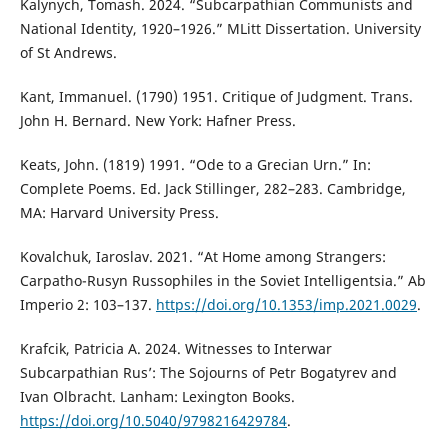
Kalynych, Tomash. 2024. “Subcarpathian Communists and
National Identity, 1920–1926.” MLitt Dissertation. University
of St Andrews.
Kant, Immanuel. (1790) 1951. Critique of Judgment. Trans.
John H. Bernard. New York: Hafner Press.
Keats, John. (1819) 1991. “Ode to a Grecian Urn.” In:
Complete Poems. Ed. Jack Stillinger, 282–283. Cambridge,
MA: Harvard University Press.
Kovalchuk, Iaroslav. 2021. “At Home among Strangers:
Carpatho-Rusyn Russophiles in the Soviet Intelligentsia.” Ab
Imperio 2: 103–137.
https://doi.org/10.1353/imp.2021.0029
.
Krafcik, Patricia A. 2024. Witnesses to Interwar
Subcarpathian Rus’: The Sojourns of Petr Bogatyrev and
Ivan Olbracht. Lanham: Lexington Books.
https://doi.org/10.5040/9798216429784
.