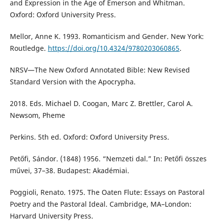
and Expression in the Age of Emerson and Whitman.
Oxford: Oxford University Press.
Mellor, Anne K. 1993. Romanticism and Gender. New York:
Routledge.
https://doi.org/10.4324/9780203060865
.
NRSV—The New Oxford Annotated Bible: New Revised
Standard Version with the Apocrypha.
2018. Eds. Michael D. Coogan, Marc Z. Brettler, Carol A.
Newsom, Pheme
Perkins. 5th ed. Oxford: Oxford University Press.
Petőfi, Sándor. (1848) 1956. “Nemzeti dal.” In: Petőfi összes
művei, 37–38. Budapest: Akadémiai.
Poggioli, Renato. 1975. The Oaten Flute: Essays on Pastoral
Poetry and the Pastoral Ideal. Cambridge, MA–London:
Harvard University Press.