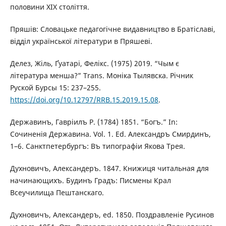
половини ХІХ століття.
Пряшів: Словацьке педагогічне видавництво в Братіславі,
відділ української літератури в Пряшеві.
Делез, Жіль, Ґуатарі, Фелікс. (1975) 2019. “Чым є
література менша?” Trans. Моніка Тылявска. Річник
Руской Бурсы 15: 237–255.
https://doi.org/10.12797/RRB.15.2019.15.08
.
Державинъ, Гавріилъ Р. (1784) 1851. “Богъ.” In:
Сочиненія Державина. Vol. 1. Ed. Александръ Смирдинъ,
1–6. Санктпетербургъ: Въ типографіи Якова Трея.
Духновичъ, Александеръ. 1847. Книжиця читальная для
начинающихъ. Будинъ Градъ: Писмены Крал
Всеучилища Пештанскаго.
Духновичъ, Александеръ, ed. 1850. Поздравленіе Русинов