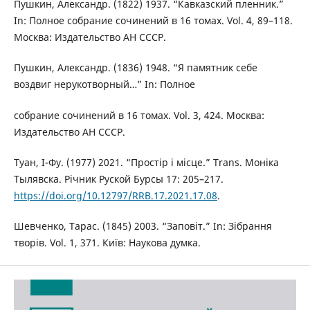
Пушкин, Александр. (1822) 1937. “Кавказский пленник.”
In: Полное собрание сочинений в 16 томах. Vol. 4, 89–118.
Москва: Издательство АН СССР.
Пушкин, Александр. (1836) 1948. “Я памятник себе
воздвиг нерукотворный…” In: Полное
собрание сочинений в 16 томах. Vol. 3, 424. Москва:
Издательство АН СССР.
Туан, І-Фу. (1977) 2021. “Простір і місце.” Trans. Моніка
Тылявска. Річник Руской Бурсы 17: 205–217.
https://doi.org/10.12797/RRB.17.2021.17.08
.
Шевченко, Тарас. (1845) 2003. “Заповіт.” In: Зібрання
творів. Vol. 1, 371. Київ: Наукова думка.