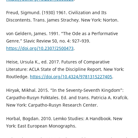
Freud, Sigmund. (1930) 1961. Civilization and Its
Discontents. Trans. James Strachey. New York: Norton.
von Geldern, James. 1991. “The Ode as a Performative
Genre.” Slavic Review 50, no. 4: 927–939.
https://doi.org/10.2307/2500473
.
Heise, Ursula K., ed. 2017. Futures of Comparative
Literature: ACLA State of the Discipline Report. New York:
Routledge.
https://doi.org/10.4324/9781315227405
.
Hiryak, Mikhal. 2015. “In the Seventy-Seventh Kingdom”:
Carpatho-Rusyn Folktales. Ed. and trans. Patricia A. Krafcik.
New York: Carpatho-Rusyn Research Center.
Horbal, Bogdan. 2010. Lemko Studies: A Handbook. New
York: East European Monographs.