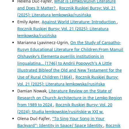
Helena Duć-Fajfer,
What is Lemko/Rusyn Literature
and Does It Matter?
,
Rocznik Ruskiej Bursy: Vol. 21
(2025): Literatura łemkowska/rusińska
Emily Apter,
Against World Literature: Introduction
,
Rocznik Ruskiej Bursy: Vol. 21 (2025): Literatura
łemkowska/rusińska
Marianna Lyavinecz-Ugrin,
On the Study of Carpatho-
Rusyn Educational Literature for Children:From Manuil
Olshavsky’s Elementa puerilis institutionis in
lingualatina… (1746) to Andrii Popovych’s A Little
Illustrated Bibleof the Old and New Testament for the
Use of Rural Children (1864)
,
Rocznik Ruskiej Bursy:
Vol. 21 (2025): Literatura łemkowska/rusińska
Damian Nowak,
Literature Review on the State of
Research on Church Architecture in the Lemko Region
from 1989 to 2024
,
Rocznik Ruskiej Bursy: Vol. 20
(2024): Studia łemkowskie/rusińskie w XXI w.
Olena Duć-Fajfer,
“To Sing Your Song in Your
Backyard”: Identity in Space/ Space Identity
,
Rocznik