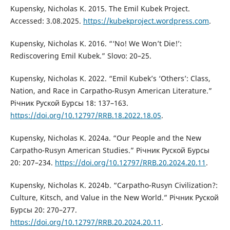
Kupensky, Nicholas K. 2015. The Emil Kubek Project.
Accessed: 3.08.2025.
https://kubekproject.wordpress.com
.
Kupensky, Nicholas K. 2016. “‘No! We Won’t Die!’:
Rediscovering Emil Kubek.” Slovo: 20–25.
Kupensky, Nicholas K. 2022. “Emil Kubek’s ‘Others’: Class,
Nation, and Race in Carpatho-Rusyn American Literature.”
Річник Руской Бурсы 18: 137–163.
https://doi.org/10.12797/RRB.18.2022.18.05
.
Kupensky, Nicholas K. 2024a. “Our People and the New
Carpatho-Rusyn American Studies.” Річник Руской Бурсы
20: 207–234.
https://doi.org/10.12797/RRB.20.2024.20.11
.
Kupensky, Nicholas K. 2024b. “Carpatho-Rusyn Civilization?:
Culture, Kitsch, and Value in the New World.” Річник Руской
Бурсы 20: 270–277.
https://doi.org/10.12797/RRB.20.2024.20.11
.