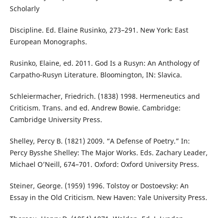
Scholarly
Discipline. Ed. Elaine Rusinko, 273–291. New York: East
European Monographs.
Rusinko, Elaine, ed. 2011. God Is a Rusyn: An Anthology of
Carpatho-Rusyn Literature. Bloomington, IN: Slavica.
Schleiermacher, Friedrich. (1838) 1998. Hermeneutics and
Criticism. Trans. and ed. Andrew Bowie. Cambridge:
Cambridge University Press.
Shelley, Percy B. (1821) 2009. “A Defense of Poetry.” In:
Percy Bysshe Shelley: The Major Works. Eds. Zachary Leader,
Michael O’Neill, 674–701. Oxford: Oxford University Press.
Steiner, George. (1959) 1996. Tolstoy or Dostoevsky: An
Essay in the Old Criticism. New Haven: Yale University Press.