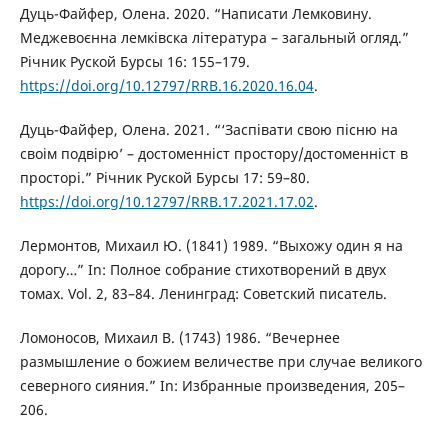
Дуць-Файфер, Олена. 2020. “Написати Лемковину.
Меджевоєнна лемківска література – загальный огляд.”
Річник Руской Бурсы 16: 155–179.
https://doi.org/10.12797/RRB.16.2020.16.04
.
Дуць-Файфер, Олена. 2021. “‘Заспівати свою пісню на
своім подвірю’ – достоменніст простору/достоменніст в
просторі.” Річник Руской Бурсы 17: 59–80.
https://doi.org/10.12797/RRB.17.2021.17.02
.
Лермонтов, Михаил Ю. (1841) 1989. “Выхожу один я на
дорогу…” In: Полное собрание стихотворений в двух
томах. Vol. 2, 83–84. Ленинград: Советский писатель.
Ломоносов, Михаил В. (1743) 1986. “Вечернее
размышление о божием величестве при случае великого
северного сияния.” In: Избранные произведения, 205–
206.