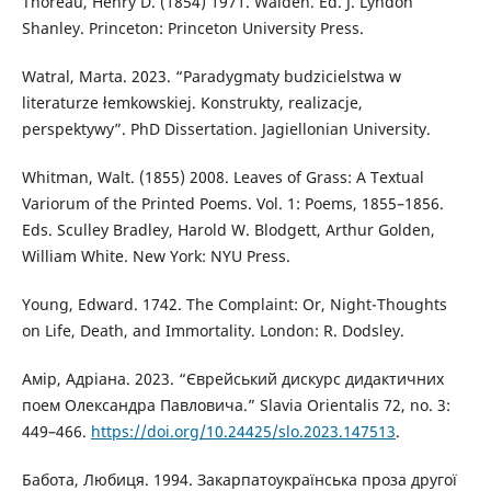
Thoreau, Henry D. (1854) 1971. Walden. Ed. J. Lyndon
Shanley. Princeton: Princeton University Press.
Watral, Marta. 2023. “Paradygmaty budzicielstwa w
literaturze łemkowskiej. Konstrukty, realizacje,
perspektywy”. PhD Dissertation. Jagiellonian University.
Whitman, Walt. (1855) 2008. Leaves of Grass: A Textual
Variorum of the Printed Poems. Vol. 1: Poems, 1855–1856.
Eds. Sculley Bradley, Harold W. Blodgett, Arthur Golden,
William White. New York: NYU Press.
Young, Edward. 1742. The Complaint: Or, Night-Thoughts
on Life, Death, and Immortality. London: R. Dodsley.
Амір, Адріана. 2023. “Єврейський дискурс дидактичних
поем Олександра Павловича.” Slavia Orientalis 72, no. 3:
449–466.
https://doi.org/10.24425/slo.2023.147513
.
Бабота, Любиця. 1994. Закарпатоукраїнська проза другої