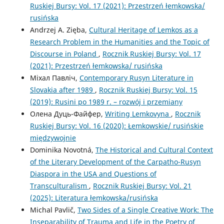
Ruskiej Bursy: Vol. 17 (2021): Przestrzeń łemkowska/
rusińska
Andrzej A. Zięba,
Cultural Heritage of Lemkos as a
Research Problem in the Humanities and the Topic of
Discourse in Poland
,
Rocznik Ruskiej Bursy: Vol. 17
(2021): Przestrzeń łemkowska/ rusińska
Міхал Павліч,
Contemporary Rusyn Literature in
Slovakia after 1989
,
Rocznik Ruskiej Bursy: Vol. 15
(2019): Rusini po 1989 r. – rozwój i przemiany
Олена Дуць-Файфер,
Writing Lemkovyna
,
Rocznik
Ruskiej Bursy: Vol. 16 (2020): Łemkowskie/ rusińskie
międzywojnie
Dominika Novotná,
The Historical and Cultural Context
of the Literary Development of the Carpatho-Rusyn
Diaspora in the USA and Questions of
Transculturalism
,
Rocznik Ruskiej Bursy: Vol. 21
(2025): Literatura łemkowska/rusińska
Michal Pavlič,
Two Sides of a Single Creative Work: The
Inseparability of Trauma and Life in the Poetry of