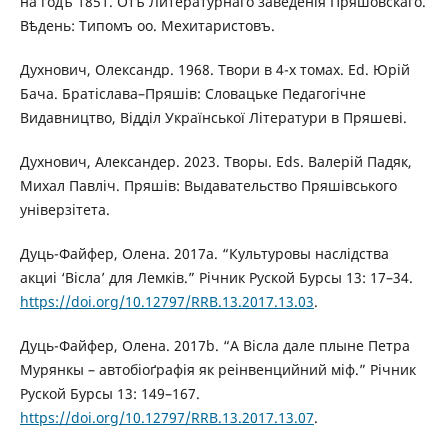
на годъ 1851. Отъ Литературнаго заведенія Пряшовскаго.
Вѣдень: Типомъ оо. Мехитаристовъ.
Духнович, Олександр. 1968. Твори в 4-х томах. Ed. Юрій
Бача. Братіслава–Пряшів: Словацьке Педагогічне
Видавництво, Відділ Української Літератури в Пряшеві.
Духнович, Александер. 2023. Творы. Eds. Валерій Падяк,
Михал Павліч. Пряшів: Выдавательство Пряшівського
універзітета.
Дуць-Файфер, Олена. 2017a. “Культуровы наслідства
акциі ‘Вісла’ для Лемків.” Річник Руской Бурсы 13: 17–34.
https://doi.org/10.12797/RRB.13.2017.13.03
.
Дуць-Файфер, Олена. 2017b. “А Вісла дале плыне Петра
Мурянкы – автобіоґрафія як реінвенцийний міф.” Річник
Руской Бурсы 13: 149–167.
https://doi.org/10.12797/RRB.13.2017.13.07
.