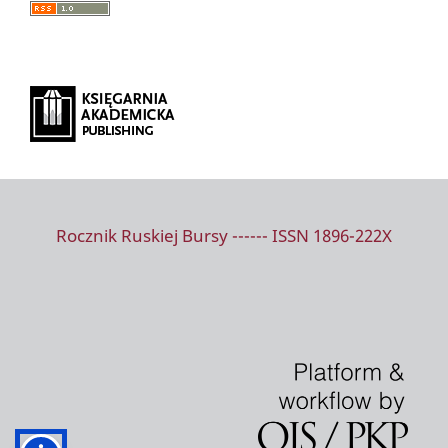
Rocznik Ruskiej Bursy ------ ISSN 1896-222X