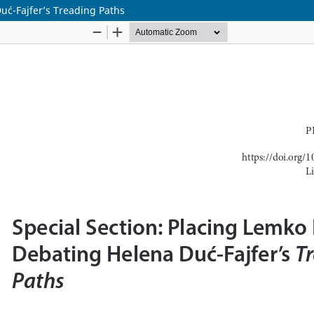
Duć-Fajfer’s Treading Paths