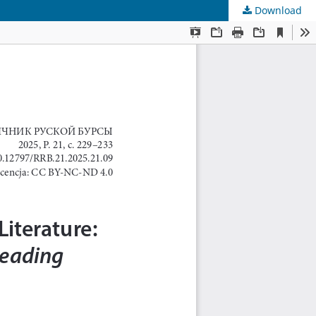
Download