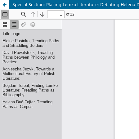
Special Section: Placing Lemko Literature: Debating Helena 