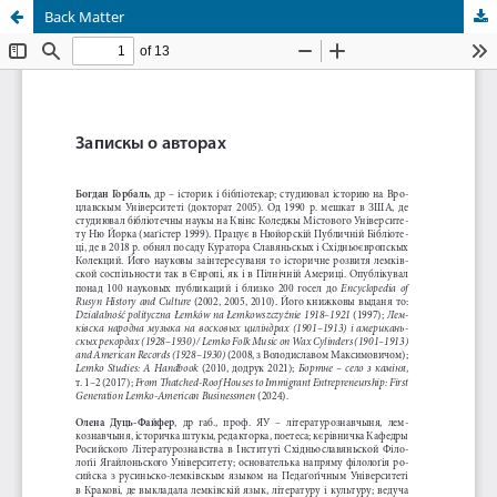
Back Matter