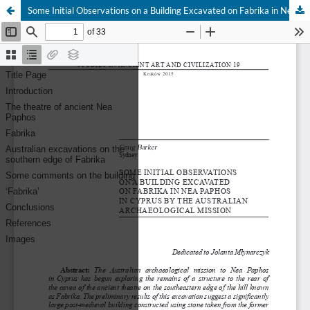
Some Initial Observations on a Building Excavated on Fabrika in Nea Paphos in Cyprus by the Australian Archaeological Mission