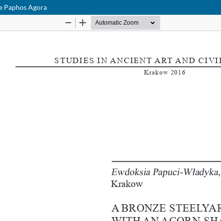
he Paphos Agora