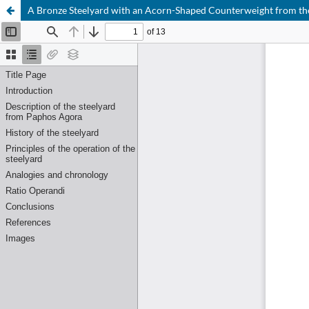
A Bronze Steelyard with an Acorn-Shaped Counterweight from t