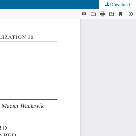
Download