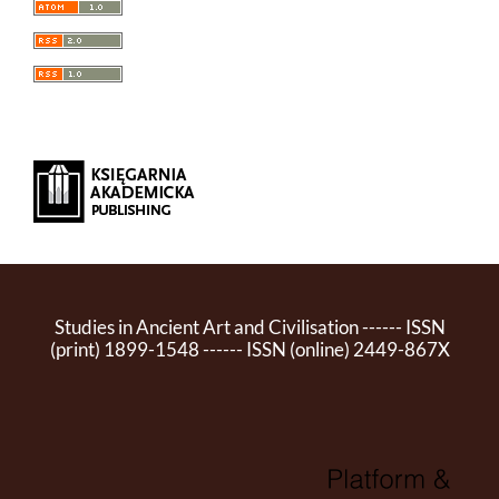
Studies in Ancient Art and Civilisation ------ ISSN
(print) 1899-1548 ------ ISSN (online) 2449-867X