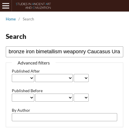
Home
/
Search
Search
Advanced filters
Published After
Published Before
By Author