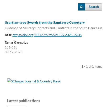
Search
Urartian-type Swords from the Samtavro Cemetery
Evidence of Military Contacts and Conflicts in the South Caucasus
DOI:
https://doi.org/10.12797//SAAC.29.2025.29.05
Tamar Giorgadze
101-118
30-12-2025
1 - 1 of 1 items
Latest publications