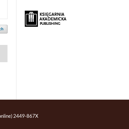
ch
 (online) 2449-867X