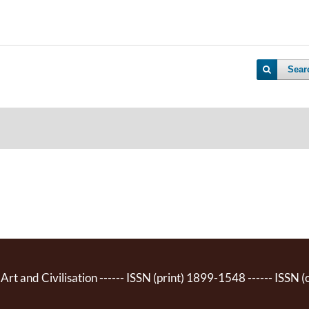
Sear
 Art and Civilisation ------ ISSN (print) 1899-1548 ------ ISSN