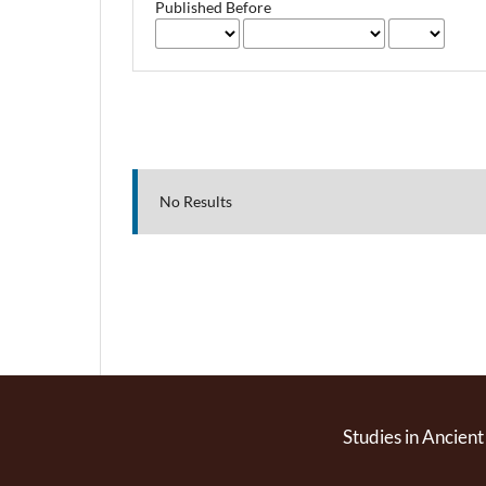
Published Before
No Results
Studies in Ancient