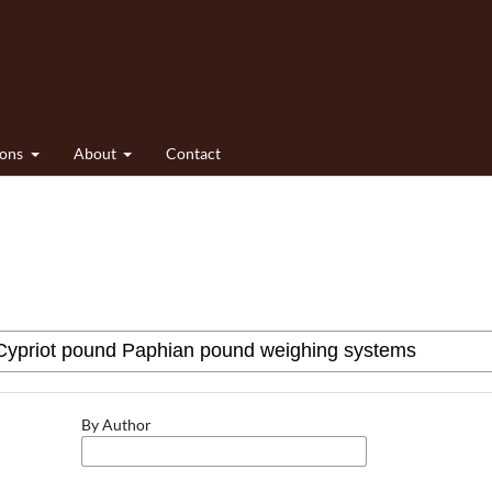
ions
About
Contact
By Author