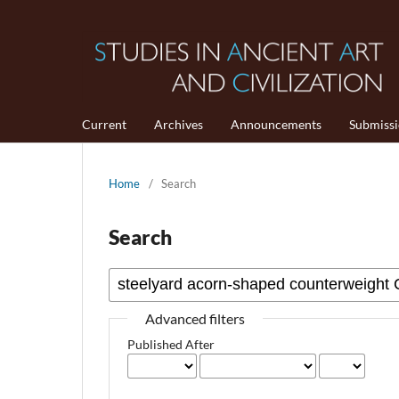
Current
Archives
Announcements
Submiss
Home
/
Search
Search
Advanced filters
Published After