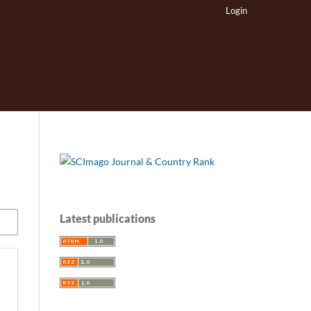
Login
Latest publications