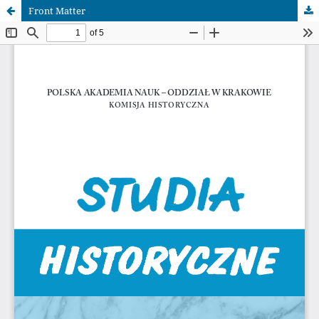
Front Matter