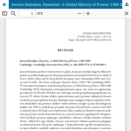
Jeroen Duindam, Dynasties. A Global History of Power, 1300‑1800