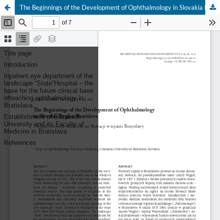
The Beginnings of the Development of Ophthalmology in Slovakia Region Bratislava