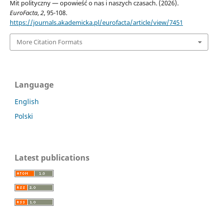
Mit polityczny — opowieść o nas i naszych czasach. (2026).
EuroFacta
,
2
, 95-108.
https://journals.akademicka.pl/eurofacta/article/view/7451
More Citation Formats
Language
English
Polski
Latest publications