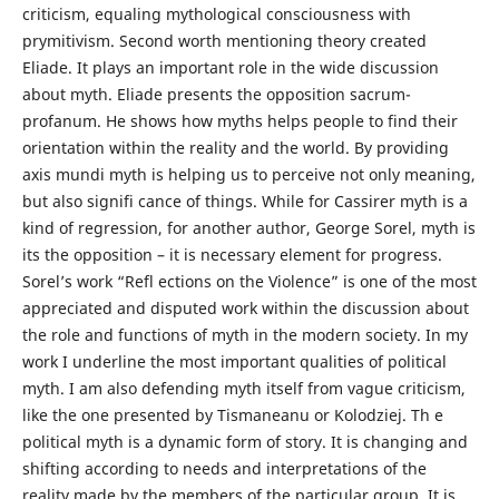
criticism, equaling mythological consciousness with
prymitivism. Second worth mentioning theory created
Eliade. It plays an important role in the wide discussion
about myth. Eliade presents the opposition sacrum-
profanum. He shows how myths helps people to find their
orientation within the reality and the world. By providing
axis mundi myth is helping us to perceive not only meaning,
but also signifi cance of things. While for Cassirer myth is a
kind of regression, for another author, George Sorel, myth is
its the opposition – it is necessary element for progress.
Sorel’s work “Refl ections on the Violence” is one of the most
appreciated and disputed work within the discussion about
the role and functions of myth in the modern society. In my
work I underline the most important qualities of political
myth. I am also defending myth itself from vague criticism,
like the one presented by Tismaneanu or Kolodziej. Th e
political myth is a dynamic form of story. It is changing and
shifting according to needs and interpretations of the
reality made by the members of the particular group. It is