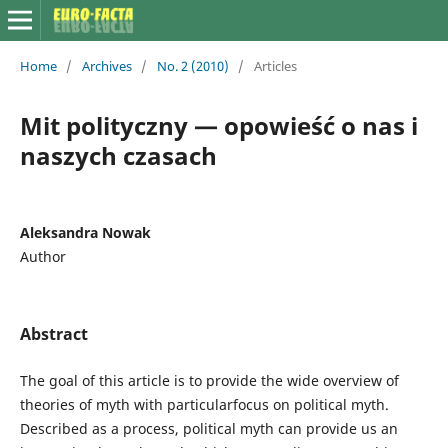
Home
/
Archives
/
No. 2 (2010)
/
Articles
Mit polityczny — opowieść o nas i
naszych czasach
Aleksandra Nowak
Author
Abstract
The goal of this article is to provide the wide overview of
theories of myth with particularfocus on political myth.
Described as a process, political myth can provide us an