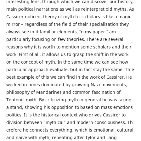
interesting lens, through which we can discover our history,
main political narrations as well as reinterpret old myths. As
Cassirer noticed, theory of myth for scholars is like a magic
mirror – regardless of the field of their specialization they
always see in it familiar elements. In my paper I am
particularly focusing on few theories. There are several
reasons why it is worth to mention some scholars and their
work. First of all, it allows us to grasp the shift in the work
on the concept of myth. In the same time we can see how
particular approach evaluate, but in fact stay the same. Th e
best example of this we can find in the work of Cassirer. He
worked in times dominated by growing Nazi movements,
philosophy of Mandarines and common fascination of
Teutonic myth. By criticizing myth in general he was taking
a stand, showing his opposition to based on mass emotions
politics. It is the historical context who drives Cassirer to
division between “mythical” and modern consciousness. Th
erefore he connects everything, which is emotional, cultural
and naïve with myth, repeating after Tylor and Lang