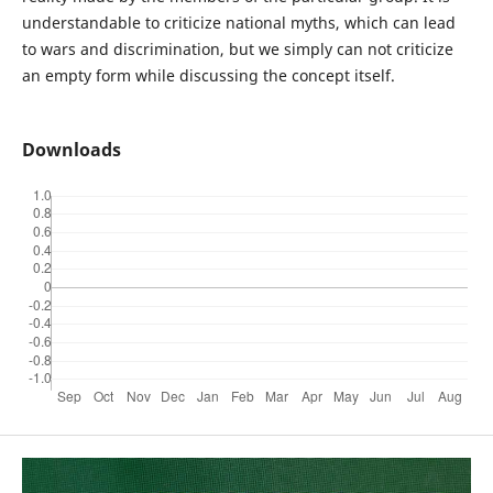
understandable to criticize national myths, which can lead
to wars and discrimination, but we simply can not criticize
an empty form while discussing the concept itself.
Downloads