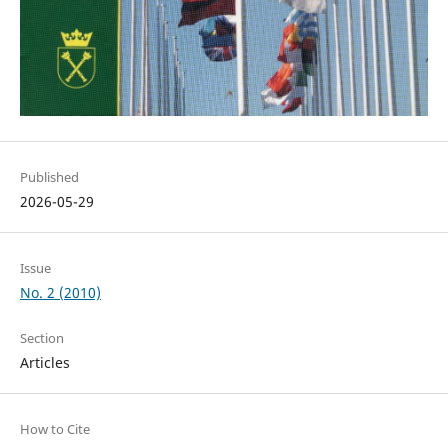
Published
2026-05-29
Issue
No. 2 (2010)
Section
Articles
How to Cite