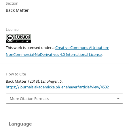
Section
Back Matter
License
This work is licensed under a
Creative Commons Attribution-
NonCommercial-NoDerivatives 4.0 International License
.
How to Cite
Back Matter. (2018).
Lehahayer
,
5
.
https://journals.akademicka.pl/lehahayer/article/view/4532
More Citation Formats
Language