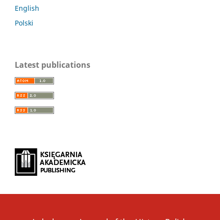
English
Polski
Latest publications