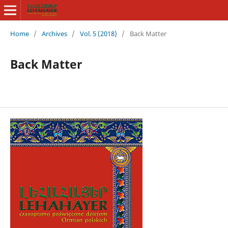
Home
/
Archives
/
Vol. 5 (2018)
/
Back Matter
Back Matter