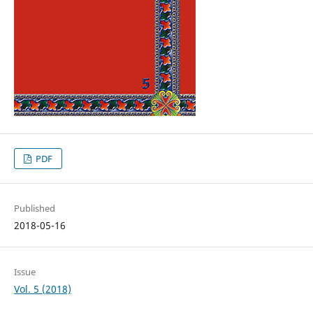
PDF
Published
2018-05-16
Issue
Vol. 5 (2018)