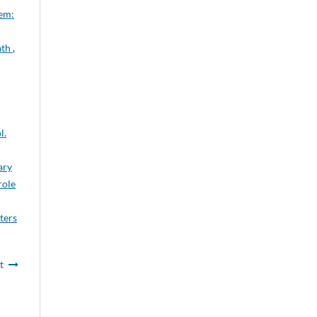
em:
ath
,
l.
ary
role
ters
t