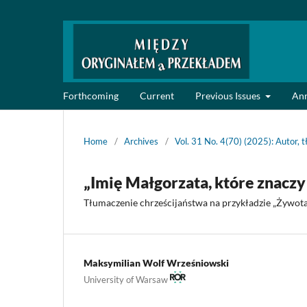
Forthcoming
Current
Previous Issues
An
Home
/
Archives
/
Vol. 31 No. 4(70) (2025): Autor, t
„Imię Małgorzata, które znaczy 
Tłumaczenie chrześcijaństwa na przykładzie „Żywota
Maksymilian Wolf Wrześniowski
University of Warsaw