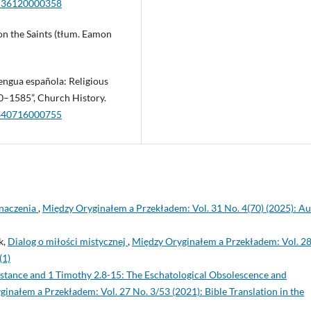
6536120000358
on the Saints (tłum. Eamon
lengua española: Religious
0–1585”, Church History.
9640716000755
znaczenia
,
Między Oryginałem a Przekładem: Vol. 31 No. 4(70) (2025): Au
k,
Dialog o miłości mistycznej
,
Między Oryginałem a Przekładem: Vol. 28
(1)
stance and 1 Timothy 2.8-15: The Eschatological Obsolescence and
inałem a Przekładem: Vol. 27 No. 3/53 (2021): Bible Translation in the