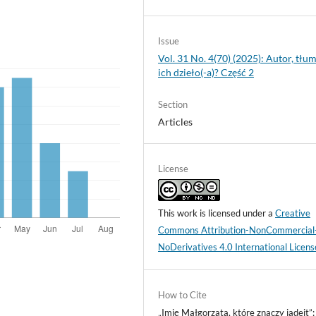
Issue
Vol. 31 No. 4(70) (2025): Autor, tłum
ich dzieło(-a)? Część 2
Section
Articles
License
This work is licensed under a
Creative
Commons Attribution-NonCommercial
NoDerivatives 4.0 International Licens
How to Cite
„Imię Małgorzata, które znaczy jadeit”: