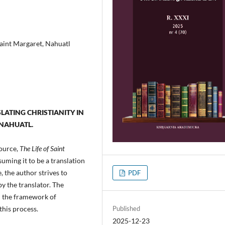
Saint Margaret, Nahuatl
SLATING CHRISTIANITY IN
 NAHUATL.
source,
The Life of Saint
suming it to be a translation
 the author strives to
PDF
by the translator. The
in the framework of
Published
this process.
2025-12-23