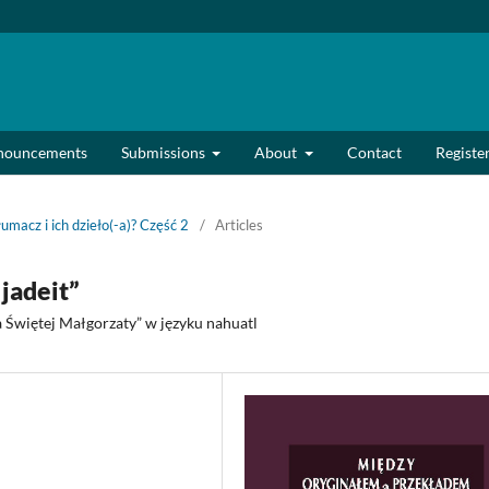
nouncements
Submissions
About
Contact
Registe
łumacz i ich dzieło(-a)? Część 2
/
Articles
jadeit”
 Świętej Małgorzaty” w języku nahuatl