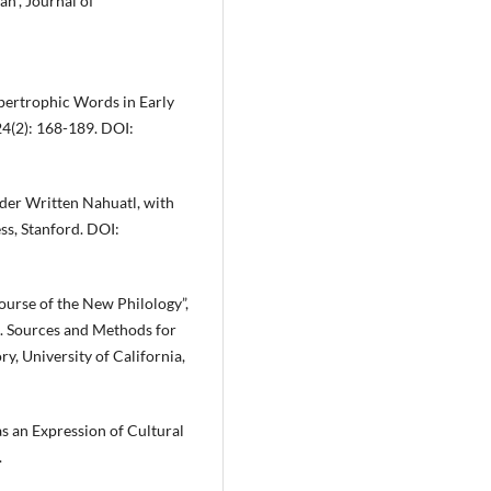
an”, Journal of
ypertrophic Words in Early
24(2): 168-189. DOI:
lder Written Nahuatl, with
ss, Stanford. DOI:
ourse of the New Philology”,
d. Sources and Methods for
, University of California,
s an Expression of Cultural
.