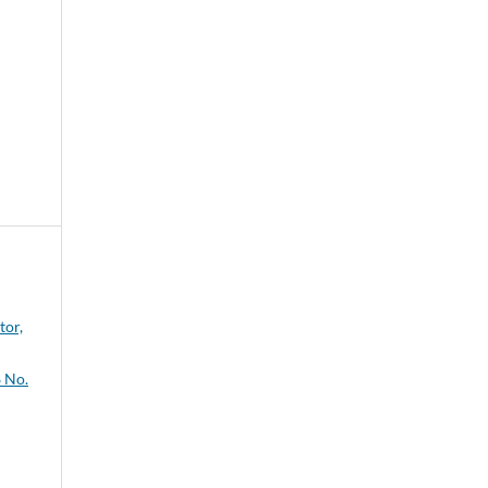
tor,
 No.