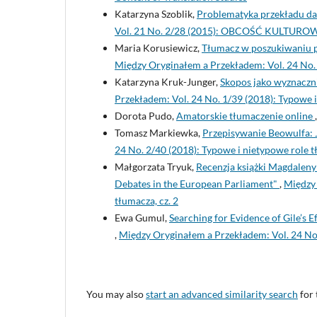
Katarzyna Szoblik,
Problematyka przekładu da
Vol. 21 No. 2/28 (2015): OBCOŚĆ KULTU
Maria Korusiewicz,
Tłumacz w poszukiwaniu pr
Między Oryginałem a Przekładem: Vol. 24 No. 1
Katarzyna Kruk-Junger,
Skopos jako wyznaczni
Przekładem: Vol. 24 No. 1/39 (2018): Typowe i
Dorota Pudo,
Amatorskie tłumaczenie online
Tomasz Markiewka,
Przepisywanie Beowulfa: 
24 No. 2/40 (2018): Typowe i nietypowe role t
Małgorzata Tryuk,
Recenzja książki Magdaleny 
Debates in the European Parliament"
,
Między 
tłumacza, cz. 2
Ewa Gumul,
Searching for Evidence of Gile’s 
,
Między Oryginałem a Przekładem: Vol. 24 No.
You may also
start an advanced similarity search
for 