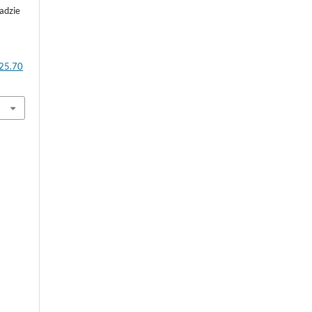
adzie
025.70