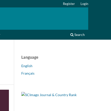
Register
Login
r
Search
Language
English
Français