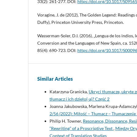
33(2): 261-277. DOI:
https://doi.org/10.1017/S095
Voragine, J. de (2012), The Golden Legend: Readings 
Duffy), Princeton University Press, Princeton.
Wasserman-Soler, D.I. (2016), „Lengua de los indios, 
Conversion and the Languages of New Spain, ca. 152
85(4): 690-723. DOI:
https://doi.org/10.1017/S000
Similar Articles
Katarzyna Granicka,
Ukryci tłumacze, ukryte 
tłumacz i ich dzieło(-a)? Część 2
Joanna Jakubowska, Marlena Krupa-Adamczy
2/56 (2022): Miłość – Tłumacz – Tłumaczenie 
Philip H. Towner,
Resonance, Dissonance, Resi
“Rewriting” of a Proscriptive Text
,
Między Oryg
Context of Translation Studies