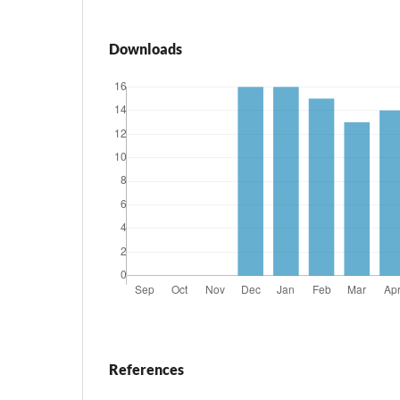
Downloads
References