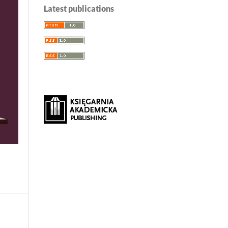
Latest publications