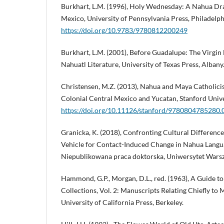
Burkhart, L.M. (1996), Holy Wednesday: A Nahua Dr
Mexico, University of Pennsylvania Press, Philadelph
https://doi.org/10.9783/9780812200249
Burkhart, L.M. (2001), Before Guadalupe: The Virgin 
Nahuatl Literature, University of Texas Press, Albany
Christensen, M.Z. (2013), Nahua and Maya Catholicis
Colonial Central Mexico and Yucatan, Stanford Unive
https://doi.org/10.11126/stanford/9780804785280.
Granicka, K. (2018), Confronting Cultural Difference
Vehicle for Contact-Induced Change in Nahua Langu
Niepublikowana praca doktorska, Uniwersytet Wars
Hammond, G.P., Morgan, D.L., red. (1963), A Guide t
Collections, Vol. 2: Manuscripts Relating Chiefly to
University of California Press, Berkeley.