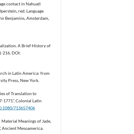
age contact in Nahuatl
Operstein, red. Language
ohn Benjamins, Amsterdam,
balization. A Brief History of
1-216. DOI:
hurch in Latin America: from
sity Press, New York.
ies of Translation to
7-1771”, Colonial Latin
/10.1080/713657406
 Material Meanings of Jade,
”, Ancient Mesoamerica.