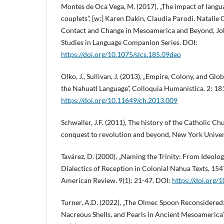
Montes de Oca Vega, M. (2017), „The impact of langu
couplets”, [w:] Karen Dakin, Claudia Parodi, Natalie 
Contact and Change in Mesoamerica and Beyond, J
Studies in Language Companion Series. DOI:
https://doi.org/10.1075/slcs.185.09deo
Olko, J., Sullivan, J. (2013), „Empire, Colony, and Glo
the Nahuatl Language”, Colloquia Humanistica. 2: 18
https://doi.org/10.11649/ch.2013.009
Schwaller, J.F. (2011), The history of the Catholic C
conquest to revolution and beyond, New York Univer
Tavárez, D. (2000), „Naming the Trinity: From Ideolog
Dialectics of Reception in Colonial Nahua Texts, 154
American Review. 9(1): 21-47. DOI:
https://doi.org
Turner, A.D. (2022), „The Olmec Spoon Reconsidered:
Nacreous Shells, and Pearls in Ancient Mesoamerica