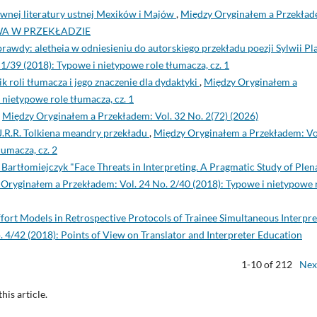
wnej literatury ustnej Mexików i Majów
,
Między Oryginałem a Przekład
ROWA W PRZEKŁADZIE
awdy: aletheia w odniesieniu do autorskiego przekładu poezji Sylwii Pl
/39 (2018): Typowe i nietypowe role tłumacza, cz. 1
k roli tłumacza i jego znaczenie dla dydaktyki
,
Między Oryginałem a
 nietypowe role tłumacza, cz. 1
,
Między Oryginałem a Przekładem: Vol. 32 No. 2(72) (2026)
J.R.R. Tolkiena meandry przekładu
,
Między Oryginałem a Przekładem: Vo
łumacza, cz. 2
Bartłomiejczyk "Face Threats in Interpreting. A Pragmatic Study of Plen
Oryginałem a Przekładem: Vol. 24 No. 2/40 (2018): Typowe i nietypowe 
Effort Models in Retrospective Protocols of Trainee Simultaneous Interpre
 4/42 (2018): Points of View on Translator and Interpreter Education
1-10 of 212
Nex
this article.