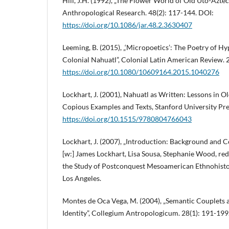
Hill, J.H. (1992), „The Flower World of Old Uto-Aztec
Anthropological Research. 48(2): 117-144. DOI:
https://doi.org/10.1086/jar.48.2.3630407
Leeming, B. (2015), „‘Micropoetics’: The Poetry of H
Colonial Nahuatl”, Colonial Latin American Review. 
https://doi.org/10.1080/10609164.2015.1040276
Lockhart, J. (2001), Nahuatl as Written: Lessons in O
Copious Examples and Texts, Stanford University Pre
https://doi.org/10.1515/9780804766043
Lockhart, J. (2007), „Introduction: Background and C
[w:] James Lockhart, Lisa Sousa, Stephanie Wood, re
the Study of Postconquest Mesoamerican Ethnohistory
Los Angeles.
Montes de Oca Vega, M. (2004), „Semantic Couplets a
Identity”, Collegium Antropologicum. 28(1): 191-199