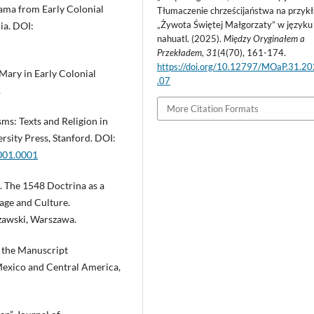
ama from Early Colonial
Tłumaczenie chrześcijaństwa na przykł
„Żywota Świętej Małgorzaty” w języku
ia. DOI:
nahuatl. (2025).
Między Oryginałem a
Przekładem
,
31
(4(70), 161-174.
https://doi.org/10.12797/MOaP.31.2
Mary in Early Colonial
.07
.
More Citation Formats
ms: Texts and Religion in
rsity Press, Stanford. DOI:
001.0001
. The 1548 Doctrina as a
age and Culture.
zawski, Warszawa.
o the Manuscript
 Mexico and Central America,