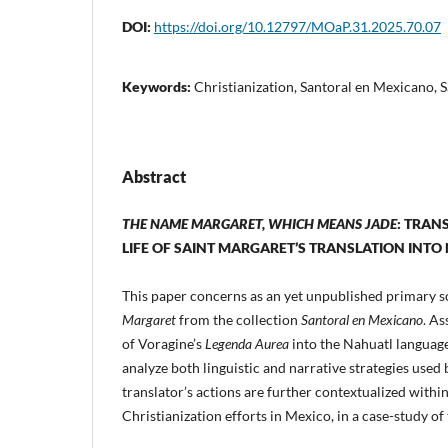
DOI:
https://doi.org/10.12797/MOaP.31.2025.70.07
Keywords:
Christianization, Santoral en Mexicano, 
Abstract
THE NAME MARGARET, WHICH MEANS JADE
: TRAN
LIFE OF SAINT MARGARET’S TRANSLATION INTO
This paper concerns as an yet unpublished primary 
Margaret
from the collection
Santoral en Mexicano
. As
of Voragine’s
Legenda Aurea
into the Nahuatl language,
analyze both linguistic and narrative strategies used 
translator’s actions are further contextualized with
Christianization efforts in Mexico, in a case-study of 