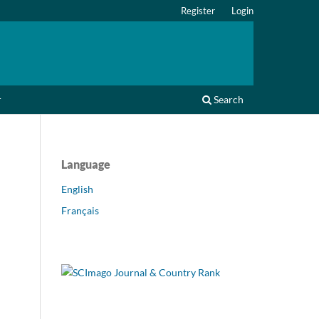
Register
Login
r
Search
Language
English
Français