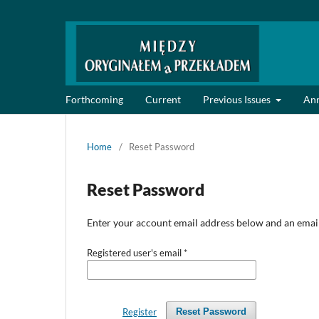
Forthcoming
Current
Previous Issues
An
Home
/
Reset Password
Reset Password
Enter your account email address below and an email 
Registered user's email
*
Register
Reset Password