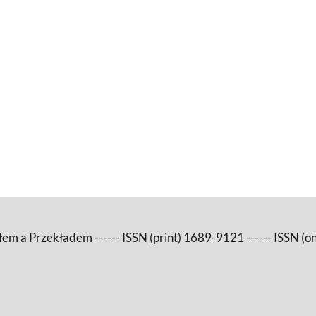
m a Przekładem ------ ISSN (print) 1689-9121 ------ ISSN (