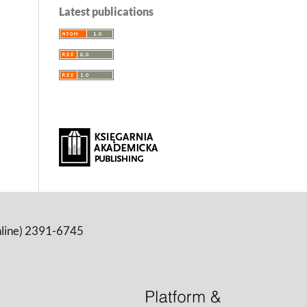
Latest publications
online) 2391-6745