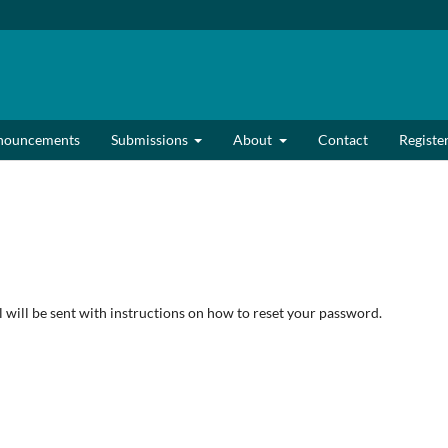
nouncements
Submissions
About
Contact
Registe
will be sent with instructions on how to reset your password.