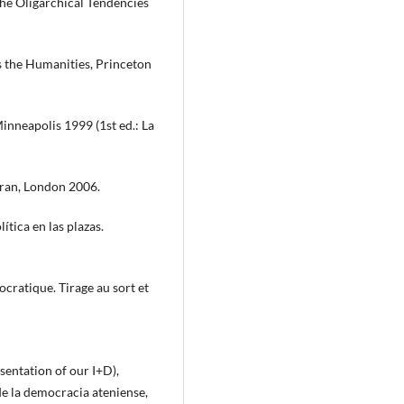
 the Oligarchical Tendencies
 the Humanities, Princeton
inneapolis 1999 (1st ed.: La
oran, London 2006.
tica en las plazas.
ocratique. Tirage au sort et
sentation of our I+D),
de la democracia ateniense,