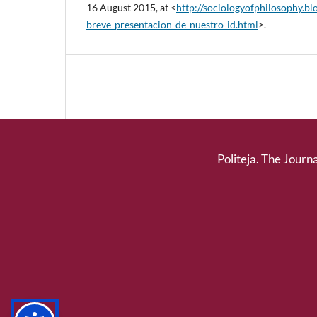
16 August 2015, at <
http://sociologyofphilosophy.b
breve-presentacion-de-nuestro-id.html
>.
Politeja. The Journa