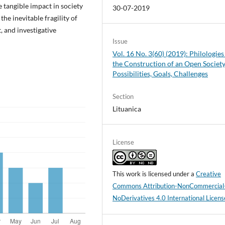
e tangible impact in society
30-07-2019
 the inevitable fragility of
, and investigative
Issue
Vol. 16 No. 3(60) (2019): Philologies
the Construction of an Open Society
Possibilities, Goals, Challenges
Section
Lituanica
License
This work is licensed under a
Creative
Commons Attribution-NonCommercial
NoDerivatives 4.0 International Licens