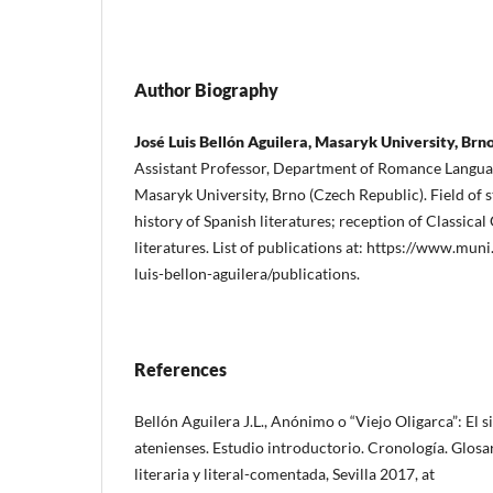
Author Biography
José Luis Bellón Aguilera, Masaryk University, Brn
Assistant Professor, Department of Romance Languag
Masaryk University, Brno (Czech Republic). Field of s
history of Spanish literatures; reception of Classic
literatures. List of publications at: https://www.mun
luis-bellon-aguilera/publications.
References
Bellón Aguilera J.L., Anónimo o “Viejo Oligarca”: El s
atenienses. Estudio introductorio. Cronología. Glosa
literaria y literal-comentada, Sevilla 2017, at