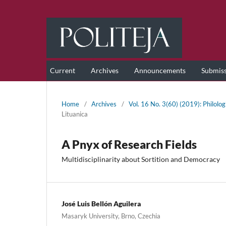
Current
Archives
Announcements
Submis
Home
/
Archives
/
Vol. 16 No. 3(60) (2019): Philolog
Lituanica
A Pnyx of Research Fields
Multidisciplinarity about Sortition and Democracy
José Luis Bellón Aguilera
Masaryk University, Brno, Czechia