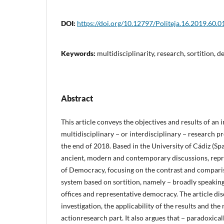
DOI:
https://doi.org/10.12797/Politeja.16.2019.60.0
Keywords:
multidisciplinarity, research, sortition,
Abstract
This article conveys the objectives and results of an 
multidisciplinary − or interdisciplinary − research pro
the end of 2018. Based in the University of Cádiz (Spa
ancient, modern and contemporary discussions, repr
of Democracy, focusing on the contrast and compar
system based on sortition, namely − broadly speaking 
offices and representative democracy. The article dis
investigation, the applicability of the results and the 
actionresearch part. It also argues that − paradoxical