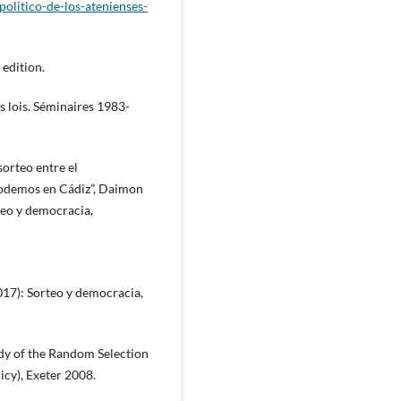
politico-de-los-atenienses-
 edition.
es lois. Séminaires 1983-
sorteo entre el
 Podemos en Cádiz”, Daimon
rteo y democracia,
2017): Sorteo y democracia,
udy of the Random Selection
licy), Exeter 2008.