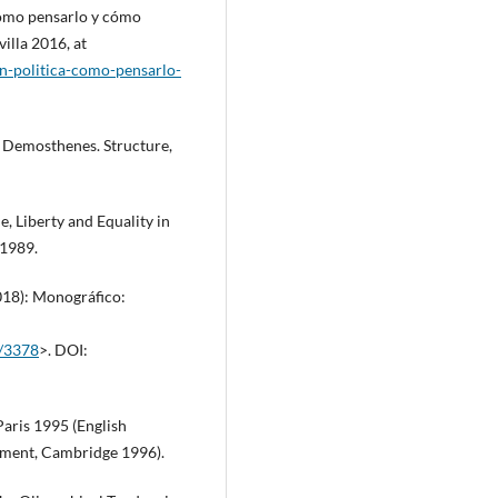
 Cómo pensarlo y cómo
villa 2016, at
en-politica-como-pensarlo-
 Demosthenes. Structure,
 Liberty and Equality in
 1989.
2018): Monográfico:
w/3378
>. DOI:
Paris 1995 (English
rnment, Cambridge 1996).