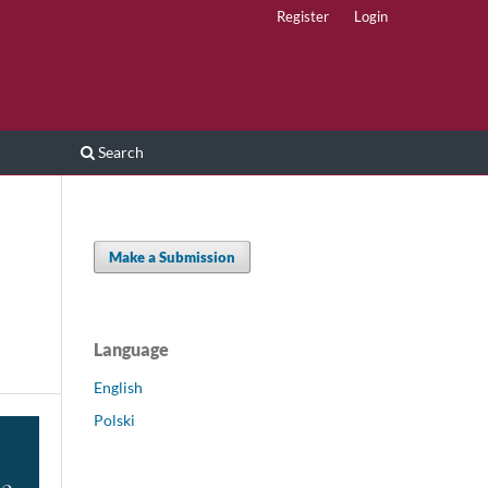
Register
Login
Search
Make a Submission
Language
English
Polski