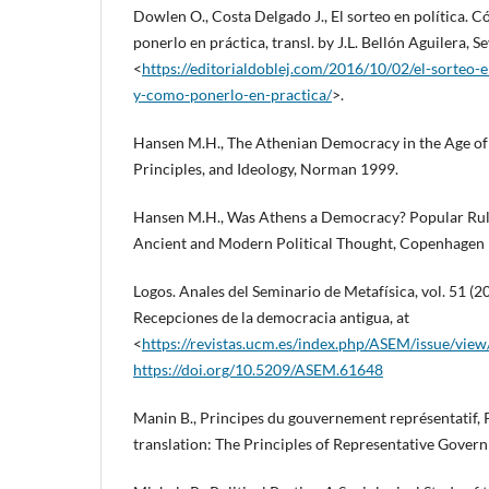
Dowlen O., Costa Delgado J., El sorteo en política.
ponerlo en práctica, transl. by J.L. Bellón Aguilera, Se
<
https://editorialdoblej.com/2016/10/02/el-sorteo-
y-como-ponerlo-en-practica/
>.
Hansen M.H., The Athenian Democracy in the Age of
Principles, and Ideology, Norman 1999.
Hansen M.H., Was Athens a Democracy? Popular Rule,
Ancient and Modern Political Thought, Copenhagen
Logos. Anales del Seminario de Metafísica, vol. 51 (
Recepciones de la democracia antigua, at
<
https://revistas.ucm.es/index.php/ASEM/issue/vie
https://doi.org/10.5209/ASEM.61648
Manin B., Principes du gouvernement représentatif, 
translation: The Principles of Representative Gove