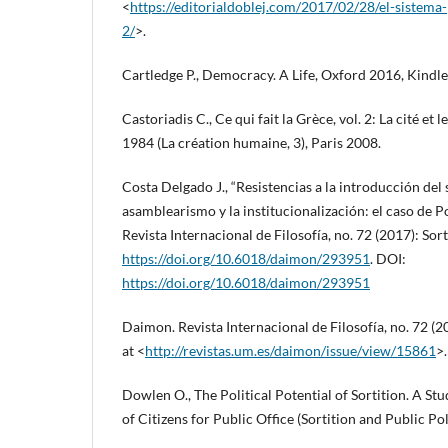
<
https://editorialdoblej.com/2017/02/28/el-sistema-
2/
>.
Cartledge P., Democracy. A Life, Oxford 2016, Kindle
Castoriadis C., Ce qui fait la Grèce, vol. 2: La cité et l
1984 (La création humaine, 3), Paris 2008.
Costa Delgado J., “Resistencias a la introducción del 
asamblearismo y la institucionalización: el caso de
Revista Internacional de Filosofía, no. 72 (2017): So
https://doi.org/10.6018/daimon/293951
. DOI:
https://doi.org/10.6018/daimon/293951
Daimon. Revista Internacional de Filosofía, no. 72 (
at <
http://revistas.um.es/daimon/issue/view/15861
>.
Dowlen O., The Political Potential of Sortition. A St
of Citizens for Public Office (Sortition and Public Po