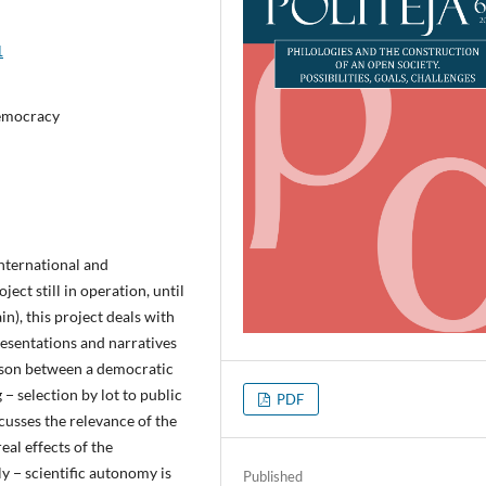
1
 democracy
international and
ject still in operation, until
in), this project deals with
esentations and narratives
ison between a democratic
− selection by lot to public
PDF
cusses the relevance of the
real effects of the
ly − scientific autonomy is
Published