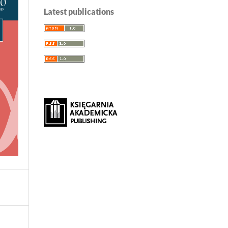
Latest publications