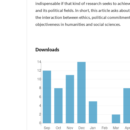
indispensable if that kind of research seeks to achiev
and its political fields. In short, this article asks about
the interaction between ethics, political commitment
objectiveness in humanities and social sciences.
Downloads