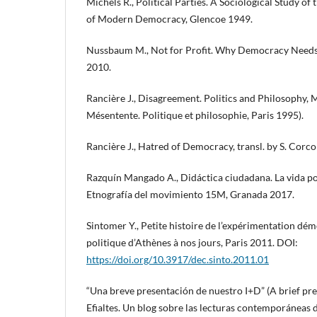
Michels R., Political Parties. A Sociological Study of
of Modern Democracy, Glencoe 1949.
Nussbaum M., Not for Profit. Why Democracy Needs
2010.
Rancière J., Disagreement. Politics and Philosophy, M
Mésentente. Politique et philosophie, Paris 1995).
Rancière J., Hatred of Democracy, transl. by S. Corc
Razquín Mangado A., Didáctica ciudadana. La vida polí
Etnografía del movimiento 15M, Granada 2017.
Sintomer Y., Petite histoire de l’expérimentation dém
politique d’Athènes à nos jours, Paris 2011. DOI:
https://doi.org/10.3917/dec.sinto.2011.01
“Una breve presentación de nuestro I+D” (A brief pre
Efialtes. Un blog sobre las lecturas contemporáneas 