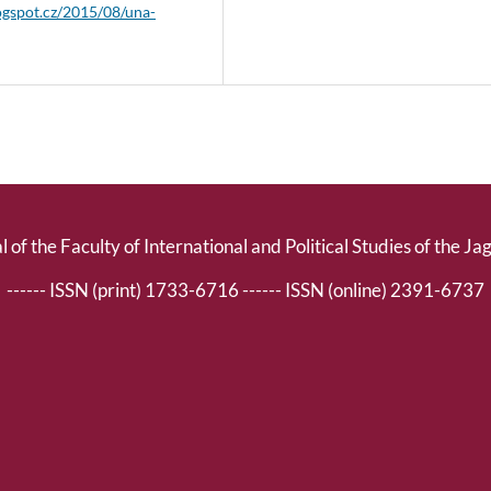
logspot.cz/2015/08/una-
l of the Faculty of International and Political Studies of the Ja
------ ISSN (print) 1733-6716 ------ ISSN (online) 2391-6737