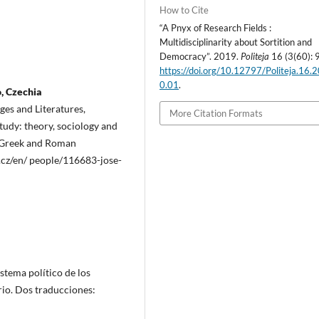
How to Cite
“A Pnyx of Research Fields :
Multidisciplinarity about Sortition and
Democracy”. 2019.
Politeja
16 (3(60): 
https://doi.org/10.12797/Politeja.16.
0.01
.
o, Czechia
es and Literatures,
More Citation Formats
tudy: theory, sociology and
al Greek and Roman
i.cz/en/ people/116683-jose-
istema político de los
rio. Dos traducciones: