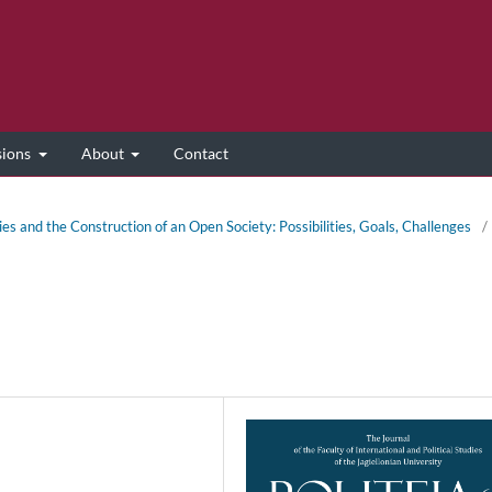
sions
About
Contact
ies and the Construction of an Open Society: Possibilities, Goals, Challenges
/