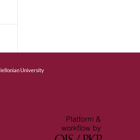
giellonian University