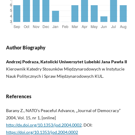
Author Biography
Andrzej Podraza, Katolicki Uniwersytet Lubelski Jana Pawła II
Kierownik Katedry Stosunków Międzynarodowych w Instytucie
Nauk Politycznych i Spraw Międzynarodowych KUL.
References
Barany Z., NATO’s Peaceful Advance, „Journal of Democracy”
2004, Vol. 15, nr 1, [online]
http://dx.doi.org/10.1353/jod.2004.0002
. DOI:
https://doi.org/10.1353/jod.2004.0002