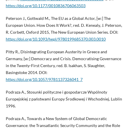
https://doi.org/10.1177/0010836706063503
Peterson J., Gottwald M., The EU as a Global Actor, [w:] The
European Union. How Does It Work?, red. D. Kenealy, J. Peterson,
R. Corbett, Oxford 2015, The New European Union Series. DOI:
https://doi.org/10.1093/hepl/9780199685370.003.0010
Pitty R., Disintegrating European Austerity in Greece and
Germany, [w:] Democracy and Crisis. Democratising Governance
in the Twenty-First Century, red. B. Isakhan, S. Slaughter,
Basingstoke 2014. DOI:
https://doi.org/10.1057/9781137326041_7
Podraza A., Stosunki polityczne i gospodarcze Wspólnoty
Europejskiej z państwami Europy Środkowej i Wschodniej, Lublin
1996.
Podraza A., Towards a New System of Global Democratic
Governance: the Transatlantic Security Community and the Role