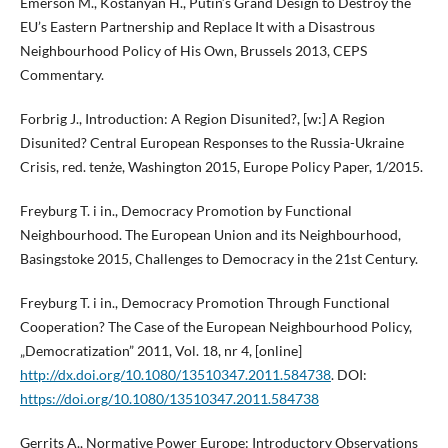
Emerson M., Kostanyan H., Putin’s Grand Design to Destroy the
EU’s Eastern Partnership and Replace It with a Disastrous
Neighbourhood Policy of His Own, Brussels 2013, CEPS
Commentary.
Forbrig J., Introduction: A Region Disunited?, [w:] A Region
Disunited? Central European Responses to the Russia-Ukraine
Crisis, red. tenże, Washington 2015, Europe Policy Paper, 1/2015.
Freyburg T. i in., Democracy Promotion by Functional
Neighbourhood. The European Union and its Neighbourhood,
Basingstoke 2015, Challenges to Democracy in the 21st Century.
Freyburg T. i in., Democracy Promotion Through Functional
Cooperation? The Case of the European Neighbourhood Policy,
„Democratization” 2011, Vol. 18, nr 4, [online]
http://dx.doi.org/10.1080/13510347.2011.584738
. DOI:
https://doi.org/10.1080/13510347.2011.584738
Gerrits A., Normative Power Europe: Introductory Observations