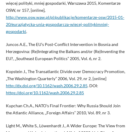
więcej polityki, mniej gospodarki, Warszawa 2015, Komentarze
OSW, nr 157, [online],
http://www.osw.waw.pl/pl/publikacje/komentarze-osw/2015-01-
20/eurazjatycka-unia-gospodarcza-wiecej-politykimniej-
gospodarki
.
Juncos A.E., The EU’s Post-Conflict Intervention in Bosnia and
Herzegovina: (Re)Integrating the Balkans and/or (Re)Inventing the
EU?, „Southeast European Politics” 2005, Vol. 6, nr 2.
Kopstein J., The Transatlantic Divide over Democracy Promotion,
„The Washington Quarterly” 2006, Vol. 29, nr 2, [online]
http://dx.doi.org/10.1162/wash.2006.29.2.85
. DOI:
https://doi.org/10.1162/wash.2006.29.2.85
Kupchan Ch.A., NATO’s Final Frontier: Why Russia Should Join
the Atlantic Alliance, „Foreign Affairs” 2010, Vol. 89, nr 3.
Light M., White S., Löwenhardt J., A Wider Europe: The View from