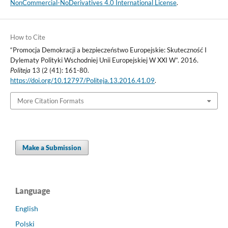
NonCommercial-NoDerivatives 4.0 International License
.
How to Cite
“Promocja Demokracji a bezpieczeństwo Europejskie: Skuteczność I
Dylematy Polityki Wschodniej Unii Europejskiej W XXI W”. 2016.
Politeja
13 (2 (41): 161-80.
https://doi.org/10.12797/Politeja.13.2016.41.09
.
More Citation Formats
Make a Submission
Language
English
Polski