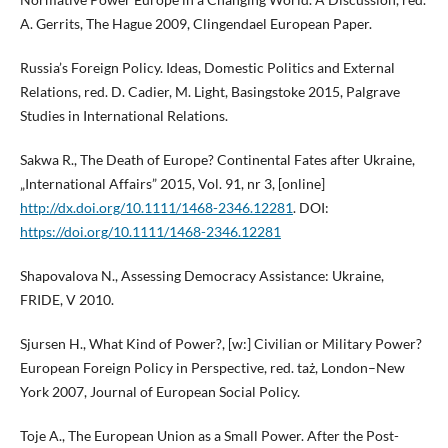
A. Gerrits, The Hague 2009, Clingendael European Paper.
Russia’s Foreign Policy. Ideas, Domestic Politics and External
Relations, red. D. Cadier, M. Light, Basingstoke 2015, Palgrave
Studies in International Relations.
Sakwa R., The Death of Europe? Continental Fates after Ukraine,
„International Affairs” 2015, Vol. 91, nr 3, [online]
http://dx.doi.org/10.1111/1468-2346.12281
. DOI:
https://doi.org/10.1111/1468-2346.12281
Shapovalova N., Assessing Democracy Assistance: Ukraine,
FRIDE, V 2010.
Sjursen H., What Kind of Power?, [w:] Civilian or Military Power?
European Foreign Policy in Perspective, red. taż, London–New
York 2007, Journal of European Social Policy.
Toje A., The European Union as a Small Power. After the Post-