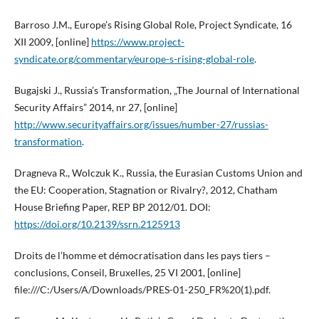
Barroso J.M., Europe’s Rising Global Role, Project Syndicate, 16
XII 2009, [online]
https://www.project-
syndicate.org/commentary/europe-s-rising-global-role
.
Bugajski J., Russia’s Transformation, „The Journal of International
Security Affairs” 2014, nr 27, [online]
http://www.securityaffairs.org/issues/number-27/russias-
transformation
.
Dragneva R., Wolczuk K., Russia, the Eurasian Customs Union and
the EU: Cooperation, Stagnation or Rivalry?, 2012, Chatham
House Briefing Paper, REP BP 2012/01. DOI:
https://doi.org/10.2139/ssrn.2125913
Droits de l’homme et démocratisation dans les pays tiers –
conclusions, Conseil, Bruxelles, 25 VI 2001, [online]
file:///C:/Users/A/Downloads/PRES-01-250_FR%20(1).pdf.