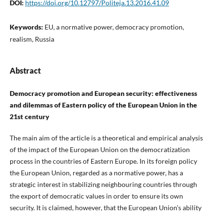
DOI:
https://doi.org/10.12797/Politeja.13.2016.41.09
Keywords:
EU, a normative power, democracy promotion,
realism, Russia
Abstract
Democracy promotion and European security: effectiveness
and dilemmas of Eastern policy of the European Union in the
21st century
The main aim of the article is a theoretical and empirical analysis
of the impact of the European Union on the democratization
process in the countries of Eastern Europe. In its foreign policy
the European Union, regarded as a normative power, has a
strategic interest in stabilizing neighbouring countries through
the export of democratic values in order to ensure its own
security. It is claimed, however, that the European Union’s ability