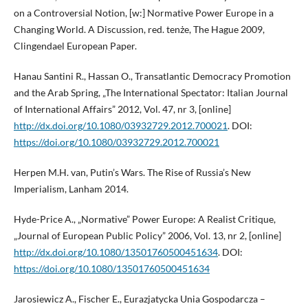
on a Controversial Notion, [w:] Normative Power Europe in a
Changing World. A Discussion, red. tenże, The Hague 2009,
Clingendael European Paper.
Hanau Santini R., Hassan O., Transatlantic Democracy Promotion
and the Arab Spring, „The International Spectator: Italian Journal
of International Affairs” 2012, Vol. 47, nr 3, [online]
http://dx.doi.org/10.1080/03932729.2012.700021
. DOI:
https://doi.org/10.1080/03932729.2012.700021
Herpen M.H. van, Putin’s Wars. The Rise of Russia’s New
Imperialism, Lanham 2014.
Hyde-Price A., „Normative” Power Europe: A Realist Critique,
„Journal of European Public Policy” 2006, Vol. 13, nr 2, [online]
http://dx.doi.org/10.1080/13501760500451634
. DOI:
https://doi.org/10.1080/13501760500451634
Jarosiewicz A., Fischer E., Eurazjatycka Unia Gospodarcza –