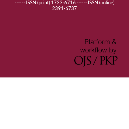
------ ISSN (print) 1733-6716 ------ ISSN (online)
2391-6737