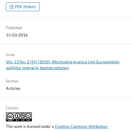
PDF (Polish)
Published
15-03-2016
Issue
Vol. 13 No. 2 (41) (2016): Wschodnia granica Unii Europejskiej:
polityka, migracje, bezpieczeństwo
Section
Articles
License
This work is licensed under a
Creative Commons Attribution-