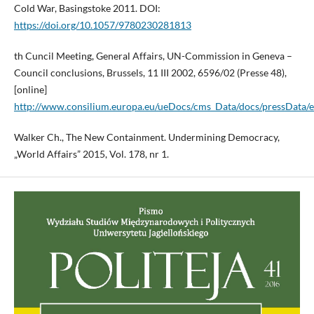
Cold War, Basingstoke 2011. DOI:
https://doi.org/10.1057/9780230281813
th Cuncil Meeting, General Affairs, UN-Commission in Geneva –
Council conclusions, Brussels, 11 III 2002, 6596/02 (Presse 48),
[online]
http://www.consilium.europa.eu/ueDocs/cms_Data/docs/pressData/
Walker Ch., The New Containment. Undermining Democracy,
„World Affairs” 2015, Vol. 178, nr 1.