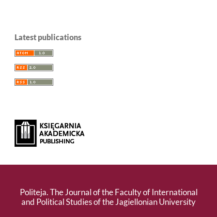
Latest publications
Politeja. The Journal of the Faculty of International
and Political Studies of the Jagiellonian University