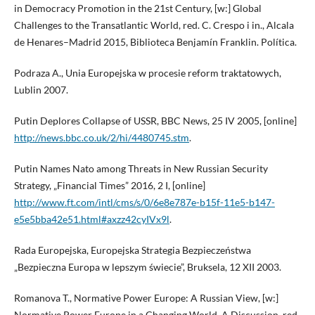
in Democracy Promotion in the 21st Century, [w:] Global
Challenges to the Transatlantic World, red. C. Crespo i in., Alcala
de Henares–Madrid 2015, Biblioteca Benjamín Franklin. Política.
Podraza A., Unia Europejska w procesie reform traktatowych,
Lublin 2007.
Putin Deplores Collapse of USSR, BBC News, 25 IV 2005, [online]
http://news.bbc.co.uk/2/hi/4480745.stm
.
Putin Names Nato among Threats in New Russian Security
Strategy, „Financial Times” 2016, 2 I, [online]
http://www.ft.com/intl/cms/s/0/6e8e787e-b15f-11e5-b147-
e5e5bba42e51.html#axzz42cyIVx9l
.
Rada Europejska, Europejska Strategia Bezpieczeństwa
„Bezpieczna Europa w lepszym świecie”, Bruksela, 12 XII 2003.
Romanova T., Normative Power Europe: A Russian View, [w:]
Normative Power Europe in a Changing World. A Discussion, red.