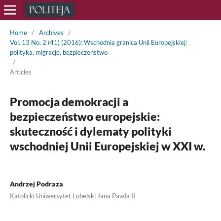
Home
/
Archives
/
Vol. 13 No. 2 (41) (2016): Wschodnia granica Unii Europejskiej:
polityka, migracje, bezpieczeństwo
/
Articles
Promocja demokracji a
bezpieczeństwo europejskie:
skuteczność i dylematy polityki
wschodniej Unii Europejskiej w XXI w.
Andrzej Podraza
Katolicki Uniwersytet Lubelski Jana Pawła II