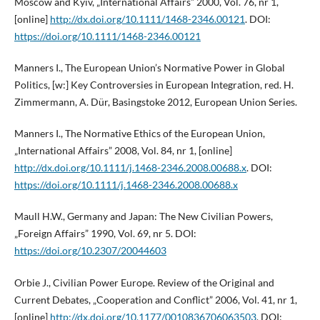
Moscow and Kyiv, „International Affairs” 2000, Vol. 76, nr 1,
[online]
http://dx.doi.org/10.1111/1468-2346.00121
. DOI:
https://doi.org/10.1111/1468-2346.00121
Manners I., The European Union’s Normative Power in Global
Politics, [w:] Key Controversies in European Integration, red. H.
Zimmermann, A. Dür, Basingstoke 2012, European Union Series.
Manners I., The Normative Ethics of the European Union,
„International Affairs” 2008, Vol. 84, nr 1, [online]
http://dx.doi.org/10.1111/j.1468-2346.2008.00688.x
. DOI:
https://doi.org/10.1111/j.1468-2346.2008.00688.x
Maull H.W., Germany and Japan: The New Civilian Powers,
„Foreign Affairs” 1990, Vol. 69, nr 5. DOI:
https://doi.org/10.2307/20044603
Orbie J., Civilian Power Europe. Review of the Original and
Current Debates, „Cooperation and Conflict” 2006, Vol. 41, nr 1,
[online]
http://dx.doi.org/10.1177/0010836706063503
. DOI: