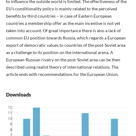
to influence the outside world is limited. The effectiveness of the
EU’s conditionality policy is mainly related to the perceived
benefits by third countries – in case of Eastern European
countries a membership offer as the main incentive is not yet
taken into account. Of great importance there is also a lack of
common EU position towards Russia, which regards a European
export of democratic values to countries of the post-Soviet area
as a challenge to its position on the international arena. A
European-Russian rivalry on the post-Soviet area can be then
described using realist theory of international relations. The
article ends with recommendations for the European Union.
Downloads