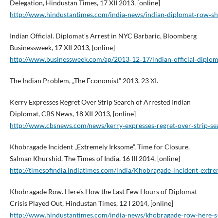
Delegation, Hindustan Times, 17 XII 2013, [online]
http://www.hindustantimes.com/india‑news/indian‑diplomat‑row‑shi
Indian Official. Diplomat’s Arrest in NYC Barbaric, Bloomberg
Businessweek, 17 XII 2013, [online]
http://www.businessweek.com/ap/2013‑12‑17/indian‑official‑diploma
The Indian Problem, „The Economist” 2013, 23 XI.
Kerry Expresses Regret Over Strip Search of Arrested Indian
Diplomat, CBS News, 18 XII 2013, [online]
http://www.cbsnews.com/news/kerry‑expresses‑regret‑over‑strip‑se
Khobragade Incident „Extremely Irksome”, Time for Closure.
Salman Khurshid, The Times of India, 16 III 2014, [online]
http://timesofindia.indiatimes.com/india/Khobragade‑incident‑ext
Khobragade Row. Here’s How the Last Few Hours of Diplomat
Crisis Played Out, Hindustan Times, 12 I 2014, [online]
http://www.hindustantimes.com/india‑news/khobragade‑row‑here‑s‑h