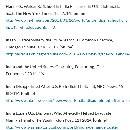
Harris G., Weiser B., School in India Ensnared in U.S. Diplomatic
Spat, The New York Times, 15 I 2014, [online]
http://www.nytimes.com/2014/01/16/world/asia/indian‑school‑ensn
hpw&rref=education&_r=0
.
In U.S. Justice System, the Strip‑Search is Common Practice,
Chicago Tribune, 19 XII 2013, [online]
http://articles.chicagotribune.com/2013‑12‑19/news/sns‑rt‑us‑india
India and the United States. Charming, Disarming, „The
Economist” 2014, 4 X.
India Disappointed After U.S. Re‑Indicts Diplomat, NBC News, 15
III 2014, [online]
http://www.nbcnews.com/news/world/india‑disappointed‑after‑u‑s‑
India Expels U.S. Diplomat Who Allegedly Helped Evacuate
Nanny’s Family, The Washington Post, 11 I 2014, [online]
http://www.washingtonpost.com/world/india‑demands‑ouster-