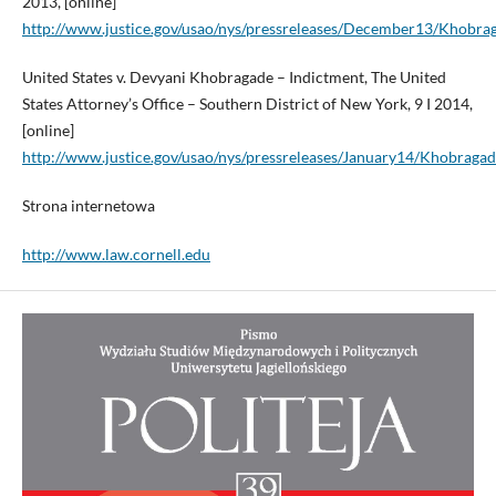
2013, [online]
http://www.justice.gov/usao/nys/pressreleases/December13/Khob
United States v. Devyani Khobragade – Indictment, The United
States Attorney’s Office – Southern District of New York, 9 I 2014,
[online]
http://www.justice.gov/usao/nys/pressreleases/January14/Khobra
Strona internetowa
http://www.law.cornell.edu