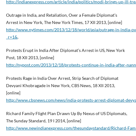
http://indianexpress.com/article/india/politics/modi‑brings‑up‑ill
Outrage in India, and Retaliation, Over a Female Diplomat’s
Arrest in New York, The New York Times, 17 XII 2013, [online]
http://www.nytimes.com/2013/12/18/world/asia/outrage‑in‑india‑ov
_r=1&
.
Protests Erupt in India After Diplomat’s Arrest in US, New York
Post, 18 XII 2013, [online]
http://nypost.com/2013/12/18/protests‑continue‑in‑india‑after‑nan
Protests Rage in India Over Arrest, Strip Search of Diplomat
Devyani Khobragade in New York, CBS News, 18 XII 2013,
[online]
http://www.cbsnews.com/news/india‑protests‑arrest‑diplomat‑devy
Richard Family Flight Plan Drawn Up By Nexus of US Diplomats,
The Sunday Standard, 19 I 2014, [online]
http://www.newindianexpress.com/thesundaystandard/Richard‑Fami