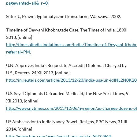
pagewanted=all&_r=0
.
Sutor J., Prawo dyplomatyczne i konsularne, Warszawa 2002.
Timeline of Devyani Khobragade Case, The Times of India, 18 XII
2013, [online]
http://timesofindia.indiatimes.com/india/Timeline‑of‑Devyani‑Kho
referral=PM
.
U.N. Approves India’s Request to Accredit Diplomat Charged by
U.S., Reuters, 24 XII 2013, [online]
http://in.reuters.com/article/2013/12/23/india‑usa‑un‑idINL2N0
U.S. Says Diplomats Defrauded Medicaid, The New York Times, 5
XII 2013, [online]
http://www.nytimes.com/2013/12/06/nyregion/us‑charges‑dozens‑of
US Ambassador to India Nancy Powell Resigns, BBC News, 31 III
2014, [online]
http://www.bbc.com/news/world‑us‑canada‑26823844
.