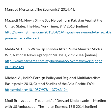
Mangled Messages, „The Economist” 2014, 4 I.
Mazzetti M., How a Single Spy Helped Turn Pakistan Against the
United States, The New York Times, 9 IV 2013, [online]
http://www.nytimes.com/2013/04/14/magazine/raymond‑davis‑pakis
pagewanted=all&_r=0
.
Mehta M., US To Warm Up To India After Prime Minister Modi’s
Win, National News Agency of Malaysia, 29 V 2014, [online]
http://www.bernama.com.my/bernama/v7/wn/newsworld.php?
id=1042328
.
Michael A., India’s Foreign Policy and Regional Multilateralism,
Basingstoke 2013, Critical Studies of the Asia‑Pacific. DOI:
https://doi.org/10.1057/9781137263124
Modi Brings up „Ill‑Treatment” of Devyani Khobragade in Meeting
with US Ambassador, The Indian Express, 13 II 2014, [online]