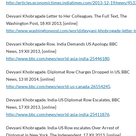
http://articles.economictimes.indiatimes.com/2013‑12‑19/news/45377
Devyani Khobragade Letter to Her Colleagues. The Full Text, The
Washington Post, 18 XII 2013, [online]
http://www.washingtonpost.com/world/devyani‑khobrogade‑letter‑t
Devyani Khobragade Row. India Demands US Apology, BBC
News, 19 XII 2013, [online]
http://www.bbc.com/news/world‑asia‑india‑25446180
.
Devyani Khobragade. Diplomat Row Charges Dropped in US, BBC
News, 13 III 2014, [online]
http://www.bbc.com/news/world‑us‑canada‑26554245
.
Devyani Khobragade. India‑US Diplomat Row Escalates, BBC
News, 17 XII 2013, [online]
http://www.bbc.com/news/world‑asia‑india‑25411876
.
Devyani Khobragade. India‑US Row escalates Over Arrest of
Diplomat in New York, The Independent, 17 XII 2013, [online]