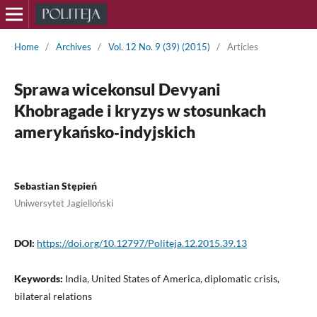
Home
/
Archives
/
Vol. 12 No. 9 (39) (2015)
/
Articles
Sprawa wicekonsul Devyani
Khobragade i kryzys w stosunkach
amerykańsko‑indyjskich
Sebastian Stępień
Uniwersytet Jagielloński
DOI:
https://doi.org/10.12797/Politeja.12.2015.39.13
Keywords:
India, United States of America, diplomatic crisis,
bilateral relations