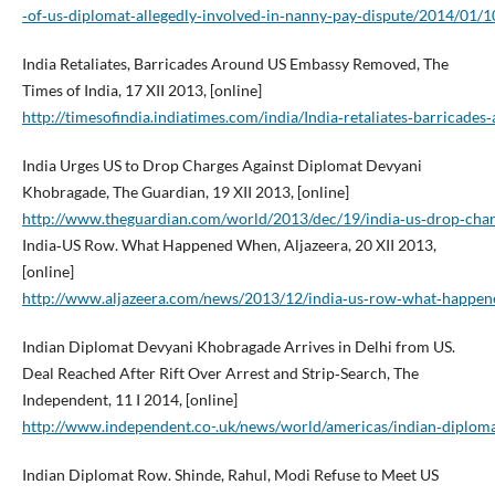
‑of‑us‑diplomat‑allegedly‑involved‑in‑nanny‑pay‑dispute/2014/01
India Retaliates, Barricades Around US Embassy Removed, The
Times of India, 17 XII 2013, [online]
http://timesofindia.indiatimes.com/india/India‑retaliates‑barric
India Urges US to Drop Charges Against Diplomat Devyani
Khobragade, The Guardian, 19 XII 2013, [online]
http://www.theguardian.com/world/2013/dec/19/india‑us‑drop‑cha
India‑US Row. What Happened When, Aljazeera, 20 XII 2013,
[online]
http://www.aljazeera.com/news/2013/12/india‑us‑row‑what‑happ
Indian Diplomat Devyani Khobragade Arrives in Delhi from US.
Deal Reached After Rift Over Arrest and Strip‑Search, The
Independent, 11 I 2014, [online]
http://www.independent.co-.uk/news/world/americas/indian‑diplomat
Indian Diplomat Row. Shinde, Rahul, Modi Refuse to Meet US