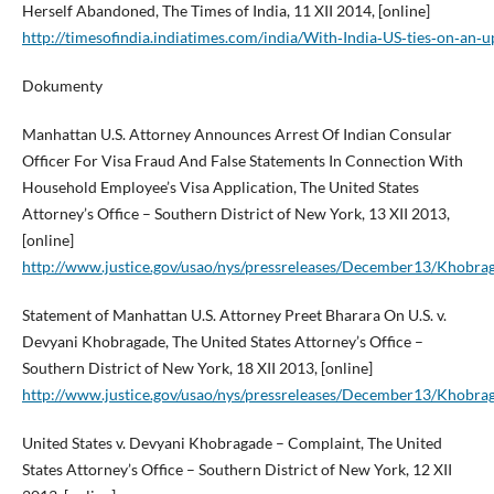
Herself Abandoned, The Times of India, 11 XII 2014, [online]
http://timesofindia.indiatimes.com/india/With‑India‑US‑ties‑on‑a
Dokumenty
Manhattan U.S. Attorney Announces Arrest Of Indian Consular
Officer For Visa Fraud And False Statements In Connection With
Household Employee’s Visa Application, The United States
Attorney’s Office – Southern District of New York, 13 XII 2013,
[online]
http://www.justice.gov/usao/nys/pressreleases/December13/Khobr
Statement of Manhattan U.S. Attorney Preet Bharara On U.S. v.
Devyani Khobragade, The United States Attorney’s Office –
Southern District of New York, 18 XII 2013, [online]
http://www.justice.gov/usao/nys/pressreleases/December13/Khobra
United States v. Devyani Khobragade – Complaint, The United
States Attorney’s Office – Southern District of New York, 12 XII