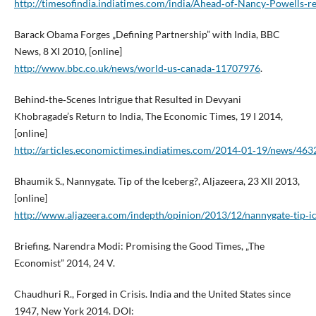
http://timesofindia.indiatimes.com/india/Ahead‑of‑Nancy‑Powells‑r
Barack Obama Forges „Defining Partnership” with India, BBC
News, 8 XI 2010, [online]
http://www.bbc.co.uk/news/world‑us‑canada‑11707976
.
Behind‑the‑Scenes Intrigue that Resulted in Devyani
Khobragade’s Return to India, The Economic Times, 19 I 2014,
[online]
http://articles.economictimes.indiatimes.com/2014‑01‑19/news/463
Bhaumik S., Nannygate. Tip of the Iceberg?, Aljazeera, 23 XII 2013,
[online]
http://www.aljazeera.com/indepth/opinion/2013/12/nannygate‑tip
Briefing. Narendra Modi: Promising the Good Times, „The
Economist” 2014, 24 V.
Chaudhuri R., Forged in Crisis. India and the United States since
1947, New York 2014. DOI: