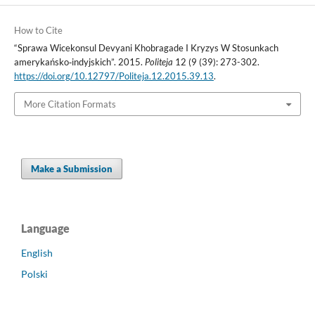
How to Cite
“Sprawa Wicekonsul Devyani Khobragade I Kryzys W Stosunkach
amerykańsko‑indyjskich”. 2015.
Politeja
12 (9 (39): 273-302.
https://doi.org/10.12797/Politeja.12.2015.39.13
.
More Citation Formats
Make a Submission
Language
English
Polski