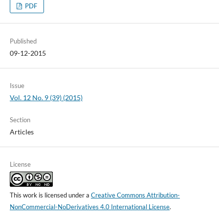
PDF
Published
09-12-2015
Issue
Vol. 12 No. 9 (39) (2015)
Section
Articles
License
This work is licensed under a
Creative Commons Attribution-
NonCommercial-NoDerivatives 4.0 International License
.