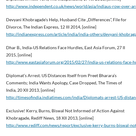
http://www.independent.co.uk/news/world/asia/indiaus‑row‑over‑ar
Devyani Khobragade’s Help, Husband Cite „Differences”, File for
Divorce, The Indian Express, 12 III 2014, [online]
http://indianexpress.com/article/india/india‑others/devyani‑khobraga
Dhar B., India‑US Relations Face Hurdles, East Asia Forum, 27 II
2015, [online]
http://www.eastasiaforum.org/2015/02/27/india‑us‑relations‑face‑h
Diplomat’s Arrest. US Distances Itself from Preet Bharara’s
Comments; India Wants Apology, Case Dropped, The Times of
India, 20 XII 2013, [online]
http://timesofindia.indiatimes.com/india/Diplomats‑arrest‑US‑dis
Exclusive! Kerry, Burns, Biswal Not Informed of Action Against
Khobragade, Rediff News, 18 XII 2013, [online]
http://www.rediff.com/news/report/exclusive‑kerry‑burns‑biswal‑n