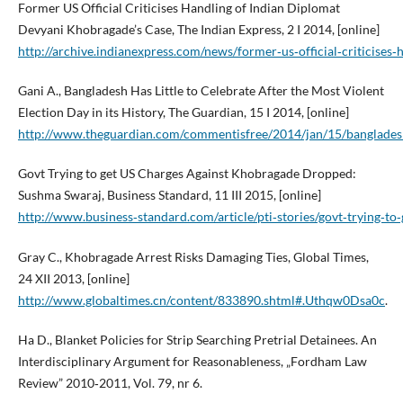
Former US Official Criticises Handling of Indian Diplomat
Devyani Khobragade’s Case, The Indian Express, 2 I 2014, [online]
http://archive.indianexpress.com/news/former‑us‑official‑criticise
Gani A., Bangladesh Has Little to Celebrate After the Most Violent
Election Day in its History, The Guardian, 15 I 2014, [online]
http://www.theguardian.com/commentisfree/2014/jan/15/bangladesh
Govt Trying to get US Charges Against Khobragade Dropped:
Sushma Swaraj, Business Standard, 11 III 2015, [online]
http://www.business‑standard.com/article/pti‑stories/govt‑trying‑
Gray C., Khobragade Arrest Risks Damaging Ties, Global Times,
24 XII 2013, [online]
http://www.globaltimes.cn/content/833890.shtml#.Uthqw0Dsa0c
.
Ha D., Blanket Policies for Strip Searching Pretrial Detainees. An
Interdisciplinary Argument for Reasonableness, „Fordham Law
Review” 2010‑2011, Vol. 79, nr 6.