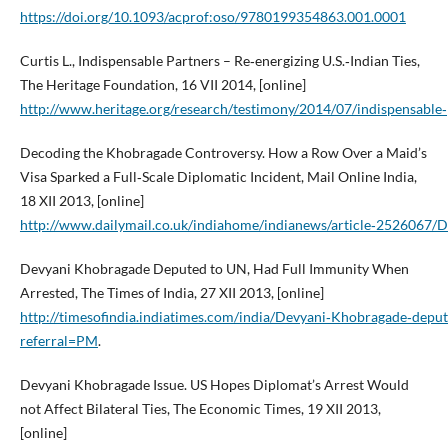
https://doi.org/10.1093/acprof:oso/9780199354863.001.0001
Curtis L., Indispensable Partners – Re‑energizing U.S.‑Indian Ties,
The Heritage Foundation, 16 VII 2014, [online]
http://www.heritage.org/research/testimony/2014/07/indispensable‑p
Decoding the Khobragade Controversy. How a Row Over a Maid’s
Visa Sparked a Full‑Scale Diplomatic Incident, Mail Online India,
18 XII 2013, [online]
http://www.dailymail.co.uk/indiahome/indianews/article‑2526067/
Devyani Khobragade Deputed to UN, Had Full Immunity When
Arrested, The Times of India, 27 XII 2013, [online]
http://timesofindia.indiatimes.com/india/Devyani‑Khobragade‑dep
referral=PM
.
Devyani Khobragade Issue. US Hopes Diplomat’s Arrest Would
not Affect Bilateral Ties, The Economic Times, 19 XII 2013,
[online]