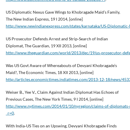
US Diplomatic Nexus Gave Wings to Khobragade Maid’s Family,
The New Indian Express, 19 I 2014, [online]
http://www.newindianexpress.com/states/karnataka/US‑Diplomatic
US Prosecutor Defends Arrest and Strip‑Search of Indian
Diplomat, The Guardian, 19 XII 2013, [online]
http://www.theguardian.com/world/2013/dec/19/us‑prosecutor‑defen
Was US Govt Aware of Whereabouts of Devyani Khobragade’s
Maid?, The Economic Times, 18 XII 2013, [online]
http://articles.economictimes.indiatimes.com/2013‑12‑18/news/4
Weiser B., Yee V., Claim Against Indian Diplomat Has Echoes of
Previous Cases, The New York Times, 9 I 2014, [online]
http://www.nytimes.com/2014/01/10/nyregion/claims‑of‑diplomats‑mi
_r=0
.
With India‑US Ties on an Upswing, Devyani Khobragade Finds