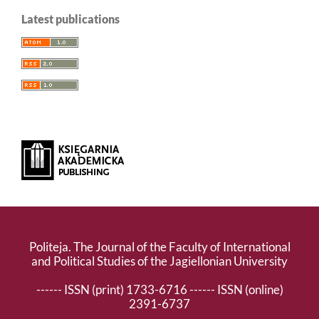
Latest publications
Politeja. The Journal of the Faculty of International
and Political Studies of the Jagiellonian University
------ ISSN (print) 1733-6716 ------ ISSN (online)
2391-6737