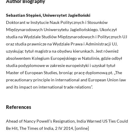
Author Biography
Sebastian Stępień, Uniwersytet Jagielloński
Doktorant w Instytucie Nauk Politycznych i Stosunków
Międzynarodowych Uniwersytetu Jagiellońskiego. Ukończył
studia na Wydziale Studiów Międzynarodowych i Politycznych UJ
oraz studia prawnicze na Wydziale Prawa i Administracji UJ,
uzyskując tytuł magistra na obydwu kierunkach. Jest również
absolwentem Kolegium Europejskiego w Natolinie, gdzie odbył
studia podyplomowe w zakresie europeistyki i uzyskał tytuł
Master of European Studies, broniąc pracę dyplomową pt. „The
precautionary principle in international and European Union law
and its impact on international trade relations”.
References
Ahead of Nancy Powell’s Resignation, India Warned US Ties Could
Be Hit, The Times of India, 2 IV 2014, [online]