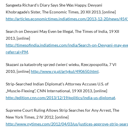
Sangeeta Richard’s Diary Says She Was Happy. Devyani
Khobragade’s Sister, The Economic Times, 20 XII 2013, [online]
http://articles.economictimes.indiatimes.com/2013‑12‑20/news/454
Search on Devyani May Even be Illegal, The Times of India, 19 XII
2013, [online]
http://timesofindia.indiatimes.com/india/Search‑on‑Devyani‑may‑ev
referral=PM
.
Skazani za katastrofę sprzed ćwierć wieku, Rzeczpospolita, 7 VI
2010, [online]
http://www.rp.pl/artykul/490650.html
.
Strip‑Searched Indian Diplomat’s Attorney Accuses U.S. of
„Muscle‑Flexing”, CNN International, 19 XII 2013, [online]
http://edition.cnn.com/2013/12/19/politics/india‑us‑diplomat
.
Supreme Court Ruling Allows Strip Searches for Any Arrest, The
New York Times, 2 IV 2012, [online]
http://www.nytimes.com/2012/04/03/us/justices‑approve‑strip‑searc