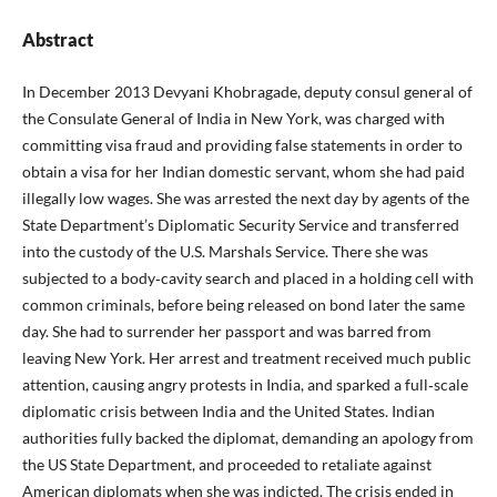
Abstract
In December 2013 Devyani Khobragade, deputy consul general of
the Consulate General of India in New York, was charged with
committing visa fraud and providing false statements in order to
obtain a visa for her Indian domestic servant, whom she had paid
illegally low wages. She was arrested the next day by agents of the
State Department’s Diplomatic Security Service and transferred
into the custody of the U.S. Marshals Service. There she was
subjected to a body‑cavity search and placed in a holding cell with
common criminals, before being released on bond later the same
day. She had to surrender her passport and was barred from
leaving New York. Her arrest and treatment received much public
attention, causing angry protests in India, and sparked a full‑scale
diplomatic crisis between India and the United States. Indian
authorities fully backed the diplomat, demanding an apology from
the US State Department, and proceeded to retaliate against
American diplomats when she was indicted. The crisis ended in