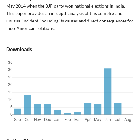
May 2014 when the BJP party won national elections in India.
This paper provides an in‑depth analysis of this complex and
unusual incident, including its causes and direct consequences for
Indo‑American relations.
Downloads