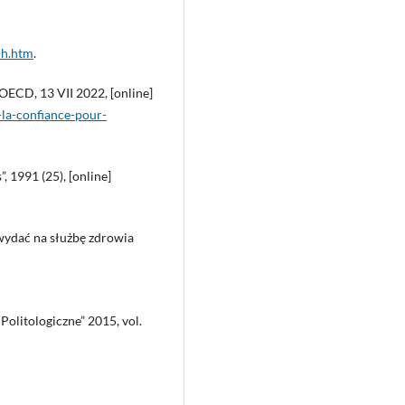
-h.htm
.
 OECD, 13 VII 2022, [online]
-la-confiance-pour-
 1991 (25), [online]
 wydać na służbę zdrowia
 Politologiczne” 2015, vol.