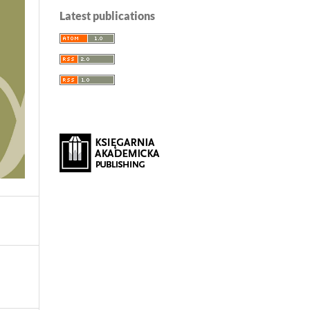
Latest publications