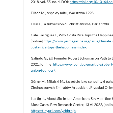
2018, vol. 55, no. 4. DOI:
https://doi.org/10.1016/j.s
Eliade M., Aspekty mitu, Warszawa 1998.
Ellul J., La subversion du christianisme, Paris 1984.
Gale Garrigues L., Why Costa Rica Tops the Happiness
[online]
https://www.yesmagazine.org/issue/climate
costa-rica-tops-thehappiness-index
.
Galindo G., EU Founder Robert Schuman on Path to Sa
2021, [online]
https://www.politico.eu/article/robe
union-founder/
.
Górny M., Mijalski M., Szczęście jako cel polityki pa
Zjednoczonych Emiratów Arabskich, „Przegląd Orient
Hartig H., About Six-in-ten Americans Say Abortion S
Most Cases, Pew Research Center, 13 VI 2022, [onlin
https://tinyurl.com/yebhrnjb
.