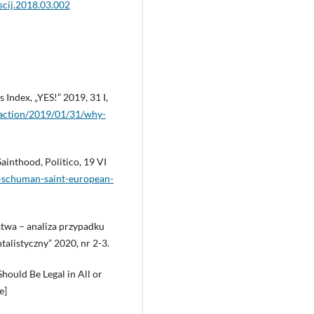
oscij.2018.03.002
 Index, „YES!” 2019, 31 I,
-action/2019/01/31/why-
inthood, Politico, 19 VI
rt-schuman-saint-european-
ństwa – analiza przypadku
alistyczny” 2020, nr 2-3.
hould Be Legal in All or
e]