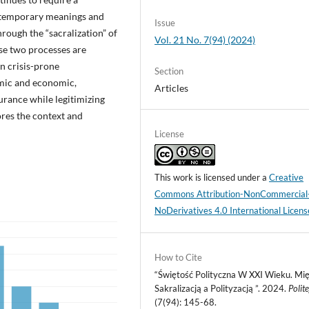
ontemporary meanings and
Issue
hrough the “sacralization” of
Vol. 21 No. 7(94) (2024)
hese two processes are
In crisis-prone
Section
mic and economic,
Articles
surance while legitimizing
lores the context and
License
This work is licensed under a
Creative
Commons Attribution-NonCommercial
NoDerivatives 4.0 International Licens
How to Cite
“Świętość Polityczna W XXI Wieku. Mi
Sakralizacją a Polityzacją ”. 2024.
Polit
(7(94): 145-68.