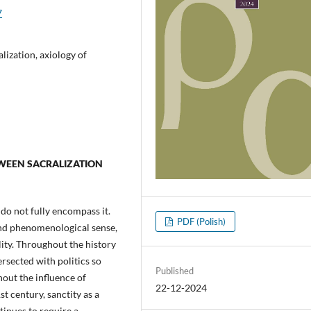
7
alization, axiology of
ETWEEN SACRALIZATION
 do not fully encompass it.
PDF (Polish)
 and phenomenological sense,
lity. Throughout the history
ersected with politics so
Published
hout the influence of
22-12-2024
st century, sanctity as a
tinues to require a