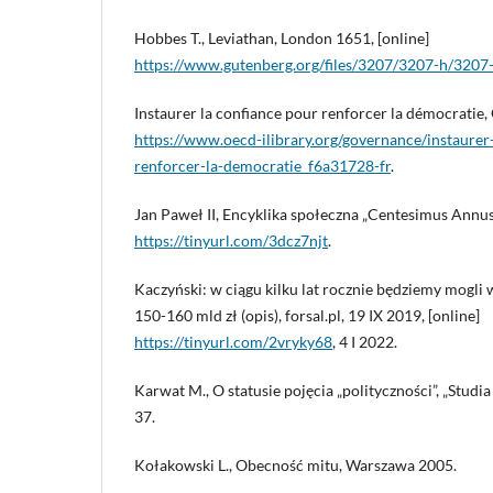
Hobbes T., Leviathan, London 1651, [online]
https://www.gutenberg.org/files/3207/3207-h/3207
Instaurer la confiance pour renforcer la démocratie,
https://www.oecd-ilibrary.org/governance/instaurer
renforcer-la-democratie_f6a31728-fr
.
Jan Paweł II, Encyklika społeczna „Centesimus Annus”,
https://tinyurl.com/3dcz7njt
.
Kaczyński: w ciągu kilku lat rocznie będziemy mogli
150-160 mld zł (opis), forsal.pl, 19 IX 2019, [online]
https://tinyurl.com/2vryky68
, 4 I 2022.
Karwat M., O statusie pojęcia „polityczności”, „Studia
37.
Kołakowski L., Obecność mitu, Warszawa 2005.