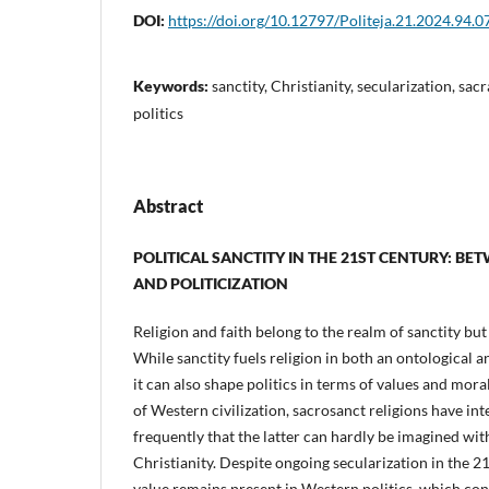
DOI:
https://doi.org/10.12797/Politeja.21.2024.94.0
Keywords:
sanctity, Christianity, secularization, sacr
politics
Abstract
POLITICAL SANCTITY IN THE 21ST CENTURY: B
AND POLITICIZATION
Religion and faith belong to the realm of sanctity but
While sanctity fuels religion in both an ontological
it can also shape politics in terms of values and mora
of Western civilization, sacrosanct religions have int
frequently that the latter can hardly be imagined wit
Christianity. Despite ongoing secularization in the 21
value remains present in Western politics, which con