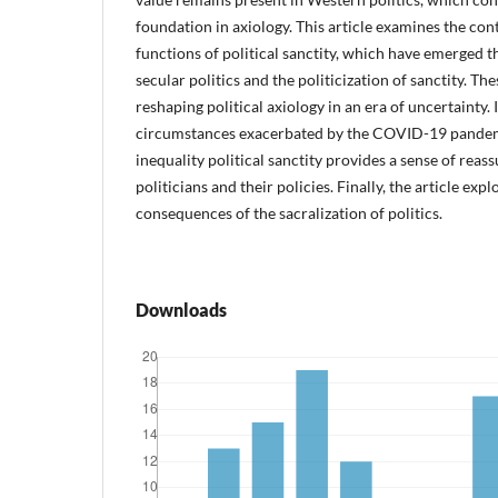
foundation in axiology. This article examines the c
functions of political sanctity, which have emerged t
secular politics and the politicization of sanctity. T
reshaping political axiology in an era of uncertainty. 
circumstances exacerbated by the COVID-19 pande
inequality political sanctity provides a sense of reas
politicians and their policies. Finally, the article exp
consequences of the sacralization of politics.
Downloads