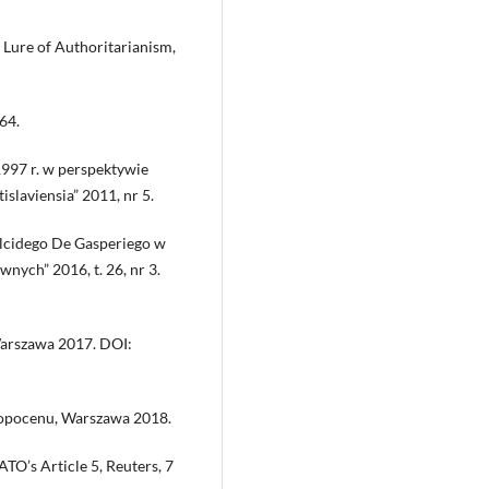
 Lure of Authoritarianism,
64.
 1997 r. w perspektywie
slaviensia” 2011, nr 5.
Alcidego De Gasperiego w
nych” 2016, t. 26, nr 3.
Warszawa 2017. DOI:
tropocenu, Warszawa 2018.
TO’s Article 5, Reuters, 7