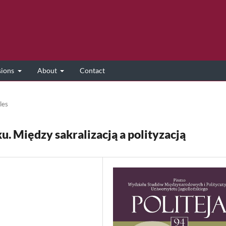
sions
About
Contact
les
. Między sakralizacją a polityzacją