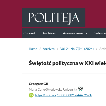
Current
Archives
Announcements
Submis
Home
/
Archives
/
Vol. 21 No. 7(94) (2024)
/
Artic
Świętość polityczna w XXI wieku
Grzegorz Gil
Maria Curie-Skłodowska University
https://orcid.org/0000-0002-6444-9574