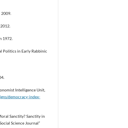
ń 2009.
 2012.
on 1972.
Politics in Early Rabbinic
04.
nomist Intelligence Unit,
igns/democracy-index-
Moral Sanctity? Sanctity in
 Social Science Journal”