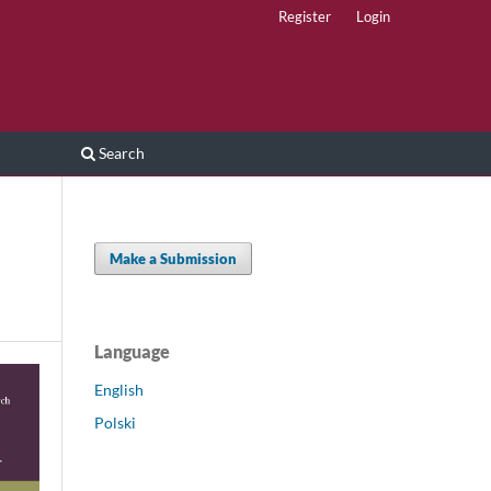
Register
Login
Search
Make a Submission
Language
English
Polski