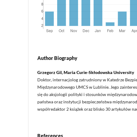
Author Biography
Grzegorz Gil, Maria Curie-Skłodowska University
Doktor, internacjolog zatrudniony w Katedrze Bezp
Międzynarodowego UMCS w Lublinie. Jego zaintere
się do aksjologii polityki i stosunków międzynarod
państwa oraz instytucji bezpieczeństwa międzynaro
współredaktor 2 książek oraz blisko 30 artykułów n
References