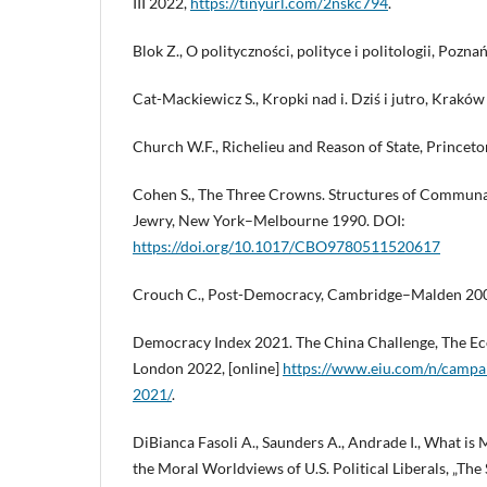
III 2022,
https://tinyurl.com/2nskc794
.
Blok Z., O polityczności, polityce i politologii, Pozna
Cat-Mackiewicz S., Kropki nad i. Dziś i jutro, Kraków
Church W.F., Richelieu and Reason of State, Princet
Cohen S., The Three Crowns. Structures of Communal 
Jewry, New York–Melbourne 1990. DOI:
https://doi.org/10.1017/CBO9780511520617
Crouch C., Post-Democracy, Cambridge–Malden 20
Democracy Index 2021. The China Challenge, The Eco
London 2022, [online]
https://www.eiu.com/n/campa
2021/
.
DiBianca Fasoli A., Saunders A., Andrade I., What is 
the Moral Worldviews of U.S. Political Liberals, „The