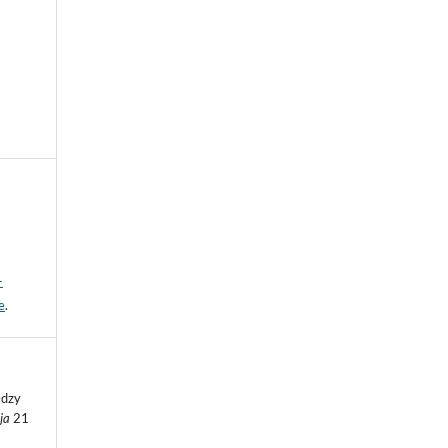
-
e
.
ędzy
eja
21