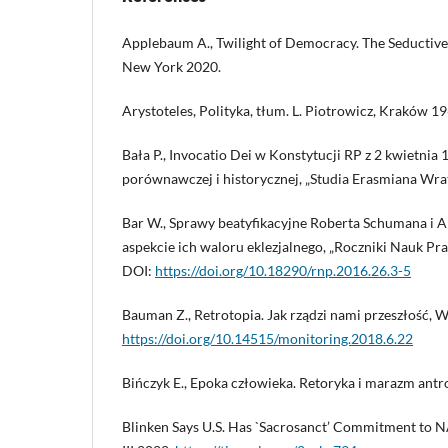
Applebaum A., Twilight of Democracy. The Seductive
New York 2020.
Arystoteles, Polityka, tłum. L. Piotrowicz, Kraków 19
Bała P., Invocatio Dei w Konstytucji RP z 2 kwietnia
porównawczej i historycznej, „Studia Erasmiana Wrati
Bar W., Sprawy beatyfikacyjne Roberta Schumana i 
aspekcie ich waloru eklezjalnego, „Roczniki Nauk Praw
DOI:
https://doi.org/10.18290/rnp.2016.26.3-5
Bauman Z., Retrotopia. Jak rządzi nami przeszłość, 
https://doi.org/10.14515/monitoring.2018.6.22
Bińczyk E., Epoka człowieka. Retoryka i marazm an
Blinken Says U.S. Has `Sacrosanct’ Commitment to NA