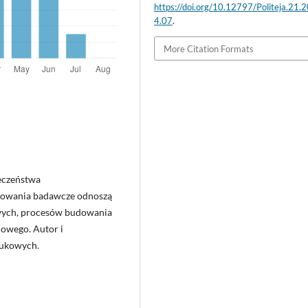
https://doi.org/10.12797/Politeja.21.
4.07
.
More Citation Formats
ieczeństwa
sowania badawcze odnoszą
owych, procesów budowania
dowego. Autor i
aukowych.