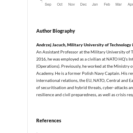
Author Biography
Andrzej Jacuch, Military University of Technology
An Assistant Professor at the Military University of
2016, he was employed as a civilian at NATO HQ’s Int
(Operations). Previously, he worked at the Ministry 
Academy. He is a former Polish Navy Captain. His res
international relations, the EU, NATO, Central and E
of securitisation and hybrid threats, cyber-attacks a
resilience and civil preparedness, as well as crisis re
References