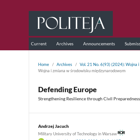
Current
Archives
Announcements
Submis
Home
/
Archives
/
Vol. 21 No. 6(93) (2024): Wojna
Wojna i zmiana w środowisku międzynarodowym
Defending Europe
Strengthening Resilience through Civil Preparedness
Andrzej Jacuch
Military University of Technology in Warsaw