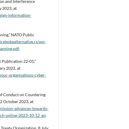
on and Interference
y 2023, at
eign-information-
nning,” NATO Public
trateskealternative.rs/wp-
anning.pdf
.
t Publication 22-01,”
ry 2022, at
your-organisations-cyber-
f Conduct on Countering
12 October 2023, at
mmission-advances-towards-
ech-online-2023-10-12_en
.
Treaty Organization, 8 July