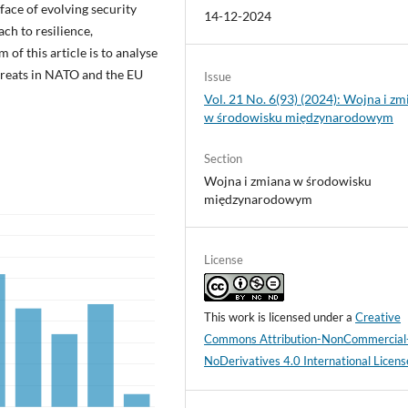
face of evolving security
14-12-2024
ch to resilience,
of this article is to analyse
threats in NATO and the EU
Issue
Vol. 21 No. 6(93) (2024): Wojna i zm
w środowisku międzynarodowym
Section
Wojna i zmiana w środowisku
międzynarodowym
License
This work is licensed under a
Creative
Commons Attribution-NonCommercial
NoDerivatives 4.0 International Licens