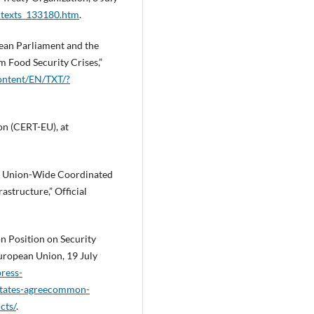
l_texts_133180.htm
.
an Parliament and the
m Food Security Crises,”
content/EN/TXT/?
n (CERT-EU), at
a Union-Wide Coordinated
astructure,” Official
 Position on Security
European Union, 19 July
ress-
states-agreecommon-
cts/
.