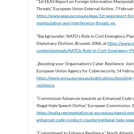
“1st EEAS Report on Foreign Information Manipulati
Threats,” European Union External Action, 7 Februar
https://www.eeas.europa.eu/eeas/1st-eeasreport-for
manipulation-and-interference-threats_en
.
“Backgrounder: NATO’s Role in Civil Emergency Pla
Diplomacy Division, Brussels 2006, at
https://www.s
content/uploads/NATOs-Role-in-Civil-Emergency-Pl
„Boosting your Organisation’s Cyber Resilience: Join
European Union Agency for Cybersecurity, 14 Februa
https://www.enisa.europa.eu/publications/boosting-
resilience
.
“Commission Advances towards an Enhanced Code o
Illegal Hate Speech Online,” European Commission, 
https://malta.representation.ec.europa.eu/news/co
enhanced-code-conduct-counteringillegal-hate-spe
“Commitment to Enhance Resilience,” North Atlantic 