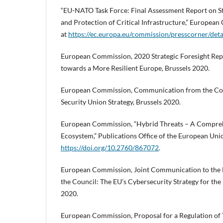
“EU-NATO Task Force: Final Assessment Report on S
and Protection of Critical Infrastructure,” Europea
at
https://ec.europa.eu/commission/presscorner/det
European Commission, 2020 Strategic Foresight Rep
towards a More Resilient Europe, Brussels 2020.
European Commission, Communication from the Co
Security Union Strategy, Brussels 2020.
European Commission, “Hybrid Threats – A Compreh
Ecosystem,” Publications Office of the European Un
https://doi.org/10.2760/867072
.
European Commission, Joint Communication to the 
the Council: The EU’s Cybersecurity Strategy for the
2020.
European Commission, Proposal for a Regulation of