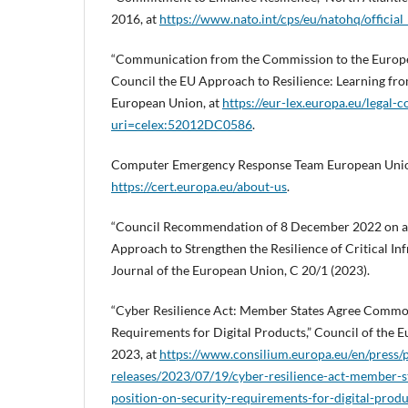
2016, at
https://www.nato.int/cps/eu/natohq/officia
“Communication from the Commission to the Europe
Council the EU Approach to Resilience: Learning fro
European Union, at
https://eur-lex.europa.eu/legal-
uri=celex:52012DC0586
.
Computer Emergency Response Team European Unio
https://cert.europa.eu/about-us
.
“Council Recommendation of 8 December 2022 on 
Approach to Strengthen the Resilience of Critical Infr
Journal of the European Union, C 20/1 (2023).
“Cyber Resilience Act: Member States Agree Common
Requirements for Digital Products,” Council of the 
2023, at
https://www.consilium.europa.eu/en/press/p
releases/2023/07/19/cyber-resilience-act-member-
position-on-security-requirements-for-digital-produ