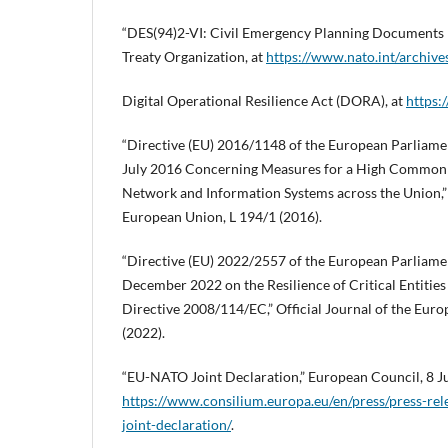
“DES(94)2-VI: Civil Emergency Planning Documents 
Treaty Organization, at
https://www.nato.int/archives
Digital Operational Resilience Act (DORA), at
https:
“Directive (EU) 2016/1148 of the European Parliamen
July 2016 Concerning Measures for a High Common L
Network and Information Systems across the Union,” O
European Union, L 194/1 (2016).
“Directive (EU) 2022/2557 of the European Parliamen
December 2022 on the Resilience of Critical Entitie
Directive 2008/114/EC,” Official Journal of the Eur
(2022).
“EU-NATO Joint Declaration,” European Council, 8 Ju
https://www.consilium.europa.eu/en/press/press-re
joint-declaration/
.