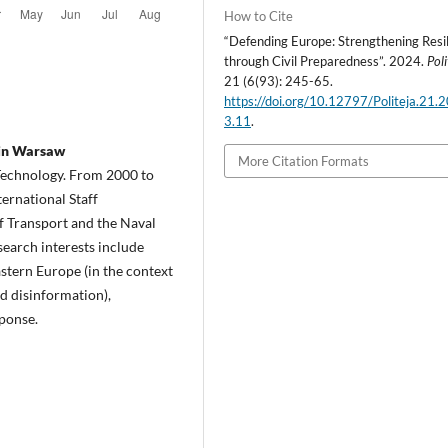
How to Cite
“Defending Europe: Strengthening Resi
through Civil Preparedness”. 2024.
Poli
21 (6(93): 245-65.
https://doi.org/10.12797/Politeja.21.
3.11
.
 in Warsaw
More Citation Formats
 Technology. From 2000 to
ernational Staff
of Transport and the Naval
earch interests include
astern Europe (in the context
nd disinformation),
sponse.