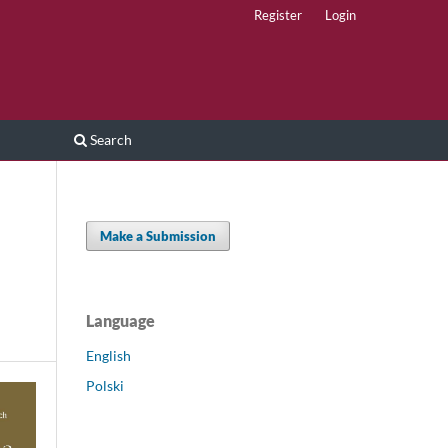
Register
Login
Search
Make a Submission
Language
English
Polski