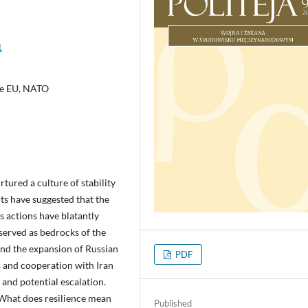
1
the EU, NATO
tured a culture of stability
ts have suggested that the
’s actions have blatantly
served as bedrocks of the
and the expansion of Russian
PDF
us and cooperation with Iran
 and potential escalation.
 What does resilience mean
Published