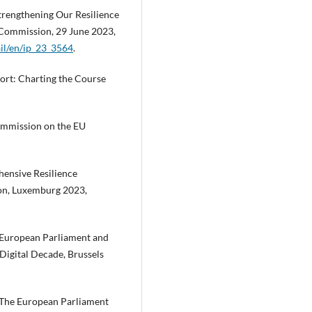
trengthening Our Resilience
n Commission, 29 June 2023,
ail/en/ip_23_3564
.
ort: Charting the Course
mmission on the EU
ensive Resilience
ion, Luxemburg 2023,
European Parliament and
 Digital Decade, Brussels
 The European Parliament