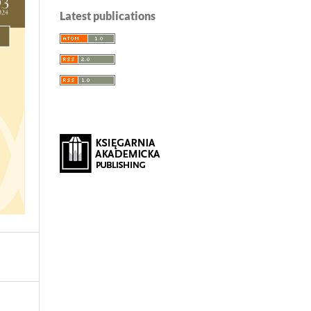
Latest publications