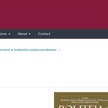
sions
About
Contact
 i zmiana w środowisku międzynarodowym
/