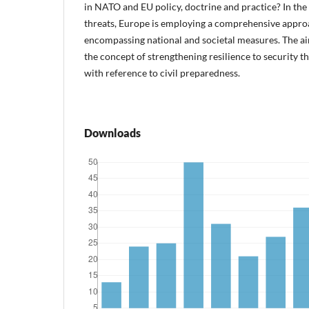
in NATO and EU policy, doctrine and practice? In the 
threats, Europe is employing a comprehensive approa
encompassing national and societal measures. The aim 
the concept of strengthening resilience to security 
with reference to civil preparedness.
Downloads