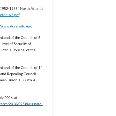
1952-1958,” North Atlantic
/tools/6.pdf
.
//www.dora-info.eu/
.
t and of the Council of 6
evel of Security of
fficial Journal of the
t and of the Council of 14
s and Repealing Council
opean Union, L 333/164
ly 2016, at
leases/2016/07/08/eu-nato-