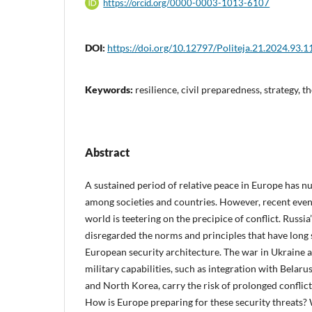
https://orcid.org/0000-0003-1013-6107
DOI:
https://doi.org/10.12797/Politeja.21.2024.93.1
Keywords:
resilience, civil preparedness, strategy, 
Abstract
A sustained period of relative peace in Europe has nur
among societies and countries. However, recent even
world is teetering on the precipice of conflict. Russia
disregarded the norms and principles that have long 
European security architecture. The war in Ukraine 
military capabilities, such as integration with Belar
and North Korea, carry the risk of prolonged conflict
How is Europe preparing for these security threats?