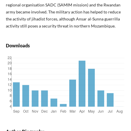
regional organisation SADC (SAMIM mission) and the Rwandan
army became involved. The military action has helped to reduce
the activity of jihadist forces, although Ansar al-Sunna guerrilla
activity still poses a security threat in northern Mozambique.
Downloads