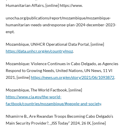
Humanitarian Affairs, [online] https://www.
unocha.org/publications/report/mozambique/mozambique-
humanitarian-needs-andresponse-plan-2024-december-2023-
enpt.
Mozambique, UNHCR Operational Data Portal, [online]
https://data.unhcr.org/en/country/moz
.
Mozambique: Violence Continues in Cabo Delgado, as Agencies
Respond to Growing Needs, United Nations, UN News, 11 VI
2021, [online]
https://news.un.org/en/story/2021/06/1093872
.
Mozambique, The World Factbook, [online]
https://www.cia.gov/the-world-
factbook/countries/mozambique/#people-and-society
.
Nhamirre B., Are Rwandan Troops Becoming Cabo Delgado’s
Main Security Provider?, „ISS Today” 2024, 26 IX, [online]