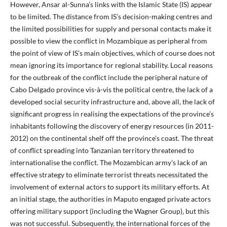
However, Ansar al-Sunna’s links with the Islamic State (IS) appear
to be limited. The distance from IS’s decision-making centres and
the limited possibilities for supply and personal contacts make it
possible to view the conflict in Mozambique as peripheral from
the point of view of IS’s main objectives, which of course does not
mean ignoring its importance for regional stability. Local reasons
for the outbreak of the conflict include the peripheral nature of
Cabo Delgado province vis-à-vis the political centre, the lack of a
developed social security infrastructure and, above all, the lack of
significant progress in realising the expectations of the province’s
inhabitants following the discovery of energy resources (in 2011-
2012) on the continental shelf off the province’s coast. The threat
of conflict spreading into Tanzanian territory threatened to
internationalise the conflict. The Mozambican army’s lack of an
effective strategy to eliminate terrorist threats necessitated the
involvement of external actors to support its military efforts. At
an initial stage, the authorities in Maputo engaged private actors
offering military support (including the Wagner Group), but this
was not successful. Subsequently, the international forces of the