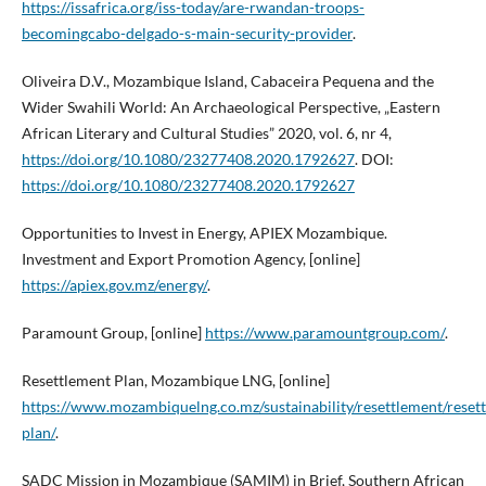
https://issafrica.org/iss-today/are-rwandan-troops-
becomingcabo-delgado-s-main-security-provider
.
Oliveira D.V., Mozambique Island, Cabaceira Pequena and the
Wider Swahili World: An Archaeological Perspective, „Eastern
African Literary and Cultural Studies” 2020, vol. 6, nr 4,
https://doi.org/10.1080/23277408.2020.1792627
. DOI:
https://doi.org/10.1080/23277408.2020.1792627
Opportunities to Invest in Energy, APIEX Mozambique.
Investment and Export Promotion Agency, [online]
https://apiex.gov.mz/energy/
.
Paramount Group, [online]
https://www.paramountgroup.com/
.
Resettlement Plan, Mozambique LNG, [online]
https://www.mozambiquelng.co.mz/sustainability/resettlement/reset
plan/
.
SADC Mission in Mozambique (SAMIM) in Brief, Southern African