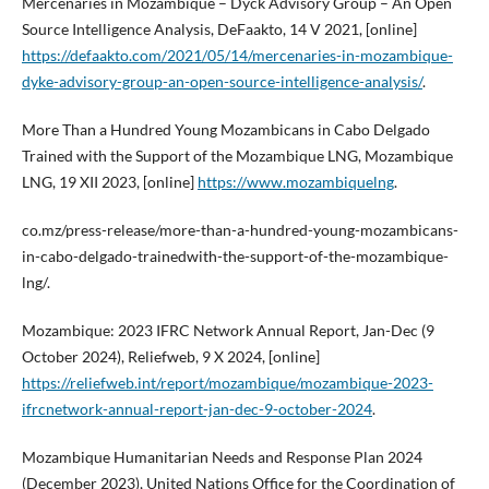
Mercenaries in Mozambique – Dyck Advisory Group – An Open
Source Intelligence Analysis, DeFaakto, 14 V 2021, [online]
https://defaakto.com/2021/05/14/mercenaries-in-mozambique-
dyke-advisory-group-an-open-source-intelligence-analysis/
.
More Than a Hundred Young Mozambicans in Cabo Delgado
Trained with the Support of the Mozambique LNG, Mozambique
LNG, 19 XII 2023, [online]
https://www.mozambiquelng
.
co.mz/press-release/more-than-a-hundred-young-mozambicans-
in-cabo-delgado-trainedwith-the-support-of-the-mozambique-
lng/.
Mozambique: 2023 IFRC Network Annual Report, Jan-Dec (9
October 2024), Reliefweb, 9 X 2024, [online]
https://reliefweb.int/report/mozambique/mozambique-2023-
ifrcnetwork-annual-report-jan-dec-9-october-2024
.
Mozambique Humanitarian Needs and Response Plan 2024
(December 2023), United Nations Office for the Coordination of