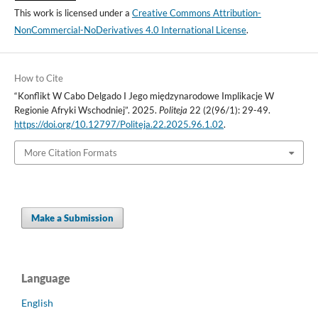
This work is licensed under a
Creative Commons Attribution-
NonCommercial-NoDerivatives 4.0 International License
.
How to Cite
“Konflikt W Cabo Delgado I Jego międzynarodowe Implikacje W
Regionie Afryki Wschodniej”. 2025.
Politeja
22 (2(96/1): 29-49.
https://doi.org/10.12797/Politeja.22.2025.96.1.02
.
More Citation Formats
Make a Submission
Language
English