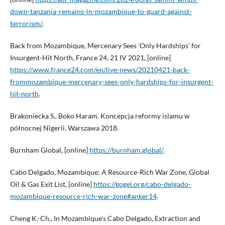
down-tanzania-remains-in-mozambique-to-guard-against-
terrorism/
.
Back from Mozambique, Mercenary Sees ‘Only Hardships’ for
Insurgent-Hit North, France 24, 21 IV 2021, [online]
https://www.france24.com/en/live-news/20210421-back-
frommozambique-mercenary-sees-only-hardships-for-insurgent-
hit-north
.
Brakoniecka S., Boko Haram. Koncepcja reformy islamu w
północnej Nigerii, Warszawa 2018.
Burnham Global, [online]
https://burnham.global/
.
Cabo Delgado, Mozambique: A Resource-Rich War Zone, Global
Oil & Gas Exit List, [online]
https://gogel.org/cabo-delgado-
mozambique-resource-rich-war-zone#anker14
.
Cheng K.-Ch., In Mozambique’s Cabo Delgado, Extraction and