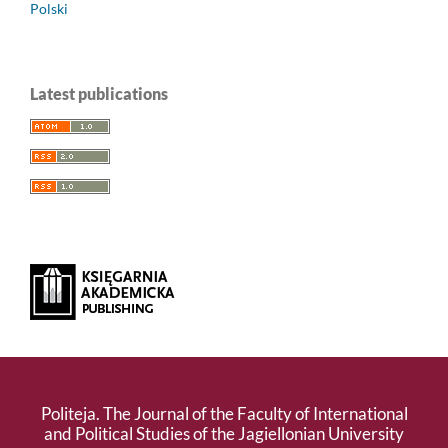
Polski
Latest publications
Politeja. The Journal of the Faculty of International
and Political Studies of the Jagiellonian University