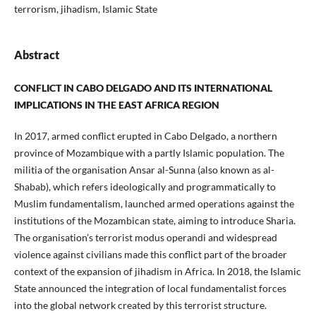
terrorism, jihadism, Islamic State
Abstract
CONFLICT IN CABO DELGADO AND ITS INTERNATIONAL
IMPLICATIONS IN THE EAST AFRICA REGION
In 2017, armed conflict erupted in Cabo Delgado, a northern
province of Mozambique with a partly Islamic population. The
militia of the organisation Ansar al-Sunna (also known as al-
Shabab), which refers ideologically and programmatically to
Muslim fundamentalism, launched armed operations against the
institutions of the Mozambican state, aiming to introduce Sharia.
The organisation’s terrorist modus operandi and widespread
violence against civilians made this conflict part of the broader
context of the expansion of jihadism in Africa. In 2018, the Islamic
State announced the integration of local fundamentalist forces
into the global network created by this terrorist structure.