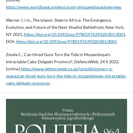
https://www.worldbank.org/en/country/mozambique/overview
.
Warner J. i in., The Islamic State in Africa: The Emergence,
Evolution, and Future of the Next Jihadist Battlefront, New York,
NY 2021,
https://doi.org/10.1093/oso/9780197639320.001.0001
.
DOI:
https://doi.org/10.1093/oso/9780197639320.001.0001
Zenda C., Can Hired Guns Turn the Tide in Mozambique’s
Intractable Cabo Delgado Province?, DefenceWeb, 24 II 2022,
[online]
https://www.defenceweb.co.za/joint/diplomacy-a-
peace/can-hired-guns-turn-the-tide-in-mozambiques-intractable-
cabo-delgado-province/
.