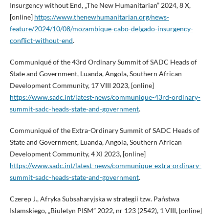
Insurgency without End, „The New Humanitarian” 2024, 8 X,
[online]
https://www.thenewhumanitarian.org/news-
feature/2024/10/08/mozambique-cabo-delgado-insurgency-
conflict-without-end
.
Communiqué of the 43rd Ordinary Summit of SADC Heads of
State and Government, Luanda, Angola, Southern African
Development Community, 17 VIII 2023, [online]
https://www.sadc.int/latest-news/communique-43rd-ordinary-
summit-sadc-heads-state-and-government
.
Communiqué of the Extra-Ordinary Summit of SADC Heads of
State and Government, Luanda, Angola, Southern African
Development Community, 4 XI 2023, [online]
https://www.sadc.int/latest-news/communique-extra-ordinary-
summit-sadc-heads-state-and-government
.
Czerep J., Afryka Subsaharyjska w strategii tzw. Państwa
Islamskiego, „Biuletyn PISM” 2022, nr 123 (2542), 1 VIII, [online]