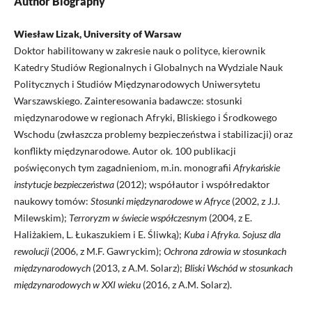
Author Biography
Wiesław Lizak, University of Warsaw
Doktor habilitowany w zakresie nauk o polityce, kierownik
Katedry Studiów Regionalnych i Globalnych na Wydziale Nauk
Politycznych i Studiów Międzynarodowych Uniwersytetu
Warszawskiego. Zainteresowania badawcze: stosunki
międzynarodowe w regionach Afryki, Bliskiego i Środkowego
Wschodu (zwłaszcza problemy bezpieczeństwa i stabilizacji) oraz
konflikty międzynarodowe. Autor ok. 100 publikacji
poświęconych tym zagadnieniom, m.in. monografii
Afrykańskie
instytucje bezpieczeństwa
(2012); współautor i współredaktor
naukowy tomów:
Stosunki międzynarodowe w Afryce
(2002, z J.J.
Milewskim);
Terroryzm w świecie współczesnym
(2004, z E.
Haliżakiem, L. Łukaszukiem i E. Śliwką);
Kuba i Afryka. Sojusz dla
rewolucji
(2006, z M.F. Gawryckim);
Ochrona zdrowia w stosunkach
międzynarodowych
(2013, z A.M. Solarz);
Bliski Wschód w stosunkach
międzynarodowych w XXI wieku
(2016, z A.M. Solarz).