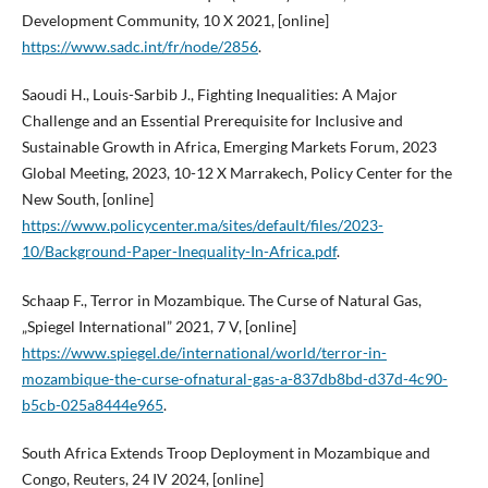
Development Community, 10 X 2021, [online]
https://www.sadc.int/fr/node/2856
.
Saoudi H., Louis-Sarbib J., Fighting Inequalities: A Major
Challenge and an Essential Prerequisite for Inclusive and
Sustainable Growth in Africa, Emerging Markets Forum, 2023
Global Meeting, 2023, 10-12 X Marrakech, Policy Center for the
New South, [online]
https://www.policycenter.ma/sites/default/files/2023-
10/Background-Paper-Inequality-In-Africa.pdf
.
Schaap F., Terror in Mozambique. The Curse of Natural Gas,
„Spiegel International” 2021, 7 V, [online]
https://www.spiegel.de/international/world/terror-in-
mozambique-the-curse-ofnatural-gas-a-837db8bd-d37d-4c90-
b5cb-025a8444e965
.
South Africa Extends Troop Deployment in Mozambique and
Congo, Reuters, 24 IV 2024, [online]