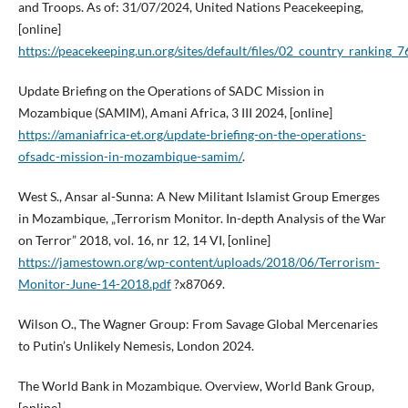
and Troops. As of: 31/07/2024, United Nations Peacekeeping,
[online]
https://peacekeeping.un.org/sites/default/files/02_country_ranking_7
Update Briefing on the Operations of SADC Mission in
Mozambique (SAMIM), Amani Africa, 3 III 2024, [online]
https://amaniafrica-et.org/update-briefing-on-the-operations-
ofsadc-mission-in-mozambique-samim/
.
West S., Ansar al-Sunna: A New Militant Islamist Group Emerges
in Mozambique, „Terrorism Monitor. In-depth Analysis of the War
on Terror” 2018, vol. 16, nr 12, 14 VI, [online]
https://jamestown.org/wp-content/uploads/2018/06/Terrorism-
Monitor-June-14-2018.pdf
?x87069.
Wilson O., The Wagner Group: From Savage Global Mercenaries
to Putin’s Unlikely Nemesis, London 2024.
The World Bank in Mozambique. Overview, World Bank Group,
[online]