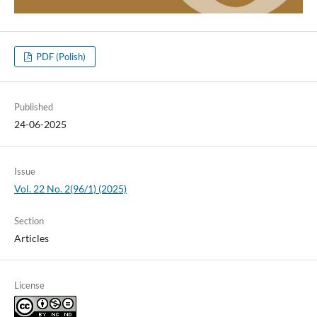
PDF (Polish)
Published
24-06-2025
Issue
Vol. 22 No. 2(96/1) (2025)
Section
Articles
License