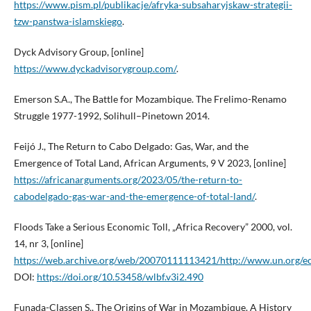
https://www.pism.pl/publikacje/afryka-subsaharyjskaw-strategii-
tzw-panstwa-islamskiego
.
Dyck Advisory Group, [online]
https://www.dyckadvisorygroup.com/
.
Emerson S.A., The Battle for Mozambique. The Frelimo-Renamo
Struggle 1977-1992, Solihull–Pinetown 2014.
Feijó J., The Return to Cabo Delgado: Gas, War, and the
Emergence of Total Land, African Arguments, 9 V 2023, [online]
https://africanarguments.org/2023/05/the-return-to-
cabodelgado-gas-war-and-the-emergence-of-total-land/
.
Floods Take a Serious Economic Toll, „Africa Recovery” 2000, vol.
14, nr 3, [online]
https://web.archive.org/web/20070111113421/http://www.un.org/e
DOI:
https://doi.org/10.53458/wlbf.v3i2.490
Funada-Classen S., The Origins of War in Mozambique. A History