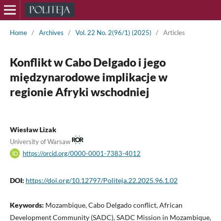
Home
/
Archives
/
Vol. 22 No. 2(96/1) (2025)
/
Articles
Konflikt w Cabo Delgado i jego
międzynarodowe implikacje w
regionie Afryki wschodniej
Wiesław Lizak
University of Warsaw
https://orcid.org/0000-0001-7383-4012
DOI:
https://doi.org/10.12797/Politeja.22.2025.96.1.02
Keywords:
Mozambique, Cabo Delgado conflict, African
Development Community (SADC), SADC Mission in Mozambique,