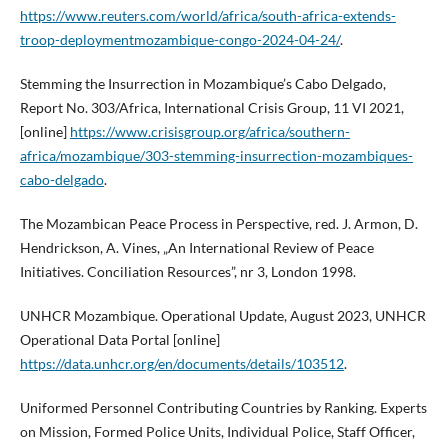
https://www.reuters.com/world/africa/south-africa-extends-
troop-deploymentmozambique-congo-2024-04-24/
.
Stemming the Insurrection in Mozambique’s Cabo Delgado,
Report No. 303/Africa, International Crisis Group, 11 VI 2021,
[online]
https://www.crisisgroup.org/africa/southern-
africa/mozambique/303-stemming-insurrection-mozambiques-
cabo-delgado
.
The Mozambican Peace Process in Perspective, red. J. Armon, D.
Hendrickson, A. Vines, „An International Review of Peace
Initiatives. Conciliation Resources”, nr 3, London 1998.
UNHCR Mozambique. Operational Update, August 2023, UNHCR
Operational Data Portal [online]
https://data.unhcr.org/en/documents/details/103512
.
Uniformed Personnel Contributing Countries by Ranking. Experts
on Mission, Formed Police Units, Individual Police, Staff Officer,