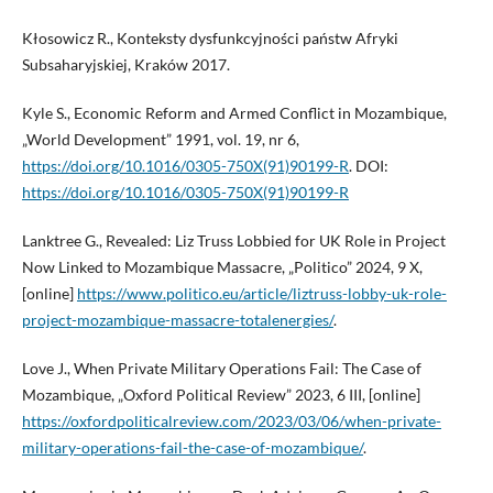
Kłosowicz R., Konteksty dysfunkcyjności państw Afryki
Subsaharyjskiej, Kraków 2017.
Kyle S., Economic Reform and Armed Conflict in Mozambique,
„World Development” 1991, vol. 19, nr 6,
https://doi.org/10.1016/0305-750X(91)90199-R
. DOI:
https://doi.org/10.1016/0305-750X(91)90199-R
Lanktree G., Revealed: Liz Truss Lobbied for UK Role in Project
Now Linked to Mozambique Massacre, „Politico” 2024, 9 X,
[online]
https://www.politico.eu/article/liztruss-lobby-uk-role-
project-mozambique-massacre-totalenergies/
.
Love J., When Private Military Operations Fail: The Case of
Mozambique, „Oxford Political Review” 2023, 6 III, [online]
https://oxfordpoliticalreview.com/2023/03/06/when-private-
military-operations-fail-the-case-of-mozambique/
.