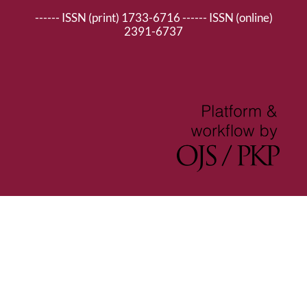
------ ISSN (print) 1733-6716 ------ ISSN (online)
2391-6737