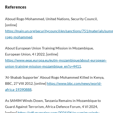
References
Aboud Rogo Mohammed, United Nations, Security Council,
[online]
https://main.un.org/securitycouncil/en/sanctions/751/materials/sum
rogo-mohammed
.
About European Union Training Mission in Mozambique,
European Union, 4 I 2022, [online]
https://www.eeas.europa.eu/eutm-mozambique/about-european-
union-training-mission-mozambique_en?s=4411
.
‘Al-Shabab Supporter’ Aboud Rogo Mohammed Killed in Kenya,
BBC, 27 VIII 2012, [online]
https://www.bbc.com/news/world-
africa-19390888
.
As SAMIM Winds Down, Tanzania Remains in Mozambique to
Guard Against Terrorism, Africa Defence Forum, 4 VI 2024,
[online]
https://adf-magazine.com/2024/06/as-samim-winds-