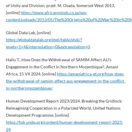
of Unity and Division, przeł. M. Osada, Somerset West 2013,
[online]
https://www.africanminds.co.za/wp-
content/uploads/2013/05/The%20Origins%20of%20War%20in%20M
Global Data Lab, [online]
https://globaldatalab.org/shdi/table/shdi/?
levels=1+4&interpolation=0&extrapolation=0
.
Hailu T., How Does the Withdrawal of SAMIM Affect AU’s
Engagement in the Conflict in Northern Mozambique?, Amani
Africa, 15 VII 2024, [online]
https://amaniafrica-et.org/how-does-
the-withdrawal-of-samim-affect-aus-engagement-in-the-conflict-
in-northernmozambique/
.
Human Development Report 2023/2024. Breaking the Gridlock:
Reimagining Cooperation in a Polarized World, United Nations
Development Programme, [online]
https://hdr.undp.org/content/human-development-report-2023-
24
.