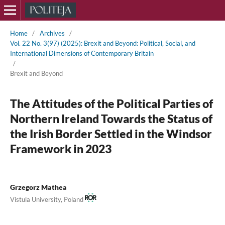
Home
/
Archives
/
Vol. 22 No. 3(97) (2025): Brexit and Beyond: Political, Social, and
International Dimensions of Contemporary Britain
/
Brexit and Beyond
The Attitudes of the Political Parties of
Northern Ireland Towards the Status of
the Irish Border Settled in the Windsor
Framework in 2023
Grzegorz Mathea
Vistula University, Poland