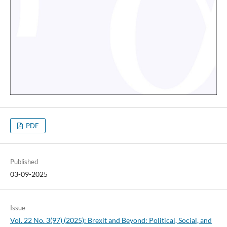
PDF
Published
03-09-2025
Issue
Vol. 22 No. 3(97) (2025): Brexit and Beyond: Political, Social, and