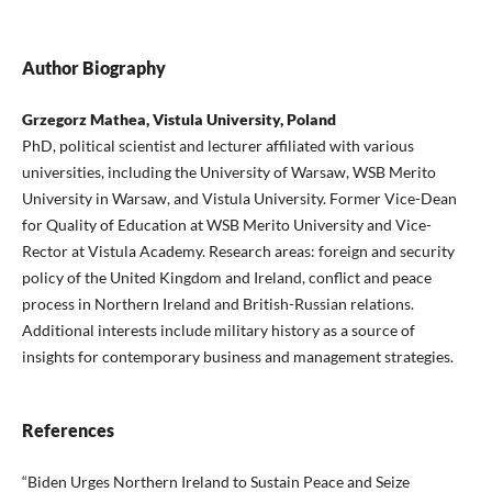
Author Biography
Grzegorz Mathea, Vistula University, Poland
PhD, political scientist and lecturer affiliated with various
universities, including the University of Warsaw, WSB Merito
University in Warsaw, and Vistula University. Former Vice-Dean
for Quality of Education at WSB Merito University and Vice-
Rector at Vistula Academy. Research areas: foreign and security
policy of the United Kingdom and Ireland, conflict and peace
process in Northern Ireland and British-Russian relations.
Additional interests include military history as a source of
insights for contemporary business and management strategies.
References
“Biden Urges Northern Ireland to Sustain Peace and Seize