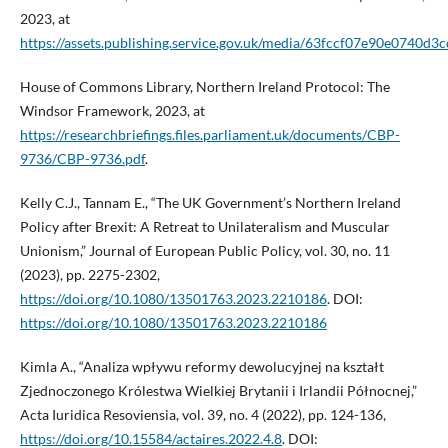
2023, at
https://assets.publishing.service.gov.uk/media/63fccf07e90e074
House of Commons Library, Northern Ireland Protocol: The
Windsor Framework, 2023, at
https://researchbriefings.files.parliament.uk/documents/CBP-
9736/CBP-9736.pdf
.
Kelly C.J., Tannam E., “The UK Government’s Northern Ireland
Policy after Brexit: A Retreat to Unilateralism and Muscular
Unionism,” Journal of European Public Policy, vol. 30, no. 11
(2023), pp. 2275-2302,
https://doi.org/10.1080/13501763.2023.2210186
. DOI:
https://doi.org/10.1080/13501763.2023.2210186
Kimla A., “Analiza wpływu reformy dewolucyjnej na kształt
Zjednoczonego Królestwa Wielkiej Brytanii i Irlandii Północnej,”
Acta Iuridica Resoviensia, vol. 39, no. 4 (2022), pp. 124-136,
https://doi.org/10.15584/actaires.2022.4.8
. DOI: