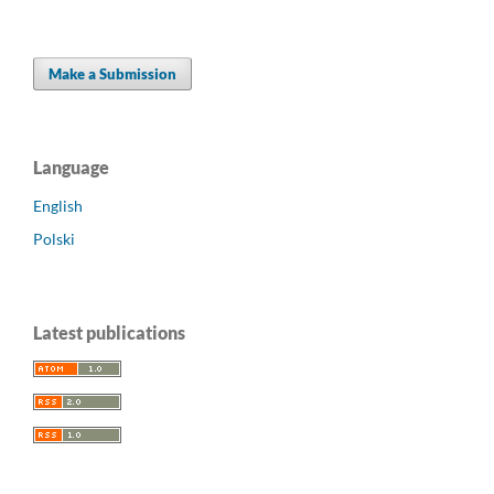
Make a Submission
Language
English
Polski
Latest publications