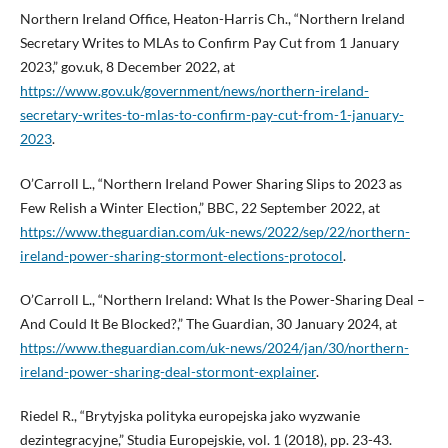
Northern Ireland Office, Heaton-Harris Ch., “Northern Ireland
Secretary Writes to MLAs to Confirm Pay Cut from 1 January
2023,” gov.uk, 8 December 2022, at
https://www.gov.uk/government/news/northern-ireland-
secretary-writes-to-mlas-to-confirm-pay-cut-from-1-january-
2023
.
O’Carroll L., “Northern Ireland Power Sharing Slips to 2023 as
Few Relish a Winter Election,” BBC, 22 September 2022, at
https://www.theguardian.com/uk-news/2022/sep/22/northern-
ireland-power-sharing-stormont-elections-protocol
.
O’Carroll L., “Northern Ireland: What Is the Power-Sharing Deal –
And Could It Be Blocked?,” The Guardian, 30 January 2024, at
https://www.theguardian.com/uk-news/2024/jan/30/northern-
ireland-power-sharing-deal-stormont-explainer
.
Riedel R., “Brytyjska polityka europejska jako wyzwanie
dezintegracyjne,” Studia Europejskie, vol. 1 (2018), pp. 23-43.