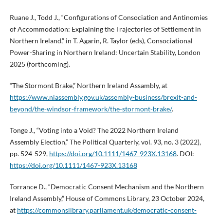
Ruane J., Todd J., “Configurations of Consociation and Antinomies
of Accommodation: Explaining the Trajectories of Settlement in
Northern Ireland,” in T. Agarin, R. Taylor (eds), Consociational
Power-Sharing in Northern Ireland: Uncertain Stability, London
2025 (forthcoming).
“The Stormont Brake,” Northern Ireland Assambly, at
https://www.niassembly.gov.uk/assembly-business/brexit-and-
beyond/the-windsor-framework/the-stormont-brake/
.
Tonge J., “Voting into a Void? The 2022 Northern Ireland
Assembly Election,” The Political Quarterly, vol. 93, no. 3 (2022),
pp. 524-529,
https://doi.org/10.1111/1467-923X.13168
. DOI:
https://doi.org/10.1111/1467-923X.13168
Torrance D., “Democratic Consent Mechanism and the Northern
Ireland Assembly,” House of Commons Library, 23 October 2024,
at
https://commonslibrary.parliament.uk/democratic-consent-