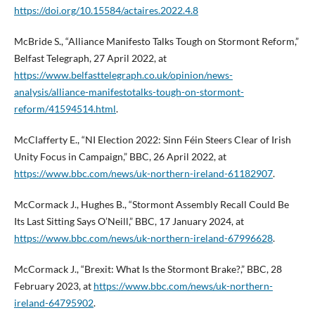
https://doi.org/10.15584/actaires.2022.4.8
McBride S., “Alliance Manifesto Talks Tough on Stormont Reform,”
Belfast Telegraph, 27 April 2022, at
https://www.belfasttelegraph.co.uk/opinion/news-
analysis/alliance-manifestotalks-tough-on-stormont-
reform/41594514.html
.
McClafferty E., “NI Election 2022: Sinn Féin Steers Clear of Irish
Unity Focus in Campaign,” BBC, 26 April 2022, at
https://www.bbc.com/news/uk-northern-ireland-61182907
.
McCormack J., Hughes B., “Stormont Assembly Recall Could Be
Its Last Sitting Says O’Neill,” BBC, 17 January 2024, at
https://www.bbc.com/news/uk-northern-ireland-67996628
.
McCormack J., “Brexit: What Is the Stormont Brake?,” BBC, 28
February 2023, at
https://www.bbc.com/news/uk-northern-
ireland-64795902
.