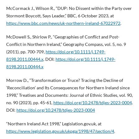
McCormack J., Wilson R., “DUP: No Dissent within the Party over
Stormont Boycott, Says Leader,” BBC, 6 October 2023, at
https://www.bbc.com/news/uk-northern-ireland-67022972
.
McDowell S., Shirlow P., “Geographies of Conflict and Post-
Conflict in Northern Ireland,” Geography Compass, vol. 5, no. 9
(2011), pp. 700-709,
https://doi.org/10.1111/j.1749-
8198.2011.00444.x
. DOI:
https://doi.org/10.1111/j.1749-
8198.2011.00444.x
Morrow D., “Transformation or Truce? Tracing the Decline of
‘Reconciliation’ and Its Consequences for Northern Ireland since
1998,” Treatises and Documents: Journal of Ethnic Studies, vol. 90,
no. 90 (2023), pp. 45-61,
https://doi.org/10.2478/tdjes-2023-0004
.
DOI:
https://doi.org/10.2478/tdjes-2023-0004
“Northern Ireland Act 1998,” Legislation.gov.uk, at
https://www.legislation.gov.uk/ukpga/1998/47/section/4
.