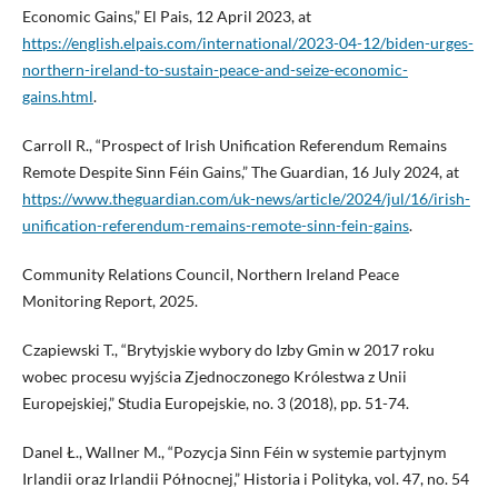
Economic Gains,” El Pais, 12 April 2023, at
https://english.elpais.com/international/2023-04-12/biden-urges-
northern-ireland-to-sustain-peace-and-seize-economic-
gains.html
.
Carroll R., “Prospect of Irish Unification Referendum Remains
Remote Despite Sinn Féin Gains,” The Guardian, 16 July 2024, at
https://www.theguardian.com/uk-news/article/2024/jul/16/irish-
unification-referendum-remains-remote-sinn-fein-gains
.
Community Relations Council, Northern Ireland Peace
Monitoring Report, 2025.
Czapiewski T., “Brytyjskie wybory do Izby Gmin w 2017 roku
wobec procesu wyjścia Zjednoczonego Królestwa z Unii
Europejskiej,” Studia Europejskie, no. 3 (2018), pp. 51-74.
Danel Ł., Wallner M., “Pozycja Sinn Féin w systemie partyjnym
Irlandii oraz Irlandii Północnej,” Historia i Polityka, vol. 47, no. 54