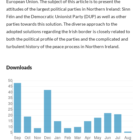
European Union. The subject of this article is to present the
attitudes of the largest political parties in Northern Ireland: Sinn
Féin and the Democratic Unionist Party (DUP) as well as other
parties towards this solution. The diverse approach to the
adopted solutions regarding the Irish border is closely related to
both the political profile of the parties and the complicated and
turbulent history of the peace process in Northern Ireland.
Downloads