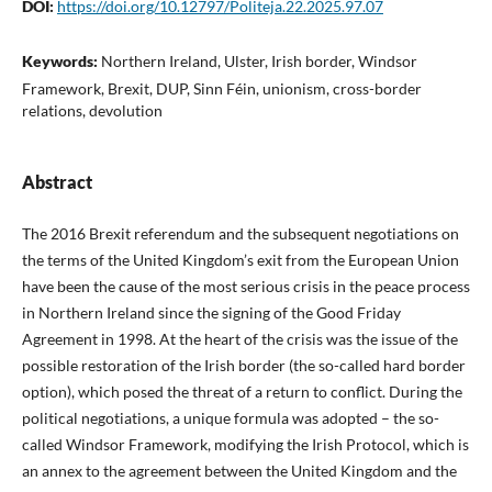
DOI:
https://doi.org/10.12797/Politeja.22.2025.97.07
Keywords:
Northern Ireland, Ulster, Irish border, Windsor
Framework, Brexit, DUP, Sinn Féin, unionism, cross-border
relations, devolution
Abstract
The 2016 Brexit referendum and the subsequent negotiations on
the terms of the United Kingdom’s exit from the European Union
have been the cause of the most serious crisis in the peace process
in Northern Ireland since the signing of the Good Friday
Agreement in 1998. At the heart of the crisis was the issue of the
possible restoration of the Irish border (the so-called hard border
option), which posed the threat of a return to conflict. During the
political negotiations, a unique formula was adopted – the so-
called Windsor Framework, modifying the Irish Protocol, which is
an annex to the agreement between the United Kingdom and the