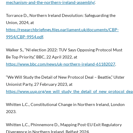
mechanism-and-the-northern-ireland-assembly/
.
Torrance D., Northern Ireland Devolution: Safeguarding the
Union, 2024, at
https://researchbriefings.files.parliament.uk/documents/CBP-
9954/CBP-9954.pdf
.
Walker S., “NI election 2022: TUV Says Opposing Protocol Must
Be Top Priority,” BBC, 22 April 2022, at
https://www.bbc.com/news/uk-northern-ireland-61182027
.
“We Will Study the Detail of New Protocol Deal – Beattie,” Ulster
Unionist Party, 27 February 2023, at
https://www.uup.org/we_will_study_the_detail_of_new_protocol_deal
Whitten L.C., Constitutional Change in Northern Ireland, London
2023.
Whitten L.C., Phinnemore D., Mapping Post-EU Exit Regulatory
Divergence in Northern Ireland, Belfast 2024.