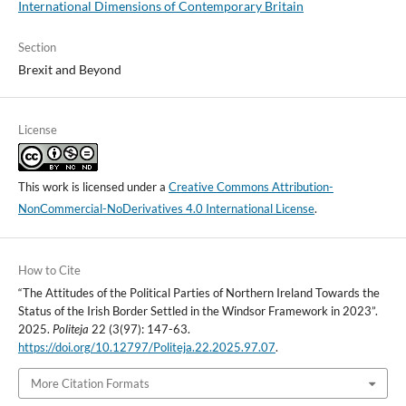
International Dimensions of Contemporary Britain
Section
Brexit and Beyond
License
This work is licensed under a
Creative Commons Attribution-
NonCommercial-NoDerivatives 4.0 International License
.
How to Cite
“The Attitudes of the Political Parties of Northern Ireland Towards the
Status of the Irish Border Settled in the Windsor Framework in 2023”.
2025.
Politeja
22 (3(97): 147-63.
https://doi.org/10.12797/Politeja.22.2025.97.07
.
More Citation Formats