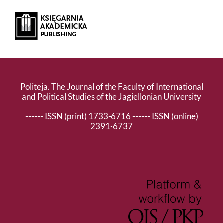
Politeja. The Journal of the Faculty of International
and Political Studies of the Jagiellonian University
------ ISSN (print) 1733-6716 ------ ISSN (online)
2391-6737