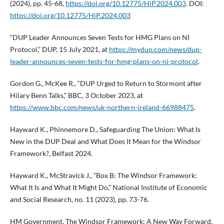
(2024), pp. 45-68,
https://doi.org/10.12775/HiP.2024.003
. DOI:
https://doi.org/10.12775/HiP.2024.003
“DUP Leader Announces Seven Tests for HMG Plans on NI
Protocol,” DUP, 15 July 2021, at
https://mydup.com/news/dup-
leader-announces-seven-tests-for-hmg-plans-on-ni-protocol
.
Gordon G., McKee R., “DUP Urged to Return to Stormont after
Hilary Benn Talks,” BBC, 3 October 2023, at
https://www.bbc.com/news/uk-northern-ireland-66988475
.
Hayward K., Phinnemore D., Safeguarding The Union: What Is
New in the DUP Deal and What Does It Mean for the Windsor
Framework?, Belfast 2024.
Hayward K., McStravick J., “Box B: The Windsor Framework:
What It Is and What It Might Do,” National Institute of Economic
and Social Research, no. 11 (2023), pp. 73-76.
HM Government, The Windsor Framework: A New Way Forward,