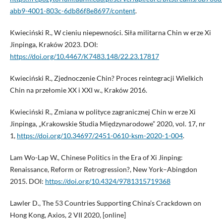
abb9-4001-803c-6db86f8e8697/content
.
Kwieciński R., W cieniu niepewności. Siła militarna Chin w erze Xi
Jinpinga, Kraków 2023. DOI:
https://doi.org/10.4467/K7483.148/22.23.17817
Kwieciński R., Zjednoczenie Chin? Proces reintegracji Wielkich
Chin na przełomie XX i XXI w., Kraków 2016.
Kwieciński R., Zmiana w polityce zagranicznej Chin w erze Xi
Jinpinga, „Krakowskie Studia Międzynarodowe” 2020, vol. 17, nr
1,
https://doi.org/10.34697/2451-0610-ksm-2020-1-004
.
Lam Wo-Lap W., Chinese Politics in the Era of Xi Jinping:
Renaissance, Reform or Retrogression?, New York–Abingdon
2015. DOI:
https://doi.org/10.4324/9781315719368
Lawler D., The 53 Countries Supporting China’s Crackdown on
Hong Kong, Axios, 2 VII 2020, [online]