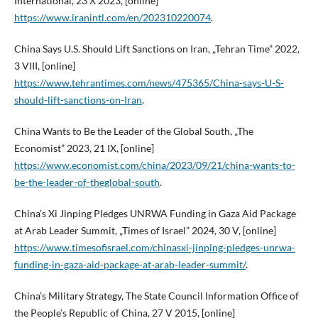
International, 23 X 2023, [online]
https://www.iranintl.com/en/202310220074
.
China Says U.S. Should Lift Sanctions on Iran, „Tehran Time” 2022,
3 VIII, [online]
https://www.tehrantimes.com/news/475365/China-says-U-S-
should-lift-sanctions-on-Iran
.
China Wants to Be the Leader of the Global South, „The
Economist” 2023, 21 IX, [online]
https://www.economist.com/china/2023/09/21/china-wants-to-
be-the-leader-of-theglobal-south
.
China’s Xi Jinping Pledges UNRWA Funding in Gaza Aid Package
at Arab Leader Summit, „Times of Israel” 2024, 30 V, [online]
https://www.timesofisrael.com/chinasxi-jinping-pledges-unrwa-
funding-in-gaza-aid-package-at-arab-leader-summit/
.
China’s Military Strategy, The State Council Information Office of
the People’s Republic of China, 27 V 2015, [online]