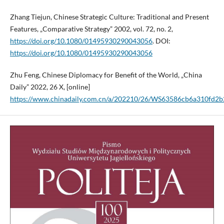
Zhang Tiejun, Chinese Strategic Culture: Traditional and Present
Features, „Comparative Strategy” 2002, vol. 72, no. 2,
https://doi.org/10.1080/01495930290043056
. DOI:
https://doi.org/10.1080/01495930290043056
Zhu Feng, Chinese Diplomacy for Benefit of the World, „China
Daily” 2022, 26 X, [online]
https://www.chinadaily.com.cn/a/202210/26/WS63586cb6a310fd2b