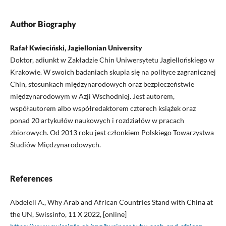
Author Biography
Rafał Kwieciński, Jagiellonian University
Doktor, adiunkt w Zakładzie Chin Uniwersytetu Jagiellońskiego w
Krakowie. W swoich badaniach skupia się na polityce zagranicznej
Chin, stosunkach międzynarodowych oraz bezpieczeństwie
międzynarodowym w Azji Wschodniej. Jest autorem,
współautorem albo współredaktorem czterech książek oraz
ponad 20 artykułów naukowych i rozdziałów w pracach
zbiorowych. Od 2013 roku jest członkiem Polskiego Towarzystwa
Studiów Międzynarodowych.
References
Abdeleli A., Why Arab and African Countries Stand with China at
the UN, Swissinfo, 11 X 2022, [online]