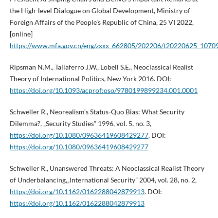
the High-level Dialogue on Global Development, Ministry of
Foreign Affairs of the People’s Republic of China, 25 VI 2022,
[online]
https://www.mfa.gov.cn/eng/zxxx_662805/202206/t20220625_1070
Ripsman N.M., Taliaferro J.W., Lobell S.E., Neoclassical Realist
Theory of International Politics, New York 2016. DOI:
https://doi.org/10.1093/acprof:oso/9780199899234.001.0001
Schweller R., Neorealism’s Status-Quo Bias: What Security
Dilemma?, „Security Studies” 1996, vol. 5, no. 3,
https://doi.org/10.1080/09636419608429277
. DOI:
https://doi.org/10.1080/09636419608429277
Schweller R., Unanswered Threats: A Neoclassical Realist Theory
of Underbalancing,„International Security” 2004, vol. 28, no. 2,
https://doi.org/10.1162/0162288042879913
. DOI:
https://doi.org/10.1162/0162288042879913