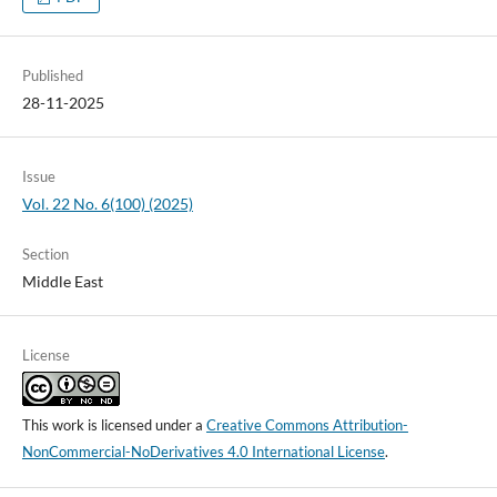
Published
28-11-2025
Issue
Vol. 22 No. 6(100) (2025)
Section
Middle East
License
This work is licensed under a
Creative Commons Attribution-
NonCommercial-NoDerivatives 4.0 International License
.