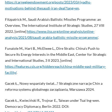
https://carnegieendowment.org/posts/2023/03/riyadhs-
motivations-behind-thesaudi-iran-deal?lang=en
.
Fitzpatrick M., Saudi Arabia’s Ballistic Missiles Programme: an
Overview, The International Institute of Strategic Studies, 27 VIII
2022, [online]
https://www.iiss.org/online-analysis/online-
analysis/2021/08/saudi-arabia-ballistic-missile-programme/
.
Funaiole M., Hart B., McElwee L., Dire Straits: China’s Push to
Secure Its Energy Interests in the Middle East, Center for Strategic
and International Studies, 3 II 2023, [online]
https://features.csis.org/hiddenreach/china-middle-east-military-
facility/
.
Gacek Ł., Nowy wspaniały świat…? Strategiczne narracje Chin a
reforma systemu globalnego zarządzania, Warszawa 2024.
Gacek Ł., Kwieciński R., Trojnar E., Taiwan under Tsai Ing-wen.
Democracy Diplomacy, Berlin 2022. DOI: