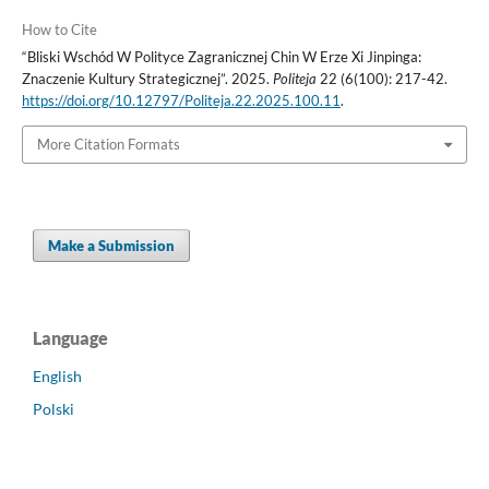
How to Cite
“Bliski Wschód W Polityce Zagranicznej Chin W Erze Xi Jinpinga:
Znaczenie Kultury Strategicznej”. 2025.
Politeja
22 (6(100): 217-42.
https://doi.org/10.12797/Politeja.22.2025.100.11
.
More Citation Formats
Make a Submission
Language
English
Polski