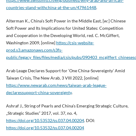
https://www.swissinfo.ch/eng/business/why-arab-and-african-
countries-stand-withchina-at-the-un/47961448
.
Alterman K., China’s Soft Power in the Middle East, [w:] Chinese
Soft Power and Its Implications for United States: Competition
and Cooperation in the Developing World, red. C. McGiffert,
Washington 2009, [online]
https://csis-website-
prod.s3.amazonaws.com/s3fs-
public/legacy_files/files/media/csis/pubs/090403_mcgiffert_chinese
Arab Leage Declares Support for ‘One China-Sovereignty’ Amid
Taiwan Crisis, The New Arab, 3 VIII 2022, [online]
https://www.newarab.com/news/taiwan-arab-league-
declaressupport-china-sovereignty
.
Ashraf J., String of Pearls and China’s Emerging Strategic Culture,
„Strategic Studies” 2017, vol. 37, no. 4,
https://doi.org/10.53532/ss.037.04.00204
. DOI:
https://doi.org/10.53532/ss.037.04.00204