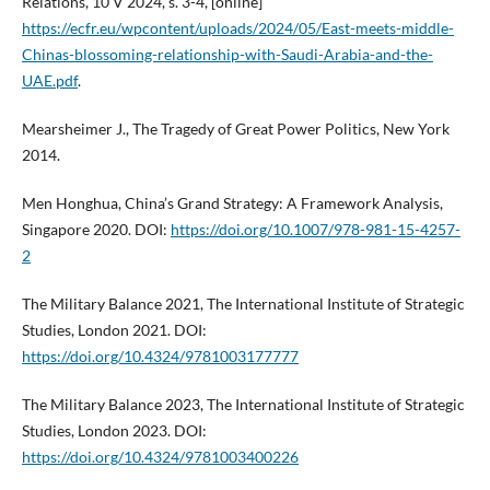
Relations, 10 V 2024, s. 3-4, [online]
https://ecfr.eu/wpcontent/uploads/2024/05/East-meets-middle-
Chinas-blossoming-relationship-with-Saudi-Arabia-and-the-
UAE.pdf
.
Mearsheimer J., The Tragedy of Great Power Politics, New York
2014.
Men Honghua, China’s Grand Strategy: A Framework Analysis,
Singapore 2020. DOI:
https://doi.org/10.1007/978-981-15-4257-
2
The Military Balance 2021, The International Institute of Strategic
Studies, London 2021. DOI:
https://doi.org/10.4324/9781003177777
The Military Balance 2023, The International Institute of Strategic
Studies, London 2023. DOI:
https://doi.org/10.4324/9781003400226