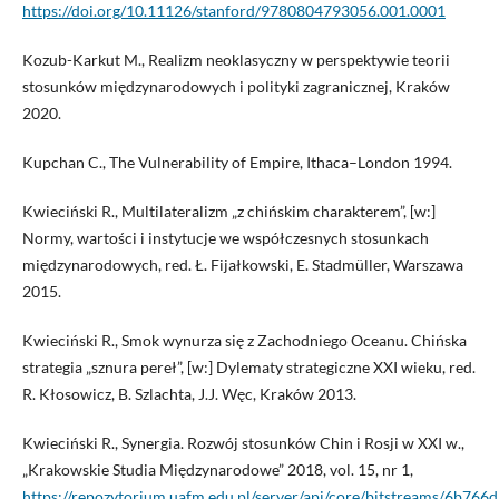
https://doi.org/10.11126/stanford/9780804793056.001.0001
Kozub-Karkut M., Realizm neoklasyczny w perspektywie teorii
stosunków międzynarodowych i polityki zagranicznej, Kraków
2020.
Kupchan C., The Vulnerability of Empire, Ithaca–London 1994.
Kwieciński R., Multilateralizm „z chińskim charakterem”, [w:]
Normy, wartości i instytucje we współczesnych stosunkach
międzynarodowych, red. Ł. Fijałkowski, E. Stadmüller, Warszawa
2015.
Kwieciński R., Smok wynurza się z Zachodniego Oceanu. Chińska
strategia „sznura pereł”, [w:] Dylematy strategiczne XXI wieku, red.
R. Kłosowicz, B. Szlachta, J.J. Węc, Kraków 2013.
Kwieciński R., Synergia. Rozwój stosunków Chin i Rosji w XXI w.,
„Krakowskie Studia Międzynarodowe” 2018, vol. 15, nr 1,
https://repozytorium.uafm.edu.pl/server/api/core/bitstreams/6b766