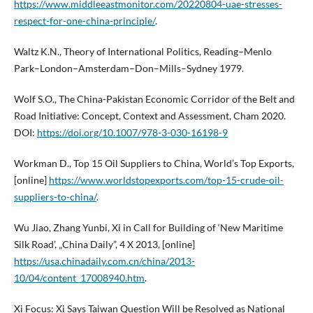
https://www.middleeastmonitor.com/20220804-uae-stresses-
respect-for-one-china-principle/
.
Waltz K.N., Theory of International Politics, Reading–Menlo
Park–London–Amsterdam–Don–Mills–Sydney 1979.
Wolf S.O., The China-Pakistan Economic Corridor of the Belt and
Road Initiative: Concept, Context and Assessment, Cham 2020.
DOI:
https://doi.org/10.1007/978-3-030-16198-9
Workman D., Top 15 Oil Suppliers to China, World’s Top Exports,
[online]
https://www.worldstopexports.com/top-15-crude-oil-
suppliers-to-china/
.
Wu Jiao, Zhang Yunbi, Xi in Call for Building of ‘New Maritime
Silk Road’, „China Daily”, 4 X 2013, [online]
https://usa.chinadaily.com.cn/china/2013-
10/04/content_17008940.htm
.
Xi Focus: Xi Says Taiwan Question Will be Resolved as National