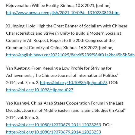
Rejuvenation Will be Reality, Xinhua, 10 X 2021, [online]
http://www.news.cn/english/2021-10/09/c_1310233813.htm
.
Xi Jinping, Hold High the Great Banner of Socialism with Chinese
Characteristics and Strive in Unity to Build a Modern Socialist
Country in All Respect, Report to the 20th Congress of the
Communist Country of China, Xinhua, 16 X 2022, [online]
https://english.news.cn/20221025/8eb6f5239f984f01a2bc45b5b5db
Yan Xuetong, From Keeping a Low Profile for Striving for
Achievement, „The Chinese Journal of International Politics”
2014, vol. 7, no. 2,
https://doi.org/10.1093/cjip/pou027
. DOI:
https://doi.org/10.1093/cjip/pou027
Yao Kuangyi, China-Arab States Cooperation Forum in the Last
Decade, „Journal of Middle Eastern and Islamic Studies (in Asia)”
2014, vol. 8, no. 3,
https://doi.org/10.1080/19370679.2014.12023253
. DOI:
https://doi.org/10.1080/19370679.2014.12023253