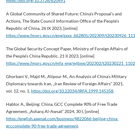
https://doi.org/10.3726/b20491
A Global Community of Shared Future: China’s Proposal’s and
Actions, The State Council Information Office of the People’s
Republic of China, 26 IX 2023, [online]
https://www.fmprc.gov.cn/eng/zxxx_662805/202309/t20230926_11
The Global Security Concept Paper, Ministry of Foreign Affairs of
the People’s China Republic, 21 II 2023, [online]
https://www.fmprc.gov.cn/mfa_eng/wjbxw/202302/t20230221_1102
Ghorbani V., Majd M., Alipour M., An Analysis of China’s Military
Diplomacy towards Iran, „Iran Review of Foreign Affairs” 2021,
vol. 12, no. 1,
https://doi.org/10.22034/IRFA.1999.145358
.
Habtor A., Beijing: China, GCC Complete 90% of Free Trade
Agreement, „Asharq Al-Awsat” 2024, 30 I, [online]
https://english.aawsat.com/business/4822066-beijing-china-
gcccomplete-90-free-trade-agreement
.