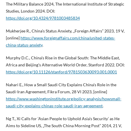
The Military Balance 2024, The International Institute of Strategic
Studies, London 2024. DOI:
https://doi.org/10.4324/9781003485834
Mukherjee R., China’s Status Anxiety, „Foreign Affairs” 2023, 19 V,
[online]
https://www.foreignaffairs.com/china/united-states-
china-status-anxiety
.
Murphy D.C., China’s Rise in the Global South: The Middle East,
Africa and Beijing’s Alternative World Order, Stanford 2022. DOI:
https://doi.org/10.11126/stanford/9781503630093.001.0001
Nahari E., How a Small Saudi City Explains China’s Role in the
Saudi-Iran Agreement, Fikra Forum, 28 VI 2023, [online]
https://www.washingtoninstitute.org/policy-analysis/howsmall-
saudi-city-explains-chinas-role-saudi-iran-agreement
.
Ng T., Xi Calls for ‘Asian People to Uphold Asia’s Security’ as He
Aims to Sideline US, „The South China Morning Post” 2014, 21 V,