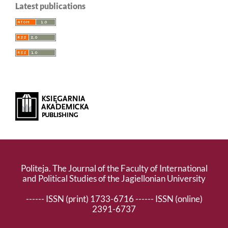
Latest publications
Politeja. The Journal of the Faculty of International
and Political Studies of the Jagiellonian University
------ ISSN (print) 1733-6716 ------ ISSN (online)
2391-6737