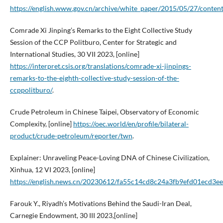
https://english.www.gov.cn/archive/white_paper/2015/05/27/cont
Comrade Xi Jinping’s Remarks to the Eight Collective Study
Session of the CCP Politburo, Center for Strategic and
International Studies, 30 VII 2023, [online]
https://interpret.csis.org/translations/comrade-xi-jinpings-
remarks-to-the-eighth-collective-study-session-of-the-
ccppolitburo/
.
Crude Petroleum in Chinese Taipei, Observatory of Economic
Complexity, [online]
https://oec.world/en/profile/bilateral-
product/crude-petroleum/reporter/twn
.
Explainer: Unraveling Peace-Loving DNA of Chinese Civilization,
Xinhua, 12 VI 2023, [online]
https://english.news.cn/20230612/fa55c14cd8c24a3fb9efd01ecd3ee
Farouk Y., Riyadh’s Motivations Behind the Saudi-Iran Deal,
Carnegie Endowment, 30 III 2023,[online]