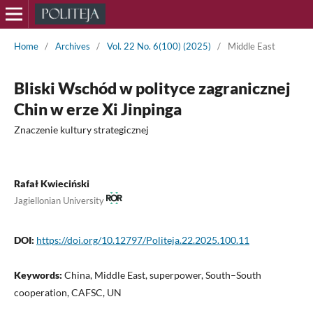
Home
/
Archives
/
Vol. 22 No. 6(100) (2025)
/
Middle East
Bliski Wschód w polityce zagranicznej
Chin w erze Xi Jinpinga
Znaczenie kultury strategicznej
Rafał Kwieciński
Jagiellonian University
DOI:
https://doi.org/10.12797/Politeja.22.2025.100.11
Keywords:
China, Middle East, superpower, South–South
cooperation, CAFSC, UN