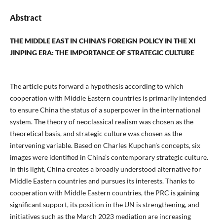
Abstract
THE MIDDLE EAST IN CHINA’S FOREIGN POLICY IN THE XI
JINPING ERA: THE IMPORTANCE OF STRATEGIC CULTURE
The article puts forward a hypothesis according to which
cooperation with Middle Eastern countries is primarily intended
to ensure China the status of a superpower in the international
system. The theory of neoclassical realism was chosen as the
theoretical basis, and strategic culture was chosen as the
intervening variable. Based on Charles Kupchan’s concepts, six
images were identified in China’s contemporary strategic culture.
In this light, China creates a broadly understood alternative for
Middle Eastern countries and pursues its interests. Thanks to
cooperation with Middle Eastern countries, the PRC is gaining
significant support, its position in the UN is strengthening, and
initiatives such as the March 2023 mediation are increasing