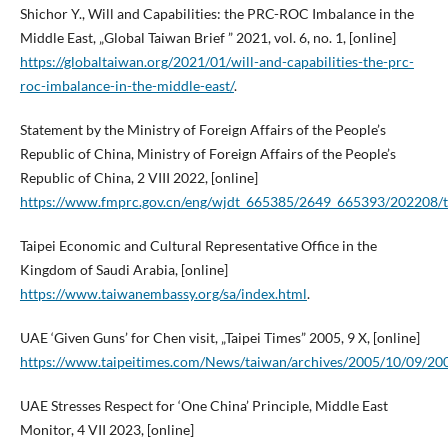
Shichor Y., Will and Capabilities: the PRC-ROC Imbalance in the
Middle East, „Global Taiwan Brief ” 2021, vol. 6, no. 1, [online]
https://globaltaiwan.org/2021/01/will-and-capabilities-the-prc-
roc-imbalance-in-the-middle-east/
.
Statement by the Ministry of Foreign Affairs of the People’s
Republic of China, Ministry of Foreign Affairs of the People’s
Republic of China, 2 VIII 2022, [online]
https://www.fmprc.gov.cn/eng/wjdt_665385/2649_665393/202208
Taipei Economic and Cultural Representative Office in the
Kingdom of Saudi Arabia, [online]
https://www.taiwanembassy.org/sa/index.html
.
UAE ‘Given Guns’ for Chen visit, „Taipei Times” 2005, 9 X, [online]
https://www.taipeitimes.com/News/taiwan/archives/2005/10/09/2
UAE Stresses Respect for ‘One China’ Principle, Middle East
Monitor, 4 VII 2023, [online]