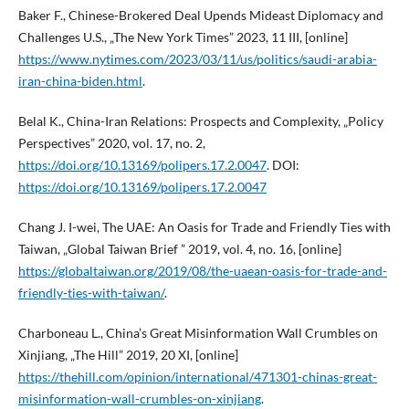
Baker F., Chinese-Brokered Deal Upends Mideast Diplomacy and
Challenges U.S., „The New York Times” 2023, 11 III, [online]
https://www.nytimes.com/2023/03/11/us/politics/saudi-arabia-
iran-china-biden.html
.
Belal K., China-Iran Relations: Prospects and Complexity, „Policy
Perspectives” 2020, vol. 17, no. 2,
https://doi.org/10.13169/polipers.17.2.0047
. DOI:
https://doi.org/10.13169/polipers.17.2.0047
Chang J. I-wei, The UAE: An Oasis for Trade and Friendly Ties with
Taiwan, „Global Taiwan Brief ” 2019, vol. 4, no. 16, [online]
https://globaltaiwan.org/2019/08/the-uaean-oasis-for-trade-and-
friendly-ties-with-taiwan/
.
Charboneau L., China’s Great Misinformation Wall Crumbles on
Xinjiang, „The Hill” 2019, 20 XI, [online]
https://thehill.com/opinion/international/471301-chinas-great-
misinformation-wall-crumbles-on-xinjiang
.