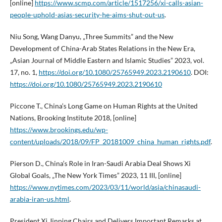
[online]
https://www.scmp.com/article/1517256/xi-calls-asian-
people-uphold-asias-security-he-aims-shut-out-us
.
Niu Song, Wang Danyu, „Three Summits” and the New
Development of China-Arab States Relations in the New Era,
„Asian Journal of Middle Eastern and Islamic Studies” 2023, vol.
17, no. 1,
https://doi.org/10.1080/25765949.2023.2190610
. DOI:
https://doi.org/10.1080/25765949.2023.2190610
Piccone T., China’s Long Game on Human Rights at the United
Nations, Brooking Institute 2018, [online]
https://www.brookings.edu/wp-
content/uploads/2018/09/FP_20181009_china_human_rights.pdf
.
Pierson D., China’s Role in Iran-Saudi Arabia Deal Shows Xi
Global Goals, „The New York Times” 2023, 11 III, [online]
https://www.nytimes.com/2023/03/11/world/asia/chinasaudi-
arabia-iran-us.html
.
President Xi Jinping Chairs and Delivers Important Remarks at