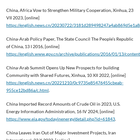
China, Africa Vow to Strengthen Military Cooperation, Xinhua, 23
VII 2023, [online]
https://english.news.cn/20230722/3181d289498247a4ab869d5e1a8
China-Arab Policy Paper, The State Council The People’s Republic
of China, 13 I 2016, [online]
https://english.www.gov.cn/archive/publications/2016/01/13/cont
China-Arab Summit Opens Up New Prospects for building
Community with Shared Futures, Xinhua, 10 XII 2022, [online]
https://english.news.cn/20221210/0c9735e85476455cbeab-
955ce12bd86a/c.html
.
China Imported Record Amounts of Crude Oil in 2023, U.S.
Energy Information Administration, 16 IV 2024, [online]
https://www.eia.gov/todayinenergy/detail.php?id=61843
.
China Leaves Iran Out of Major Investment Projects, Iran