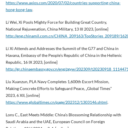
https://www.axios.com/2020/07/02/countries-supporting-china-
hong-kong-law
.
Li Wei, Xi Pools Mighty Force for Building Great Country,
National Rejuvenation, China Military, 13 III 2023, [online]
http://eng.chinamil.com.cn/CHINA_209163/TopStories_209189/162
Li Xi Attends and Addresses the Summit of the G77 and China in
Havana, Embassy of the People’s Republic of China in the Hellenic
Republic, 16 IX 2023, [online]
http://gr.chinaembassy.gov.cn/eng/zgyw/202309/t20230918_111447
Liu Xuanzun, PLA Navy Completes 1,600th Escort Mission,
Making Concrete Efforts to Safeguard Peace, „Global Times”
2023, 6 XII, [online]
https://www.globaltimes.cn/page/202312/1303146.shtml
.
Lons C., East Meets Middle: China’s Blossoming Relationship with
Saudi Arabia and the UAE, European Council on Foreign