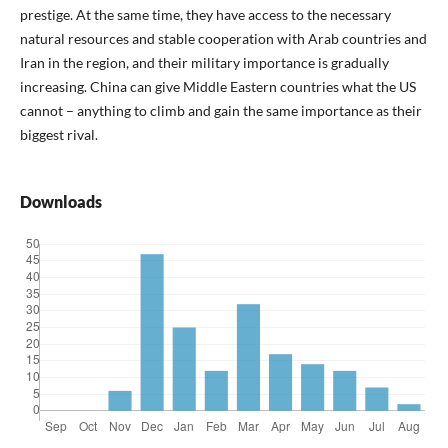
prestige. At the same time, they have access to the necessary
natural resources and stable cooperation with Arab countries and
Iran in the region, and their military importance is gradually
increasing. China can give Middle Eastern countries what the US
cannot – anything to climb and gain the same importance as their
biggest rival.
Downloads