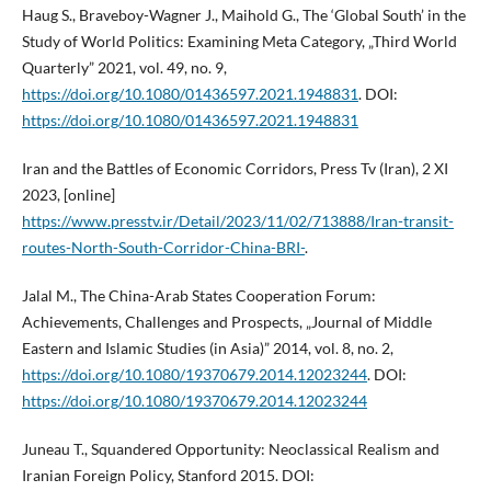
Haug S., Braveboy-Wagner J., Maihold G., The ‘Global South’ in the
Study of World Politics: Examining Meta Category, „Third World
Quarterly” 2021, vol. 49, no. 9,
https://doi.org/10.1080/01436597.2021.1948831
. DOI:
https://doi.org/10.1080/01436597.2021.1948831
Iran and the Battles of Economic Corridors, Press Tv (Iran), 2 XI
2023, [online]
https://www.presstv.ir/Detail/2023/11/02/713888/Iran-transit-
routes-North-South-Corridor-China-BRI-
.
Jalal M., The China-Arab States Cooperation Forum:
Achievements, Challenges and Prospects, „Journal of Middle
Eastern and Islamic Studies (in Asia)” 2014, vol. 8, no. 2,
https://doi.org/10.1080/19370679.2014.12023244
. DOI:
https://doi.org/10.1080/19370679.2014.12023244
Juneau T., Squandered Opportunity: Neoclassical Realism and
Iranian Foreign Policy, Stanford 2015. DOI: