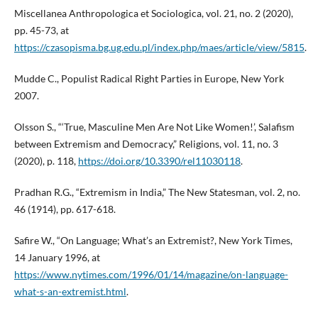
Miscellanea Anthropologica et Sociologica, vol. 21, no. 2 (2020),
pp. 45-73, at
https://czasopisma.bg.ug.edu.pl/index.php/maes/article/view/5815
.
Mudde C., Populist Radical Right Parties in Europe, New York
2007.
Olsson S., “‘True, Masculine Men Are Not Like Women!’, Salafism
between Extremism and Democracy,” Religions, vol. 11, no. 3
(2020), p. 118,
https://doi.org/10.3390/rel11030118
.
Pradhan R.G., “Extremism in India,” The New Statesman, vol. 2, no.
46 (1914), pp. 617-618.
Safire W., “On Language; What’s an Extremist?, New York Times,
14 January 1996, at
https://www.nytimes.com/1996/01/14/magazine/on-language-
what-s-an-extremist.html
.