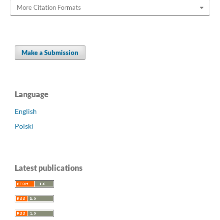
More Citation Formats
Make a Submission
Language
English
Polski
Latest publications