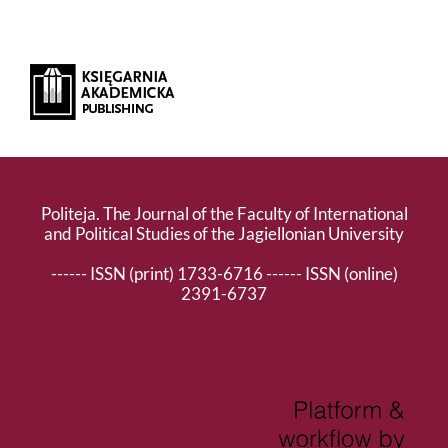
Politeja. The Journal of the Faculty of International
and Political Studies of the Jagiellonian University
------ ISSN (print) 1733-6716 ------ ISSN (online)
2391-6737