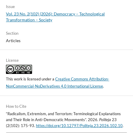
Issue
Vol. 23 No. 2(102) (2026): Democracy – Technological
Transformation – Society
Section
Articles
License
This work is licensed under a
Creative Commons Attribution-
NonCommercial-NoDerivatives 4.0 International License
.
How to Cite
“Radicalism, Extremism, and Terrorism: Terminological Explanations
and Their Role in Anti-Democratic Movements”. 2026.
Politeja
23
(2(102): 175-93.
https://doi.org/10.12797/Politeja.23.2026.102.10
.