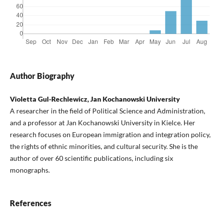
Author Biography
Violetta Gul-Rechlewicz, Jan Kochanowski University
A researcher in the field of Political Science and Administration,
and a professor at Jan Kochanowski University in Kielce. Her
research focuses on European immigration and integration policy,
the rights of ethnic minorities, and cultural security. She is the
author of over 60 scientific publications, including six
monographs.
References