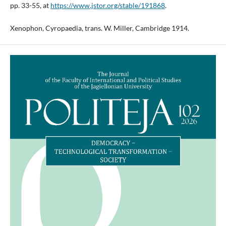
pp. 33-55, at
https://www.jstor.org/stable/191868
.
Xenophon, Cyropaedia, trans. W. Miller, Cambridge 1914.