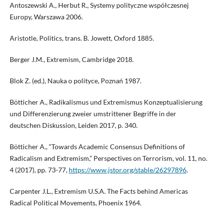
Antoszewski A., Herbut R., Systemy polityczne współczesnej
Europy, Warszawa 2006.
Aristotle, Politics, trans. B. Jowett, Oxford 1885.
Berger J.M., Extremism, Cambridge 2018.
Blok Z. (ed.), Nauka o polityce, Poznań 1987.
Bötticher A., Radikalismus und Extremismus Konzeptualisierung
und Differenzierung zweier umstrittener Begriffe in der
deutschen Diskussion, Leiden 2017, p. 340.
Bötticher A., “Towards Academic Consensus Definitions of
Radicalism and Extremism,” Perspectives on Terrorism, vol. 11, no.
4 (2017), pp. 73-77,
https://www.jstor.org/stable/26297896
.
Carpenter J.L., Extremism U.S.A. The Facts behind Americas
Radical Political Movements, Phoenix 1964.