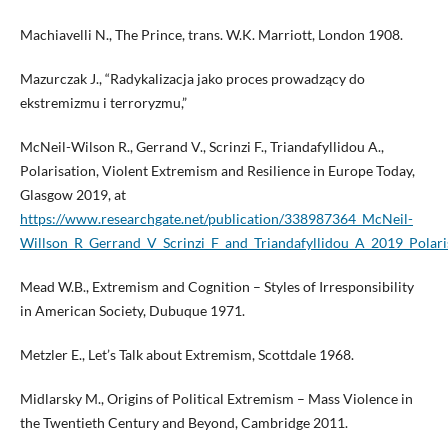
Machiavelli N., The Prince, trans. W.K. Marriott, London 1908.
Mazurczak J., “Radykalizacja jako proces prowadzący do
ekstremizmu i terroryzmu,”
McNeil-Wilson R., Gerrand V., Scrinzi F., Triandafyllidou A.,
Polarisation, Violent Extremism and Resilience in Europe Today,
Glasgow 2019, at
https://www.researchgate.net/publication/338987364_McNeil-
Willson_R_Gerrand_V_Scrinzi_F_and_Triandafyllidou_A_2019_Polar
Mead W.B., Extremism and Cognition – Styles of Irresponsibility
in American Society, Dubuque 1971.
Metzler E., Let’s Talk about Extremism, Scottdale 1968.
Midlarsky M., Origins of Political Extremism – Mass Violence in
the Twentieth Century and Beyond, Cambridge 2011.