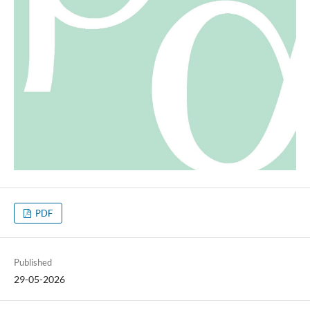
PDF
Published
29-05-2026