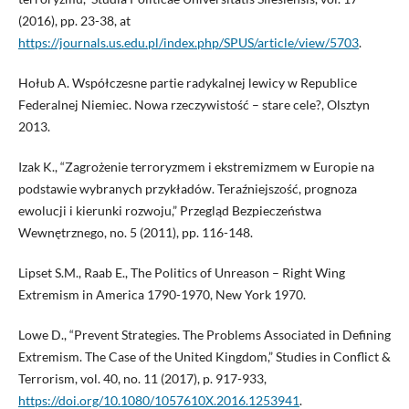
(2016), pp. 23-38, at
https://journals.us.edu.pl/index.php/SPUS/article/view/5703
.
Hołub A. Współczesne partie radykalnej lewicy w Republice
Federalnej Niemiec. Nowa rzeczywistość – stare cele?, Olsztyn
2013.
Izak K., “Zagrożenie terroryzmem i ekstremizmem w Europie na
podstawie wybranych przykładów. Teraźniejszość, prognoza
ewolucji i kierunki rozwoju,” Przegląd Bezpieczeństwa
Wewnętrznego, no. 5 (2011), pp. 116-148.
Lipset S.M., Raab E., The Politics of Unreason – Right Wing
Extremism in America 1790-1970, New York 1970.
Lowe D., “Prevent Strategies. The Problems Associated in Defining
Extremism. The Case of the United Kingdom,” Studies in Conflict &
Terrorism, vol. 40, no. 11 (2017), p. 917-933,
https://doi.org/10.1080/1057610X.2016.1253941
.