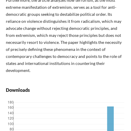
Furthermore, the article analyzes how terrorism, as the most
extreme manifestation of extremism, serves as a tool for anti-
democratic groups seeking to destabilize political order. Its
reliance on violence distinguishes it from radicalism, which may
advocate change without rejecting democratic principles, and
from extremism, which may reject those principles but does not
necessarily resort to violence. The paper highlights the necessity
of precisely defining these phenomena in the context of
contemporary challenges to democracy and points to the role of
states and international institutions in countering their
development.
Downloads