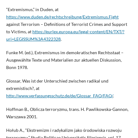
“Extremismus,” in Duden, at
https://www.duden.de/rechtschreibung/Extremismus.Fight
against Terrorism – Definitions of Terrorist Crimes and Support
to Victims, at
https://eurlex.europa.eu/legal-content/EN/TXT/?
uri=LEGISSUM%3A4322328
.
Funke M. (ed.), Extremismus im demokratischen Rechtsstaat –
Ausgewählte Texte und Materialien zur aktuellen Diskussion,
Bonn 1978.
Glossar, Was ist der Unterschied zwischen radikal und
extremistisch?, at
http://www.verfassungsschutz.de/de/Glossar_FAQ/FAQ/
.
Hoffman B., Oblicza terroryzmu, trans. H. Pawlikowska-Gannon,
Warszawa 2001.
Hołub A., “Ekstremizm i radykalizm jako środowiska rozwoju
terroryzmu,” Studia Politicae Universitatis Silesiensis, vol. 17