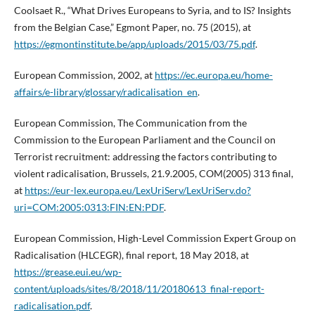
Coolsaet R., “What Drives Europeans to Syria, and to IS? Insights
from the Belgian Case,” Egmont Paper, no. 75 (2015), at
https://egmontinstitute.be/app/uploads/2015/03/75.pdf
.
European Commission, 2002, at
https://ec.europa.eu/home-
affairs/e-library/glossary/radicalisation_en
.
European Commission, The Communication from the
Commission to the European Parliament and the Council on
Terrorist recruitment: addressing the factors contributing to
violent radicalisation, Brussels, 21.9.2005, COM(2005) 313 final,
at
https://eur-lex.europa.eu/LexUriServ/LexUriServ.do?
uri=COM:2005:0313:FIN:EN:PDF
.
European Commission, High-Level Commission Expert Group on
Radicalisation (HLCEGR), final report, 18 May 2018, at
https://grease.eui.eu/wp-
content/uploads/sites/8/2018/11/20180613_final-report-
radicalisation.pdf
.