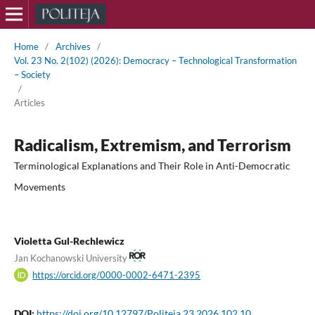
Home
/
Archives
/
Vol. 23 No. 2(102) (2026): Democracy – Technological Transformation
– Society
/
Articles
Radicalism, Extremism, and Terrorism
Terminological Explanations and Their Role in Anti-Democratic
Movements
Violetta Gul-Rechlewicz
Jan Kochanowski University
https://orcid.org/0000-0002-6471-2395
DOI:
https://doi.org/10.12797/Politeja.23.2026.102.10