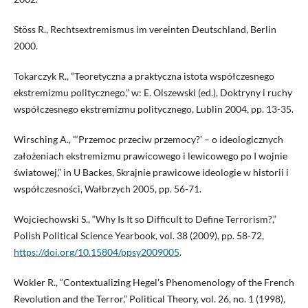
Stöss R., Rechtsextremismus im vereinten Deutschland, Berlin
2000.
Tokarczyk R., “Teoretyczna a praktyczna istota współczesnego
ekstremizmu politycznego,” w: E. Olszewski (ed.), Doktryny i ruchy
współczesnego ekstremizmu politycznego, Lublin 2004, pp. 13-35.
Wirsching A., “‘Przemoc przeciw przemocy?’ – o ideologicznych
założeniach ekstremizmu prawicowego i lewicowego po I wojnie
światowej,” in U Backes, Skrajnie prawicowe ideologie w historii i
współczesności, Wałbrzych 2005, pp. 56-71.
Wojciechowski S., “Why Is It so Difficult to Define Terrorism?,”
Polish Political Science Yearbook, vol. 38 (2009), pp. 58-72,
https://doi.org/10.15804/ppsy2009005
.
Wokler R., “Contextualizing Hegel’s Phenomenology of the French
Revolution and the Terror,” Political Theory, vol. 26, no. 1 (1998),