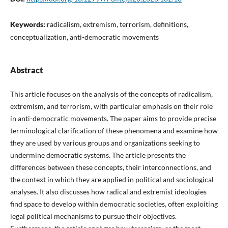
Keywords:
radicalism, extremism, terrorism, definitions,
conceptualization, anti-democratic movements
Abstract
This article focuses on the analysis of the concepts of radicalism,
extremism, and terrorism, with particular emphasis on their role
in anti-democratic movements. The paper aims to provide precise
terminological clarification of these phenomena and examine how
they are used by various groups and organizations seeking to
undermine democratic systems. The article presents the
differences between these concepts, their interconnections, and
the context in which they are applied in political and sociological
analyses. It also discusses how radical and extremist ideologies
find space to develop within democratic societies, often exploiting
legal political mechanisms to pursue their objectives.