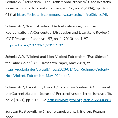
Schmid A., “Terrorism – The Definitional Problem,” Case Western
Reserve Journal International Law, vol. 36, no. 2 (2004), pp. 375-
419, at
https://scholarlycommons.law.case.edu/jil/vol36/iss2/8
.
Schmid A.P., “Radicalisation, De-Radicalisation, Counter-
Radicalisation. A Conceptual Discussion and Literature Review,”
ICCT Research Paper, vol. 97, no. 1 (2013), pp. 1-97,
https://doi.org/10.19165/2013.1.02
.
Schmid A.P., “Violent and Non-Violent Extremism: Two Sides of
the Same Coin?,” ICCT Research Paper, May 2014, at
https://icct.nl/sites/default/files/2023-01/ICCT-Schmid-Violent-
Non-Violent-Extremism-May-2014.pdf
.
Schmid A.P., Forest J.F., Lowe T., “Terrorism Studies. A Glimpse at
the Current State of Research,” Perspectives on Terrorism, vol. 15,
no. 3 (2021), pp. 142-152,
https://www.jstor.org/stable/27030887
.
Scruton R., Słownik myśli politycznej, trans. T. Bieroń, Poznań
2002.