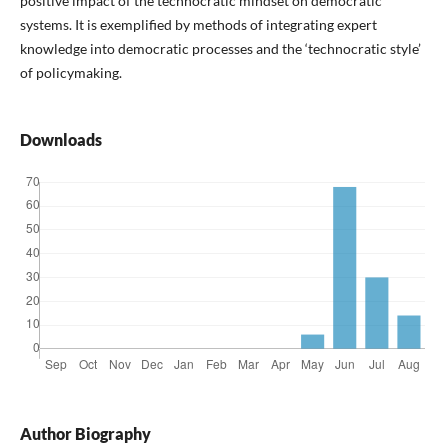
positive impact of the technocratic mindset on democratic
systems. It is exemplified by methods of integrating expert
knowledge into democratic processes and the ‘technocratic style’
of policymaking.
Downloads
Author Biography