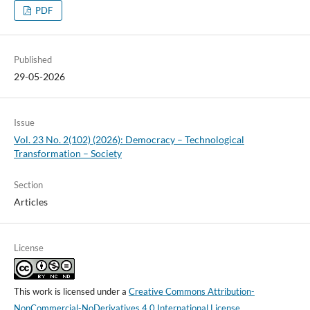
PDF
Published
29-05-2026
Issue
Vol. 23 No. 2(102) (2026): Democracy – Technological
Transformation – Society
Section
Articles
License
This work is licensed under a
Creative Commons Attribution-
NonCommercial-NoDerivatives 4.0 International License
.