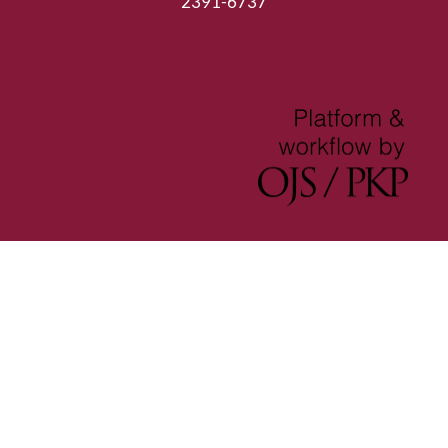
2391-6737