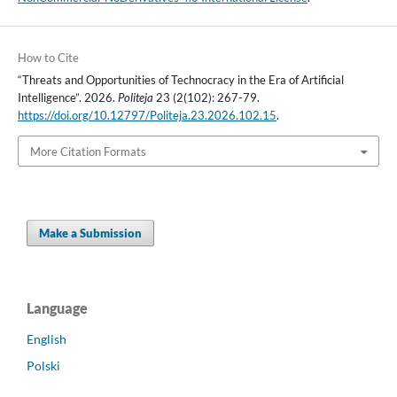
How to Cite
“Threats and Opportunities of Technocracy in the Era of Artificial
Intelligence”. 2026.
Politeja
23 (2(102): 267-79.
https://doi.org/10.12797/Politeja.23.2026.102.15
.
More Citation Formats
Make a Submission
Language
English
Polski