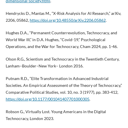
dimensional-society.html
.
Hendrycks D., Mantas M., “X-Risk Analysis for AI Research,” arXiv,
2206, 05862,
https://doi.org/10.48550/arXiv.2206.05862
.
Hughes D.A., “Permanent Counterrevolution, Technocracy, and
World War III,” in D.A. Hughes, “Covid-19,” Psychological
Operations, and the War for Technocracy, Cham 2024, pp. 1-46.
Olson R.G., Scientism and Technocracy in the Twentieth Century,
Lanham–Boulder–New York– London 2016.
Putnam R.D., “Elite Transformation in Advanced Industrial
Societies. An Empirical Assessment of the Theory of Technocracy,”
Comparative Political Studies, vol. 10, no. 3 (1977), pp. 383-412,
https://doi.org/10.1177/001041407701000305
.
Robson G., Virtually Lost. Young Americans in the Digital
Technocracy, London 2023.