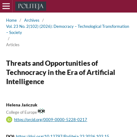
Home
/
Archives
/
Vol. 23 No. 2(102) (2026): Democracy – Technological Transformation
– Society
/
Articles
Threats and Opportunities of
Technocracy in the Era of Artificial
Intelligence
Helena Jańczuk
College of Europe
https://orcid.org/0009-0000-5228-0217
DOI:
https://doi.org/10.12797/Politeja.23.2026.102.15