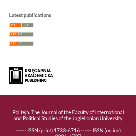
Latest publications
Politeja. The Journal of the Faculty of International
and Political Studies of the Jagiellonian University
------ ISSN (print) 1733-6716 ------ ISSN (online)