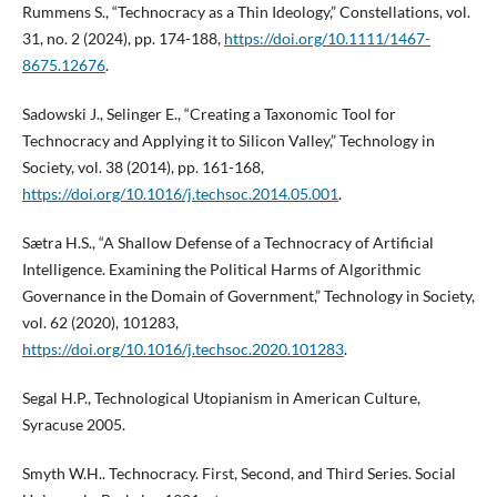
Rummens S., “Technocracy as a Thin Ideology,” Constellations, vol.
31, no. 2 (2024), pp. 174-188,
https://doi.org/10.1111/1467-
8675.12676
.
Sadowski J., Selinger E., “Creating a Taxonomic Tool for
Technocracy and Applying it to Silicon Valley,” Technology in
Society, vol. 38 (2014), pp. 161-168,
https://doi.org/10.1016/j.techsoc.2014.05.001
.
Sætra H.S., “A Shallow Defense of a Technocracy of Artificial
Intelligence. Examining the Political Harms of Algorithmic
Governance in the Domain of Government,” Technology in Society,
vol. 62 (2020), 101283,
https://doi.org/10.1016/j.techsoc.2020.101283
.
Segal H.P., Technological Utopianism in American Culture,
Syracuse 2005.
Smyth W.H.. Technocracy. First, Second, and Third Series. Social