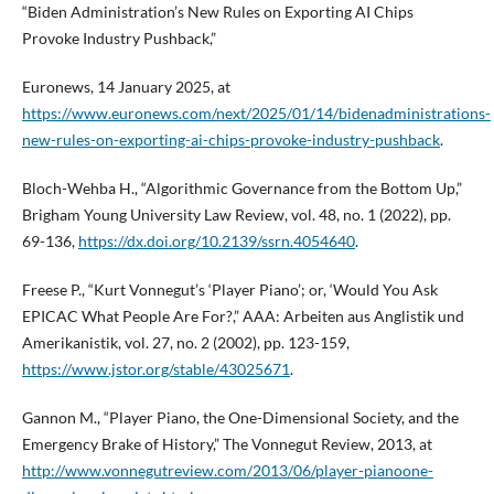
“Biden Administration’s New Rules on Exporting AI Chips
Provoke Industry Pushback,”
Euronews, 14 January 2025, at
https://www.euronews.com/next/2025/01/14/bidenadministrations-
new-rules-on-exporting-ai-chips-provoke-industry-pushback
.
Bloch-Wehba H., “Algorithmic Governance from the Bottom Up,”
Brigham Young University Law Review, vol. 48, no. 1 (2022), pp.
69-136,
https://dx.doi.org/10.2139/ssrn.4054640
.
Freese P., “Kurt Vonnegut’s ‘Player Piano’; or, ‘Would You Ask
EPICAC What People Are For?,” AAA: Arbeiten aus Anglistik und
Amerikanistik, vol. 27, no. 2 (2002), pp. 123-159,
https://www.jstor.org/stable/43025671
.
Gannon M., “Player Piano, the One-Dimensional Society, and the
Emergency Brake of History,” The Vonnegut Review, 2013, at
http://www.vonnegutreview.com/2013/06/player-pianoone-