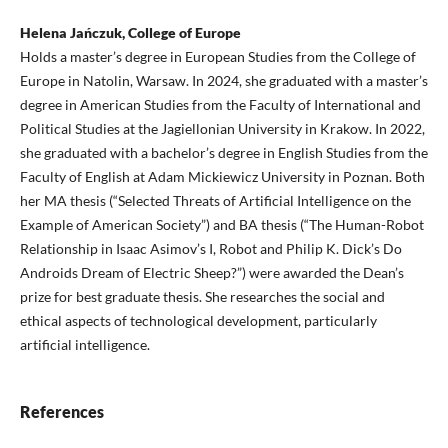
Helena Jańczuk, College of Europe
Holds a master’s degree in European Studies from the College of
Europe in Natolin, Warsaw. In 2024, she graduated with a master’s
degree in American Studies from the Faculty of International and
Political Studies at the Jagiellonian University in Krakow. In 2022,
she graduated with a bachelor’s degree in English Studies from the
Faculty of English at Adam Mickiewicz University in Poznan. Both
her MA thesis (“Selected Threats of Artificial Intelligence on the
Example of American Society”) and BA thesis (“The Human-Robot
Relationship in Isaac Asimov’s I, Robot and Philip K. Dick’s Do
Androids Dream of Electric Sheep?”) were awarded the Dean’s
prize for best graduate thesis. She researches the social and
ethical aspects of technological development, particularly
artificial intelligence.
References