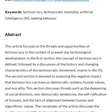
Keywords:
technocracy, technocratic mentality, artificial
intelligence (AI), seeking behavior
Abstract
This article focuses on the threats and opportunities of
technocracy in the context of present-day technological
development. In the first section, the concept of technocracy is
defined, followed by a discussion of the history and changing
characteristics of the technocratic movement, mainly in the US.
The second section is devoted to analyzing the negative impact
that technocracy can have on democratic systems, human values,
and morality. This section discusses threats such as the deepening
of social divisions, non-democratic tendencies, the self-reification
of humans, and the lack of alignment between human and
algorithmic values. The remainder of the article discusses the