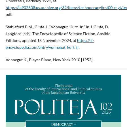
Universals, Berkeley 1921, at
https://ia902608.us.archive.org/32/items/technocracyfirst00smyt/t
pdf.
Stableford B.M., Clute J., “Vonnegut, Kurt, Jr.,” in J. Clute, D.
Langford (eds), The Encyclopedia of Science Fiction, Ansible
Editions, updated 18 November 2024, at
https://sf-
encyclopedia.com/entry/vonnegut_kurt_jr
.
Vonnegut K., Player Piano, New York 2010 [1952].