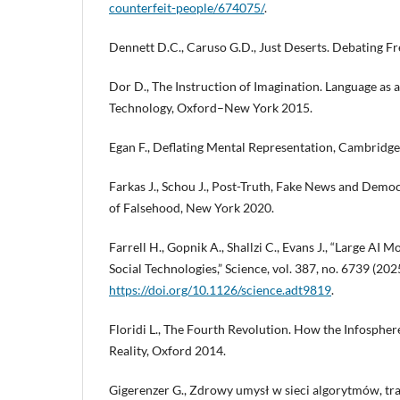
counterfeit-people/674075/
.
Dennett D.C., Caruso G.D., Just Deserts. Debating F
Dor D., The Instruction of Imagination. Language as
Technology, Oxford–New York 2015.
Egan F., Deflating Mental Representation, Cambridge
Farkas J., Schou J., Post-Truth, Fake News and Democ
of Falsehood, New York 2020.
Farrell H., Gopnik A., Shallzi C., Evans J., “Large AI 
Social Technologies,” Science, vol. 387, no. 6739 (20
https://doi.org/10.1126/science.adt9819
.
Floridi L., The Fourth Revolution. How the Infosphe
Reality, Oxford 2014.
Gigerenzer G., Zdrowy umysł w sieci algorytmów, tr