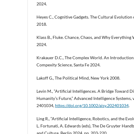
2024.
Heyes C., Cognitive Gadgets. The Cultural Evolution
2018.
Klass B., Fluke. Chance, Chaos, and Why Everything
2024.
Krakauer D.C., The Complex World. An Introduction 
Compexity Science, Santa Fe 2024.
Lakoff G., The Political Mind, New York 2008.
Levin M., “Artificial Intelligences. A Bridge Toward D
Humanity’s Future,” Advanced Intelligence Systems, vo
2401034,
https://doi.org/10.1002/aisy.202401034
.
Ling R., “Artificial Intelligence, Robotics, and the Evol
L. Fortunati, A. Edwards (eds), The De Gruyter Handb
and Culture, Berlin 2024, pp. 203-220.