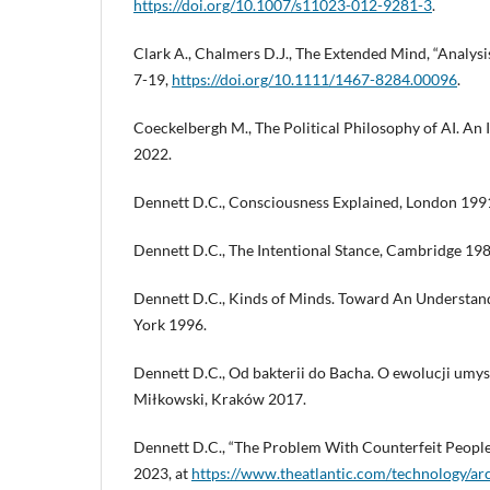
https://doi.org/10.1007/s11023-012-9281-3
.
Clark A., Chalmers D.J., The Extended Mind, “Analysis”,
7-19,
https://doi.org/10.1111/1467-8284.00096
.
Coeckelbergh M., The Political Philosophy of AI. An
2022.
Dennett D.C., Consciousness Explained, London 199
Dennett D.C., The Intentional Stance, Cambridge 198
Dennett D.C., Kinds of Minds. Toward An Understan
York 1996.
Dennett D.C., Od bakterii do Bacha. O ewolucji umysł
Miłkowski, Kraków 2017.
Dennett D.C., “The Problem With Counterfeit People,
2023, at
https://www.theatlantic.com/technology/a