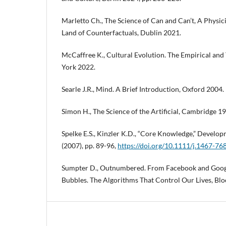
Marletto Ch., The Science of Can and Can’t, A Physic
Land of Counterfactuals, Dublin 2021.
McCaffree K., Cultural Evolution. The Empirical an
York 2022.
Searle J.R., Mind. A Brief Introduction, Oxford 2004.
Simon H., The Science of the Artificial, Cambridge 1
Spelke E.S., Kinzler K.D., “Core Knowledge,” Developm
(2007), pp. 89-96,
https://doi.org/10.1111/j.1467-7
Sumpter D., Outnumbered. From Facebook and Googl
Bubbles. The Algorithms That Control Our Lives, Bl