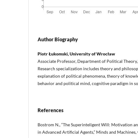
Author Biography
Piotr Łukomski, University of Wrocław
Associate Professor, Department of Political Theory
Research specialization includes theory and philosop
explanation of political phenomena, theory of knowle
behavior and political mind, cognitive paradigm in so
References
Bostrom N., “The Superinteligent Will: Motivation an
in Advanced Artificial Agents,” Minds and Machines, v