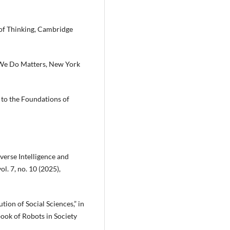
 of Thinking, Cambridge
 We Do Matters, New York
to the Foundations of
iverse Intelligence and
l. 7, no. 10 (2025),
ution of Social Sciences,” in
ook of Robots in Society