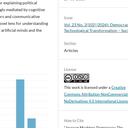
r explaining political
ingly mediated by cognitive
actors and communicative
Issue
novel lens for understanding
Vol. 23 No. 2(102) (2026): Democra
 artificial minds and the
Technological Transformation – Soc
Section
Articles
License
This work is licensed under a
Creative
Commons Attribution-NonCommercial
NoDerivatives 4.0 International Licens
How to Cite
“Joycean Machines Democracy: The