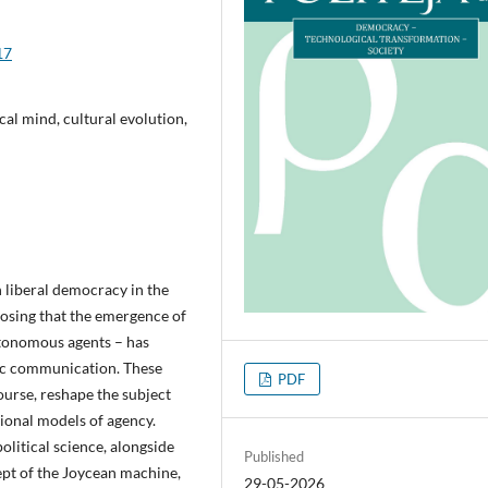
17
cal mind, cultural evolution,
 liberal democracy in the
oposing that the emergence of
utonomous agents – has
tic communication. These
PDF
ourse, reshape the subject
tional models of agency.
litical science, alongside
Published
ept of the Joycean machine,
29-05-2026