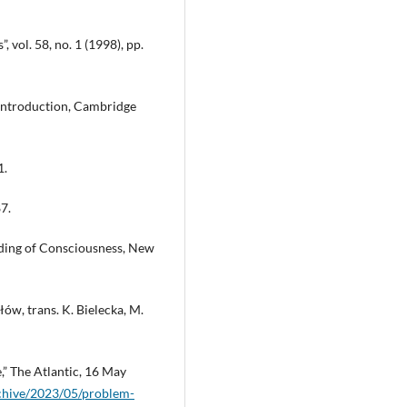
 vol. 58, no. 1 (1998), pp.
 Introduction, Cambridge
1.
7.
ding of Consciousness, New
ów, trans. K. Bielecka, M.
” The Atlantic, 16 May
rchive/2023/05/problem-