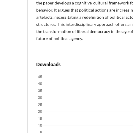
the paper develops a cognitive-cultural framework fo
behavior. It argues that political actions are increas
artefacts, necessitating a redefinition of political 
structures. This interdisciplinary approach offers a 
the transformation of liberal democracy in the age of
future of political agency.
Downloads