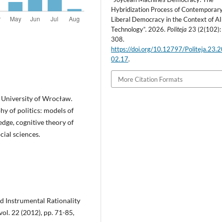
Hybridization Process of Contemporar
Liberal Democracy in the Context of AI
Technology”. 2026.
Politeja
23 (2(102):
308.
https://doi.org/10.12797/Politeja.23.
02.17
.
More Citation Formats
, University of Wrocław.
hy of politics: models of
dge, cognitive theory of
cial sciences.
d Instrumental Rationality
ol. 22 (2012), pp. 71-85,