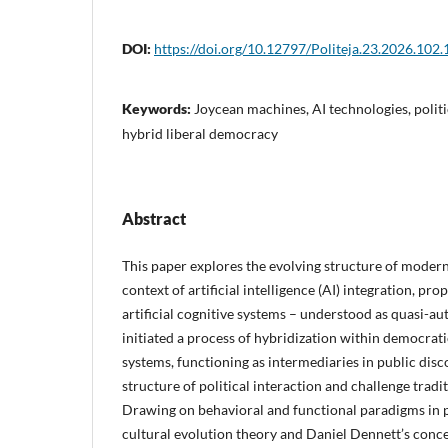
DOI:
https://doi.org/10.12797/Politeja.23.2026.102.
Keywords:
Joycean machines, AI technologies, politi
hybrid liberal democracy
Abstract
This paper explores the evolving structure of modern
context of artificial intelligence (AI) integration, pr
artificial cognitive systems – understood as quasi-a
initiated a process of hybridization within democra
systems, functioning as intermediaries in public disc
structure of political interaction and challenge tradi
Drawing on behavioral and functional paradigms in po
cultural evolution theory and Daniel Dennett’s conc