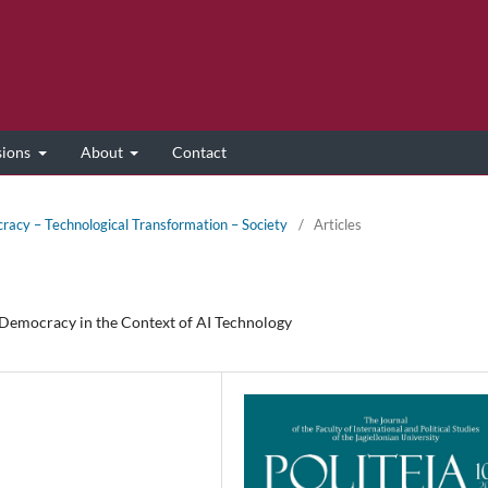
sions
About
Contact
racy – Technological Transformation – Society
/
Articles
 Democracy in the Context of AI Technology