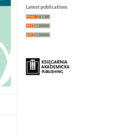
Latest publications