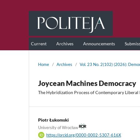
Current
Archives
Announcements
Submis
Home
/
Archives
/
Vol. 23 No. 2(102) (2026): Democ
Joycean Machines Democracy
The Hybridization Process of Contemporary Liberal
Piotr Łukomski
University of Wrocław
https://orcid.org/0000-0002-5307-616X