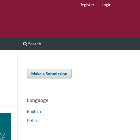
Register
Login
Search
Make a Submission
Language
English
Polski