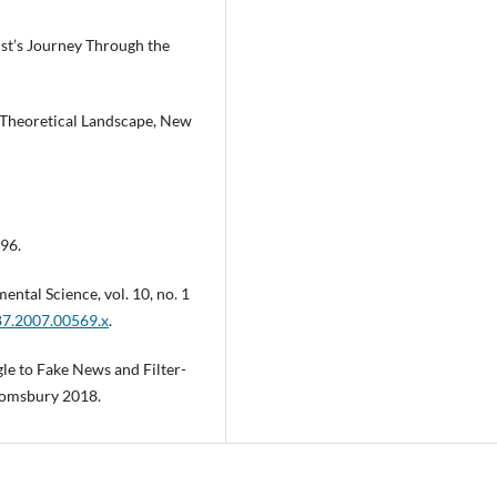
ist’s Journey Through the
d Theoretical Landscape, New
996.
ental Science, vol. 10, no. 1
687.2007.00569.x
.
e to Fake News and Filter-
oomsbury 2018.