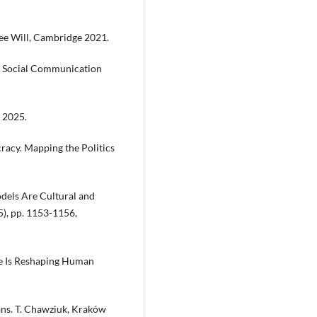
ree Will, Cambridge 2021.
 a Social Communication
 2025.
racy. Mapping the Politics
Models Are Cultural and
25), pp. 1153-1156,
re Is Reshaping Human
ans. T. Chawziuk, Kraków