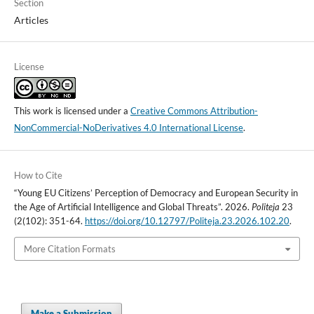
Section
Articles
License
This work is licensed under a
Creative Commons Attribution-
NonCommercial-NoDerivatives 4.0 International License
.
How to Cite
“Young EU Citizens’ Perception of Democracy and European Security in
the Age of Artificial Intelligence and Global Threats”. 2026.
Politeja
23
(2(102): 351-64.
https://doi.org/10.12797/Politeja.23.2026.102.20
.
More Citation Formats
Make a Submission