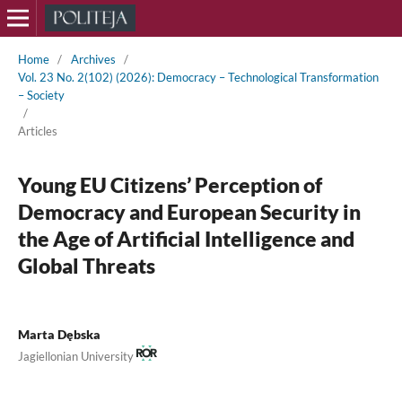
Home
/
Archives
/
Vol. 23 No. 2(102) (2026): Democracy – Technological Transformation
– Society
/
Articles
Young EU Citizens’ Perception of
Democracy and European Security in
the Age of Artificial Intelligence and
Global Threats
Marta Dębska
Jagiellonian University