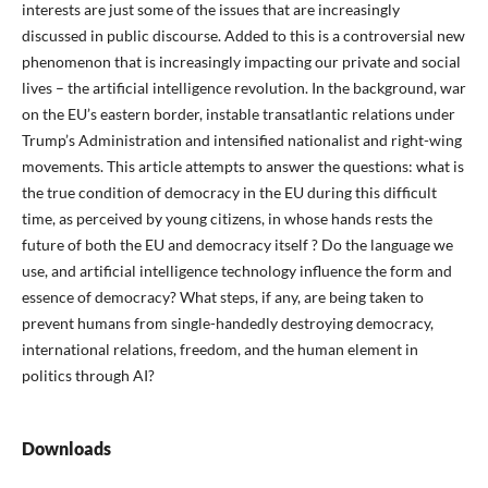
interests are just some of the issues that are increasingly
discussed in public discourse. Added to this is a controversial new
phenomenon that is increasingly impacting our private and social
lives – the artificial intelligence revolution. In the background, war
on the EU’s eastern border, instable transatlantic relations under
Trump’s Administration and intensified nationalist and right-wing
movements. This article attempts to answer the questions: what is
the true condition of democracy in the EU during this difficult
time, as perceived by young citizens, in whose hands rests the
future of both the EU and democracy itself ? Do the language we
use, and artificial intelligence technology influence the form and
essence of democracy? What steps, if any, are being taken to
prevent humans from single-handedly destroying democracy,
international relations, freedom, and the human element in
politics through AI?
Downloads