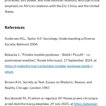
processes, soft power, and international relations, with particular
emphasis on Africa’s relations with the EU, China, and the United
States.
References
Andersen M.L., Taylor H.F. Sociology. Understanding a Diverse
Society, Belmont 2004.
Bokacka J., “Polskie modele językowe – Bielik i PLLuM – co
powinieneś wiedzieć,” Rynek Informacji, 17 September 2024, at
https://rynekinformacji.pl/polskie-modele-jezykowe-bielik-i-
pllum
.
Brown R.H., Society as Text. Essays on Rhetoric, Reason, and
Reality, Chicago–London 1987.
Buczkowski M., Przełom w regulacji AI? Nowe prawo chroniące
przed dezinformacją deepfake, 29 July 2025, at
https://adwokat-