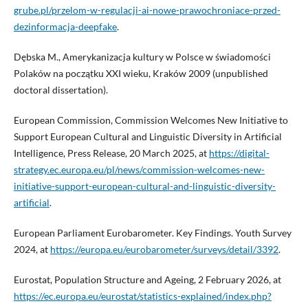
grube.pl/przelom-w-regulacji-ai-nowe-prawochroniace-przed-
dezinformacja-deepfake
.
Dębska M., Amerykanizacja kultury w Polsce w świadomości
Polaków na początku XXI wieku, Kraków 2009 (unpublished
doctoral dissertation).
European Commission, Commission Welcomes New Initiative to
Support European Cultural and Linguistic Diversity in Artificial
Intelligence, Press Release, 20 March 2025, at
https://digital-
strategy.ec.europa.eu/pl/news/commission-welcomes-new-
initiative-support-european-cultural-and-linguistic-diversity-
artificial
.
European Parliament Eurobarometer. Key Findings. Youth Survey
2024, at
https://europa.eu/eurobarometer/surveys/detail/3392
.
Eurostat, Population Structure and Ageing, 2 February 2026, at
https://ec.europa.eu/eurostat/statistics-explained/index.php?