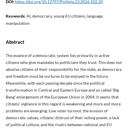
DOI:
https://doi.org/10.12797/Politeja.23.2026.102.20
Keywords:
AI, democracy, young EU citizens, language,
manipulation
Abstract
The essence of a democratic system lies primarily in active
citizens who give mandates to politicians they trust. This does not
absolve citizens of their responsibility for the state, as democracy
and freedom must be nurtures to be enjoyed in the future,
Meanwhile, with each passing decade since the political
transformation in Central and Eastern Europe and so called ‘Big
Bang’ enlargement of the European Union in 2004, it seems that
citizens’ vigilance in this regard is weakening and more and more
problems are emerging. Low voter turnout, the erosion of
democratic values, citizens’ distrust of their voting power, a lack
of political culture, and the rivalry between national and EU