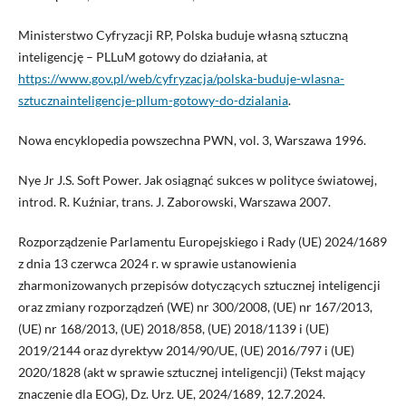
Ministerstwo Cyfryzacji RP, Polska buduje własną sztuczną
inteligencję – PLLuM gotowy do działania, at
https://www.gov.pl/web/cyfryzacja/polska-buduje-wlasna-
sztucznainteligencje-pllum-gotowy-do-dzialania
.
Nowa encyklopedia powszechna PWN, vol. 3, Warszawa 1996.
Nye Jr J.S. Soft Power. Jak osiągnąć sukces w polityce światowej,
introd. R. Kuźniar, trans. J. Zaborowski, Warszawa 2007.
Rozporządzenie Parlamentu Europejskiego i Rady (UE) 2024/1689
z dnia 13 czerwca 2024 r. w sprawie ustanowienia
zharmonizowanych przepisów dotyczących sztucznej inteligencji
oraz zmiany rozporządzeń (WE) nr 300/2008, (UE) nr 167/2013,
(UE) nr 168/2013, (UE) 2018/858, (UE) 2018/1139 i (UE)
2019/2144 oraz dyrektyw 2014/90/UE, (UE) 2016/797 i (UE)
2020/1828 (akt w sprawie sztucznej inteligencji) (Tekst mający
znaczenie dla EOG), Dz. Urz. UE, 2024/1689, 12.7.2024.