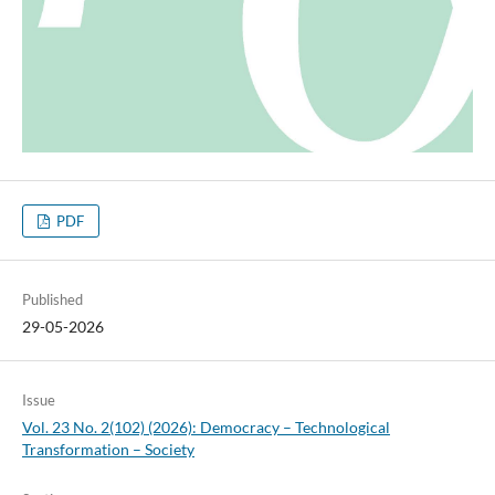
PDF
Published
29-05-2026
Issue
Vol. 23 No. 2(102) (2026): Democracy – Technological
Transformation – Society