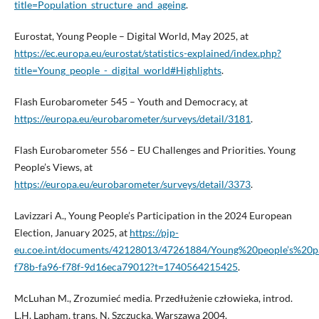
title=Population_structure_and_ageing
.
Eurostat, Young People – Digital World, May 2025, at
https://ec.europa.eu/eurostat/statistics-explained/index.php?
title=Young_people_-_digital_world#Highlights
.
Flash Eurobarometer 545 – Youth and Democracy, at
https://europa.eu/eurobarometer/surveys/detail/3181
.
Flash Eurobarometer 556 – EU Challenges and Priorities. Young
People’s Views, at
https://europa.eu/eurobarometer/surveys/detail/3373
.
Lavizzari A., Young People’s Participation in the 2024 European
Election, January 2025, at
https://pjp-
eu.coe.int/documents/42128013/47261884/Young%20people’s%20p
f78b-fa96-f78f-9d16eca79012?t=1740564215425
.
McLuhan M., Zrozumieć media. Przedłużenie człowieka, introd.
L.H. Lapham, trans. N. Szczucka, Warszawa 2004.