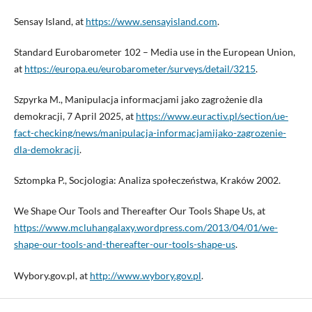
Sensay Island, at
https://www.sensayisland.com
.
Standard Eurobarometer 102 – Media use in the European Union,
at
https://europa.eu/eurobarometer/surveys/detail/3215
.
Szpyrka M., Manipulacja informacjami jako zagrożenie dla
demokracji, 7 April 2025, at
https://www.euractiv.pl/section/ue-
fact-checking/news/manipulacja-informacjamijako-zagrozenie-
dla-demokracji
.
Sztompka P., Socjologia: Analiza społeczeństwa, Kraków 2002.
We Shape Our Tools and Thereafter Our Tools Shape Us, at
https://www.mcluhangalaxy.wordpress.com/2013/04/01/we-
shape-our-tools-and-thereafter-our-tools-shape-us
.
Wybory.gov.pl, at
http://www.wybory.gov.pl
.