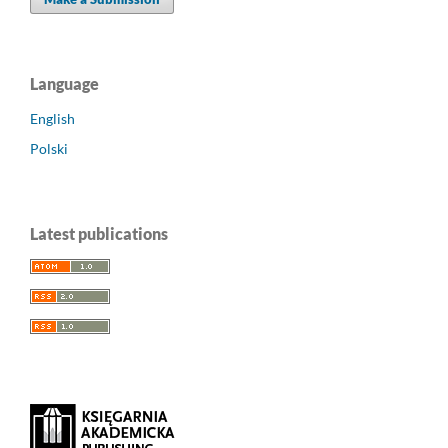
Language
English
Polski
Latest publications