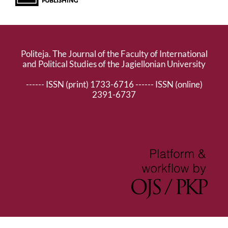
Politeja. The Journal of the Faculty of International
and Political Studies of the Jagiellonian University
------ ISSN (print) 1733-6716 ------ ISSN (online)
2391-6737