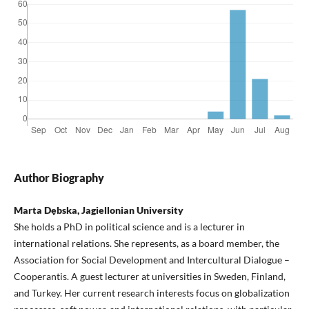
Author Biography
Marta Dębska, Jagiellonian University
She holds a PhD in political science and is a lecturer in
international relations. She represents, as a board member, the
Association for Social Development and Intercultural Dialogue –
Cooperantis. A guest lecturer at universities in Sweden, Finland,
and Turkey. Her current research interests focus on globalization