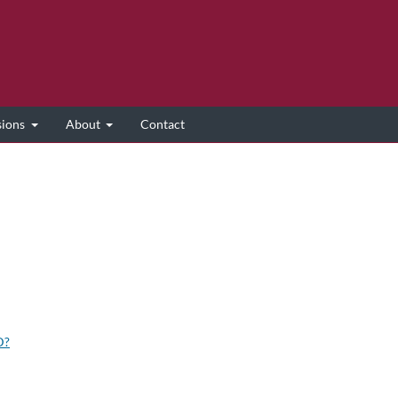
sions
About
Contact
D?