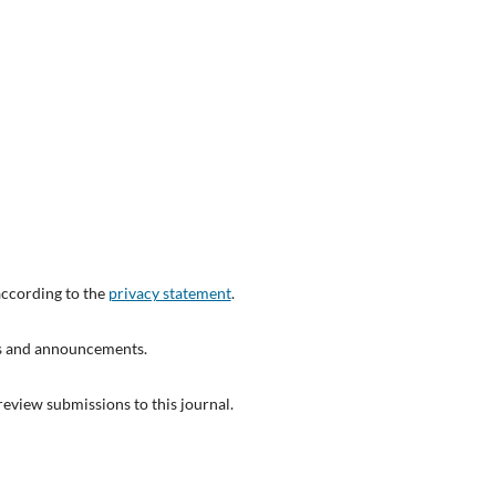
according to the
privacy statement
.
ons and announcements.
 review submissions to this journal.