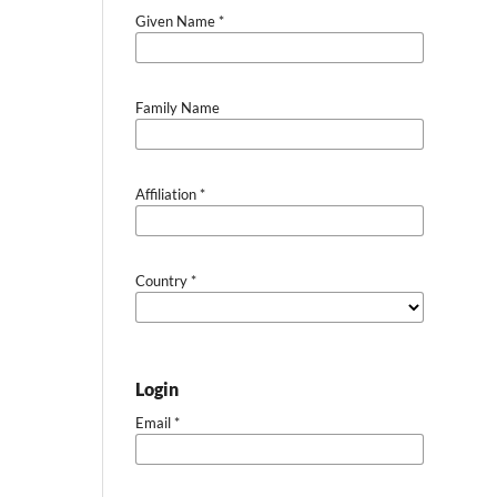
Given Name
*
Family Name
Affiliation
*
Country
*
Login
Email
*