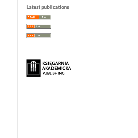
Latest publications