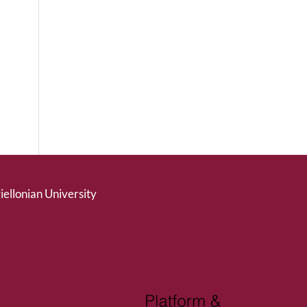
giellonian University