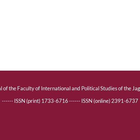
l of the Faculty of International and Political Studies of the Ja
------ ISSN (print) 1733-6716 ------ ISSN (online) 2391-6737