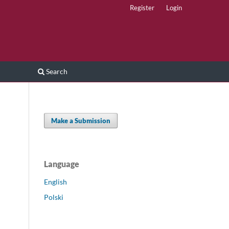
Register
Login
Search
Make a Submission
Language
English
Polski