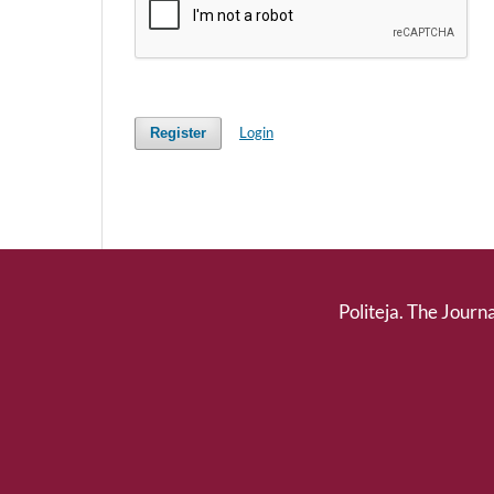
Login
Register
Politeja. The Journa