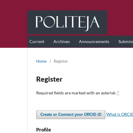
Current
Archives
Announcements
Submis
Home
/
Register
Register
Required fields are marked with an asterisk:
*
What is ORCI
Create or Connect your ORCID iD
Profile