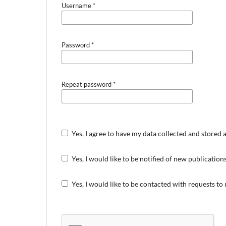
Username
*
Password
*
Repeat password
*
Yes, I agree to have my data collected and stored 
Yes, I would like to be notified of new publicati
Yes, I would like to be contacted with requests to