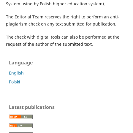
System using by Polish higher education system).
The Editorial Team reserves the right to perform an anti-
plagiarism check on any text submitted for publication.
The check with digital tools can also be performed at the
request of the author of the submitted text.
Language
English
Polski
Latest publications