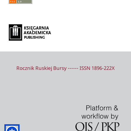
Rocznik Ruskiej Bursy ------ ISSN 1896-222X