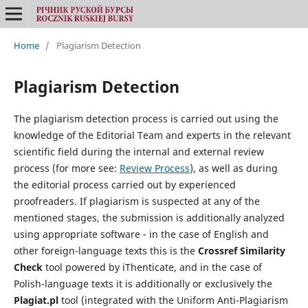
Home
/
Plagiarism Detection
Plagiarism Detection
The plagiarism detection process is carried out using the
knowledge of the Editorial Team and experts in the relevant
scientific field during the internal and external review
process (for more see:
Review Process
), as well as during
the editorial process carried out by experienced
proofreaders. If plagiarism is suspected at any of the
mentioned stages, the submission is additionally analyzed
using appropriate software - in the case of English and
other foreign-language texts this is the
Crossref Similarity
Check
tool powered by iThenticate, and in the case of
Polish-language texts it is additionally or exclusively the
Plagiat.pl
tool (integrated with the Uniform Anti-Plagiarism