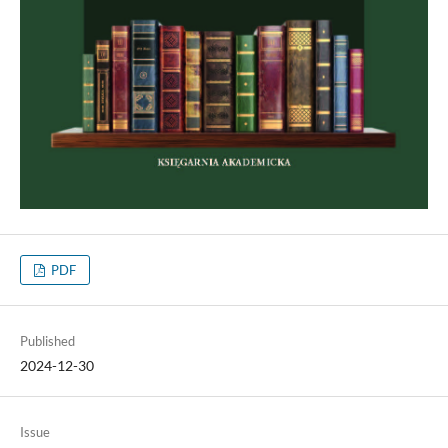
PDF
Published
2024-12-30
Issue