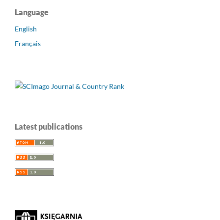
Language
English
Français
Latest publications