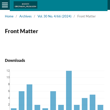
Home
/
Archives
/
Vol. 30 No. 4/66 (2024)
/
Front Matter
Front Matter
Downloads