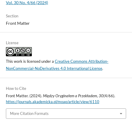
Vol. 30 No. 4/66 (2024)
Section
Front Matter
License
This work is licensed under a
Creative Commons Attribution-
NonCommercial-NoDerivatives 4.0 International License
.
How to Cite
Front Matter. (2024).
Między Oryginałem a Przekładem
,
30
(4/66).
https://journals.akademicka.pl/moap/article/view/6110
More Citation Formats