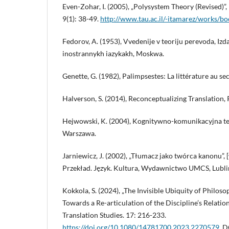
Even-Zohar, I. (2005), „Polysystem Theory (Revised)”,
9(1): 38-49.
http://www.tau.ac.il/-itamarez/works/b
Fedorov, A. (1953), Vvedenije v teoriju perevoda, Izda
inostrannykh iazykakh, Moskwa.
Genette, G. (1982), Palimpsestes: La littérature au sec
Halverson, S. (2014), Reconceptualizing Translation,
Hejwowski, K. (2004), Kognitywno-komunikacyjna t
Warszawa.
Jarniewicz, J. (2002), „Tłumacz jako twórca kanonu”, 
Przekład. Język. Kultura, Wydawnictwo UMCS, Lubli
Kokkola, S. (2024), „The Invisible Ubiquity of Philoso
Towards a Re-articulation of the Discipline’s Relatio
Translation Studies. 17: 216-233.
https://doi.org/10.1080/14781700.2023.2270579
. D