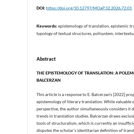
DOI:
https://doi.org/10.12797/MOaP.32.2026.72.01
Keywords:
epistemology of translation, epistemic t
typology of textual structures, polisystem, intertextu
Abstract
THE EPISTEMOLOGY OF TRANSLATION: A POLE
BALCERZAN
This article is a response to E. Balcerzan’s [2022] pro
epistemology of literary translation. While valuable d
perspective, the author simultaneously considers it
trends in translation studies. Balcerzan draws exclus
tools of structuralism, which is currently an insuffi
disputes the scholar’s identitarian definition of transl