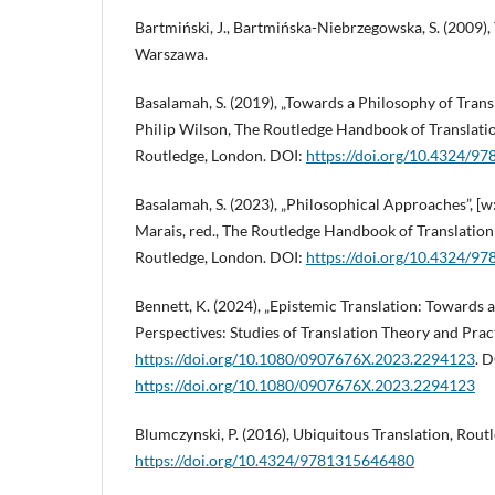
Bartmiński, J., Bartmińska-Niebrzegowska, S. (2009),
Warszawa.
Basalamah, S. (2019), „Towards a Philosophy of Transla
Philip Wilson, The Routledge Handbook of Translati
Routledge, London. DOI:
https://doi.org/10.4324/
Basalamah, S. (2023), „Philosophical Approaches”, [w
Marais, red., The Routledge Handbook of Translatio
Routledge, London. DOI:
https://doi.org/10.4324/
Bennett, K. (2024), „Epistemic Translation: Towards 
Perspectives: Studies of Translation Theory and Pract
https://doi.org/10.1080/0907676X.2023.2294123
. D
https://doi.org/10.1080/0907676X.2023.2294123
Blumczynski, P. (2016), Ubiquitous Translation, Rout
https://doi.org/10.4324/9781315646480