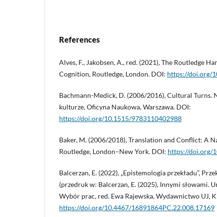
References
Alves, F., Jakobsen, A., red. (2021), The Routledge H
Cognition, Routledge, London. DOI:
https://doi.org
Bachmann-Medick, D. (2006/2016), Cultural Turns. 
kulturze, Oficyna Naukowa, Warszawa. DOI:
https://doi.org/10.1515/9783110402988
Baker, M. (2006/2018), Translation and Conflict: A N
Routledge, London–New York. DOI:
https://doi.or
Balcerzan, E. (2022), „Epistemologia przekładu”, Prze
(przedruk w: Balcerzan, E. (2025), Innymi słowami. 
Wybór prac, red. Ewa Rajewska, Wydawnictwo UJ, K
https://doi.org/10.4467/16891864PC.22.008.17169