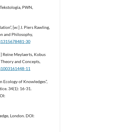
 Tekstologia, PWN,
tion”, [w:] J. Piers Rawling,
on and Philosophy,
9781315678481-30
:] Reine Meylaerts, Kobus
n Theory and Concepts,
9781003161448-11
an Ecology of Knowledges”,
ice. 34(1): 16-31.
OI:
ledge, London. DOI: