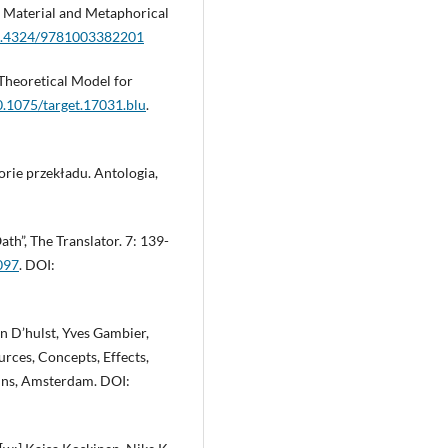
y. Material and Metaphorical
/10.4324/9781003382201
-Theoretical Model for
10.1075/target.17031.blu
.
orie przekładu. Antologia,
th”, The Translator. 7: 139-
097
. DOI:
en D’hulst, Yves Gambier,
rces, Concepts, Effects,
mins, Amsterdam. DOI: