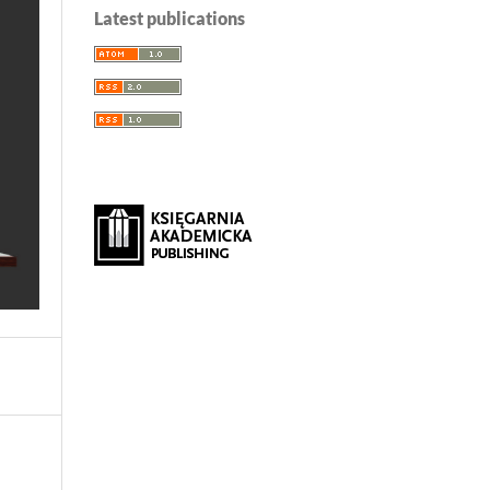
Latest publications