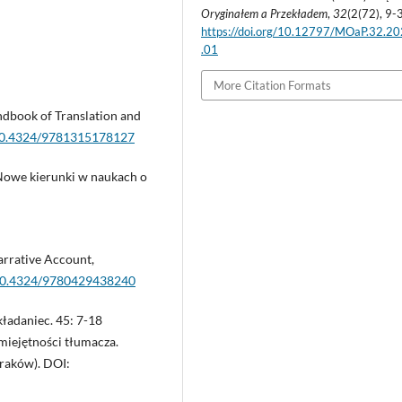
Oryginałem a Przekładem
,
32
(2(72), 9-
https://doi.org/10.12797/MOaP.32.2
.01
More Citation Formats
andbook of Translation and
/10.4324/9781315178127
Nowe kierunki w naukach o
arrative Account,
g/10.4324/9780429438240
kładaniec. 45: 7-18
Umiejętności tłumacza.
raków). DOI: