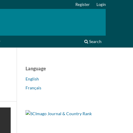
Register
Login
r
Search
Language
English
Français