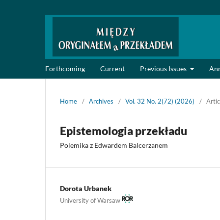
Forthcoming
Current
Previous Issues
An
Home
/
Archives
/
Vol. 32 No. 2(72) (2026)
/
Artic
Epistemologia przekładu
Polemika z Edwardem Balcerzanem
Dorota Urbanek
University of Warsaw