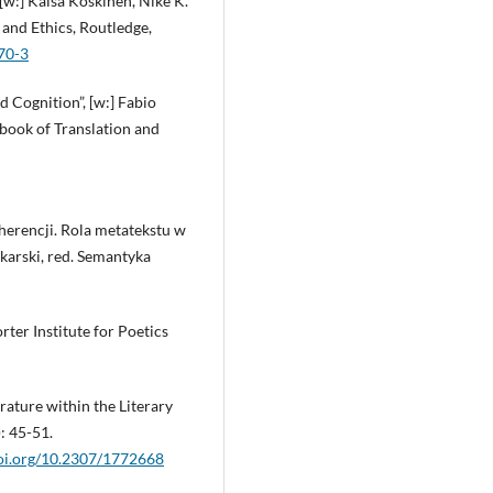
 [w:] Kaisa Koskinen, Nike K.
and Ethics, Routledge,
70-3
d Cognition”, [w:] Fabio
book of Translation and
herencji. Rola metatekstu w
okarski, red. Semantyka
rter Institute for Poetics
erature within the Literary
: 45-51.
doi.org/10.2307/1772668