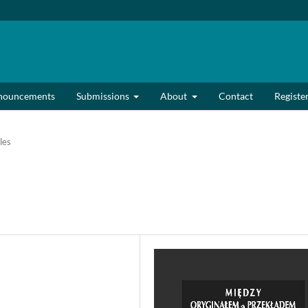
nouncements
Submissions
About
Contact
Registe
les