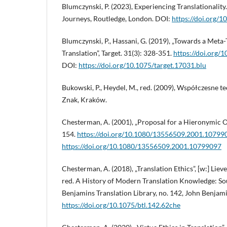
Blumczynski, P. (2023), Experiencing Translationalit
Journeys, Routledge, London. DOI:
https://doi.org
Blumczynski, P., Hassani, G. (2019), „Towards a Meta
Translation”, Target. 31(3): 328-351.
https://doi.org/
DOI:
https://doi.org/10.1075/target.17031.blu
Bukowski, P., Heydel, M., red. (2009), Współczesne te
Znak, Kraków.
Chesterman, A. (2001), „Proposal for a Hieronymic Oa
154.
https://doi.org/10.1080/13556509.2001.10799
https://doi.org/10.1080/13556509.2001.10799097
Chesterman, A. (2018), „Translation Ethics”, [w:] Liev
red. A History of Modern Translation Knowledge: Sou
Benjamins Translation Library, no. 142, John Benja
https://doi.org/10.1075/btl.142.62che