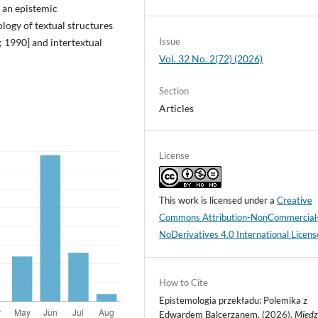
s an epistemic
logy of textual structures
Issue
 1990] and intertextual
Vol. 32 No. 2(72) (2026)
Section
Articles
License
This work is licensed under a
Creative
Commons Attribution-NonCommercial
NoDerivatives 4.0 International Licens
How to Cite
Epistemologia przekładu: Polemika z
Edwardem Balcerzanem. (2026).
Międz