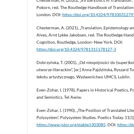
Chesterman, A. (2020), „Virtue Ethics in Translation”,
Pokorn, red. The Routledge Handbook of Translation 
London. DOI:
https://doi.org/10.4324/97810031279
Chesterman, A. (2021), „Translation, Epistemology an
Alves, Arnt Lykke Jakobsen, red. The Routledge Hand
Cognition, Routledge, London–New York. DOI:
https://doi.org/10.4324/9781315178127-3
Dobrzyńska, T. (2001), „Od niespójności do (super)ko
utworze literackim”, [w:] Anna Pajdzińska, Ryszard T
tekstu artystycznego, Wydawnictwo UMCS, Lublin.
Even-Zohar, I. (1978), Papers in Historical Poetics, Po
and Semiotics, Tel Awiw.
Even-Zohar, I. (1990), „The Position of Translated Lit
Polysystem”, Polysystem Studies. Poetics Today. 11(1)
https://www.jstor.org/stable/i303085
. DOI:
https://