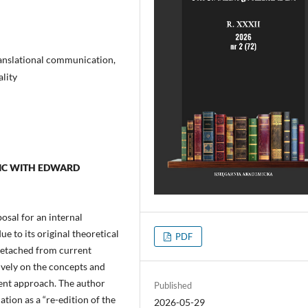
ranslational communication,
ality
MIC WITH EDWARD
posal for an internal
ue to its original theoretical
PDF
 detached from current
ively on the concepts and
cient approach. The author
Published
ation as a “re-edition of the
2026-05-29