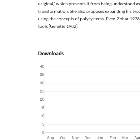
original,” which prevents it from being understood a
transformation. She also proposes expanding his typo
using the concepts of polysystems [Even-Zohar 1978;
tools [Genette 1982].
Downloads