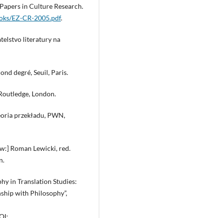
 Papers in Culture Research.
ooks/EZ-CR-2005.pdf
.
telstvo literatury na
ond degré, Seuil, Paris.
 Routledge, London.
eoria przekładu, PWN,
[w:] Roman Lewicki, red.
n.
phy in Translation Studies:
nship with Philosophy”,
OI: