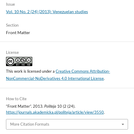
Issue
Vol. 10 No. 2 (24) (2013): Venezuelan studies
Section
Front Matter
License
This work is licensed under a
Creative Commons Attribution-
NonCommercial-NoDerivatives 4.0 International License
.
How to Cite
“Front Matter”. 2013.
Politeja
10 (2 (24).
https://journals.akademicka.pl/politeja/article/view/3550
.
More Citation Formats