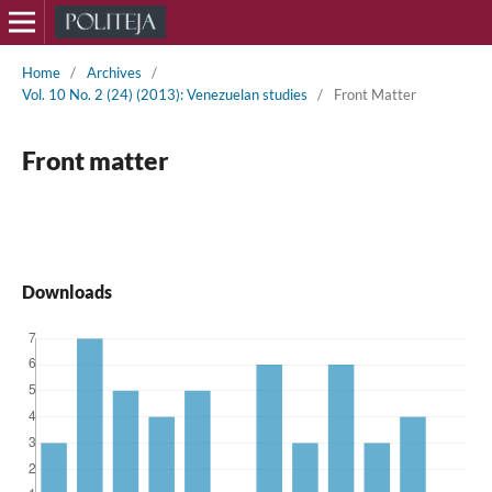
Home
/
Archives
/
Vol. 10 No. 2 (24) (2013): Venezuelan studies
/
Front Matter
Front matter
Downloads