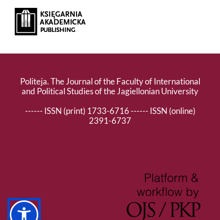
Politeja. The Journal of the Faculty of International
and Political Studies of the Jagiellonian University
------ ISSN (print) 1733-6716 ------ ISSN (online)
2391-6737