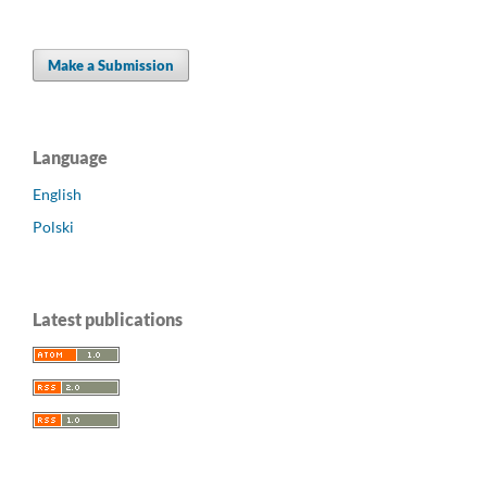
Make a Submission
Language
English
Polski
Latest publications