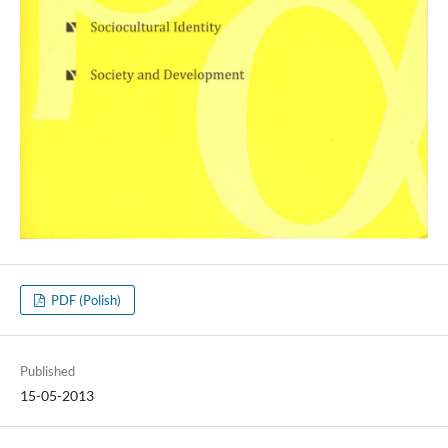
PDF (Polish)
Published
15-05-2013