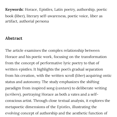
Keywords:
Horace, Epistles, Latin poetry, authorship, poetic
book (liber), literary self-awareness, poetic voice, liber as
artifact, authorial persona
Abstract
The article examines the complex relationship between
Horace and his poetic work, focusing on the transformation
from the concept of performative lyric poetry to that of
written epistles. It highlights the poet’s gradual separation
from his creation, with the written scroll (
liber
) acquiring ontic
status and autonomy. The study emphasizes the shifting
paradigm from inspired song (
cantare
) to deliberate writing
(
scribere
), portraying Horace as both a vates and a self-
conscious artist. Through close textual analysis, it explores the
metapoetic dimensions of the
Epistles
, illustrating the
evolving concept of authorship and the aesthetic function of