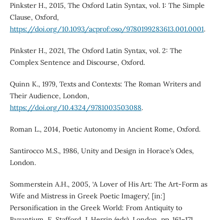
Pinkster H., 2015, The Oxford Latin Syntax, vol. 1: The Simple
Clause, Oxford,
https://doi.org/10.1093/acprof:oso/9780199283613.001.0001
.
Pinkster H., 2021, The Oxford Latin Syntax, vol. 2: The
Complex Sentence and Discourse, Oxford.
Quinn K., 1979, Texts and Contexts: The Roman Writers and
Their Audience, London,
https://doi.org/10.4324/9781003503088
.
Roman L., 2014, Poetic Autonomy in Ancient Rome, Oxford.
Santirocco M.S., 1986, Unity and Design in Horace’s Odes,
London.
Sommerstein A.H., 2005, ‘A Lover of His Art: The Art-Form as
Wife and Mistress in Greek Poetic Imagery’, [in:]
Personification in the Greek World: From Antiquity to
Byzantium, E. Stafford, J. Herrin (eds), London, pp. 161–171.