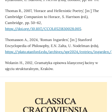
Thomas R., 2007, ‘Horace and Hellenistic Poetry’, [in:] The
Cambridge Companion to Horace, S. Harrison (ed.),
Cambridge, pp. 50–62,
https://doi.org/10.1017/CCOL0521830028.005
.
Thomasson A., 2024, ‘Roman Ingarden’, [in:] Stanford
Encyclopedia of Philosophy, E.N. Zalta, U. Nodelman (eds),
https://plato.stanford.edu/archives/spr2024/entries/ingarden/
Wolanin H., 2012, Gramatyka opisowa klasycznej łaciny w
ujęciu strukturalnym, Kraków.