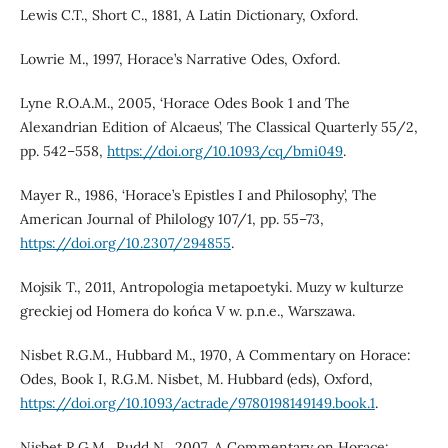
Lewis C.T., Short C., 1881, A Latin Dictionary, Oxford.
Lowrie M., 1997, Horace’s Narrative Odes, Oxford.
Lyne R.O.A.M., 2005, ‘Horace Odes Book 1 and The
Alexandrian Edition of Alcaeus’, The Classical Quarterly 55/2,
pp. 542–558,
https://doi.org/10.1093/cq/bmi049
.
Mayer R., 1986, ‘Horace’s Epistles I and Philosophy’, The
American Journal of Philology 107/1, pp. 55–73,
https://doi.org/10.2307/294855
.
Mojsik T., 2011, Antropologia metapoetyki. Muzy w kulturze
greckiej od Homera do końca V w. p.n.e., Warszawa.
Nisbet R.G.M., Hubbard M., 1970, A Commentary on Horace:
Odes, Book I, R.G.M. Nisbet, M. Hubbard (eds), Oxford,
https://doi.org/10.1093/actrade/9780198149149.book.1
.
Nisbet R.G.M., Rudd N., 2007, A Commentary on Horace: