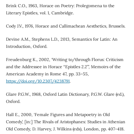
Brink C.O., 1963, Horace on Poetry: Prolegomena to the
Literary Epistles, vol. 1, Cambridge.
Cody J.V., 1976, Horace and Callimachean Aesthetics, Brussels.
Devine A.M., Stephens L.D., 2013, Semantics for Latin: An
Introduction, Oxford.
Freudenburg K., 2002, ‘Writing to/through Florus: Criticism
and the Addressee in Horace “Epistles 2.2”’, Memoirs of the
American Academy in Rome 47, pp. 33–55,
https://doi.org/10.2307/4238791
.
Glare P.G.W., 1968, Oxford Latin Dictionary, P.G.W. Glare (ed.),
Oxford.
Hall E., 2000, ‘Female Figures and Metapoetry in Old
Comedy’, [in:] The Rivals of Aristophanes: Studies in Athenian
Old Comedy, D. Harvey, J. Wilkins (eds), London, pp. 407–418.