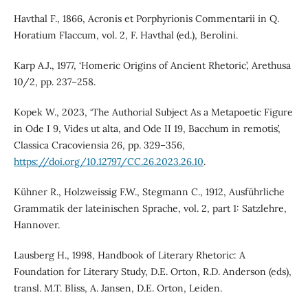
Havthal F., 1866, Acronis et Porphyrionis Commentarii in Q.
Horatium Flaccum, vol. 2, F. Havthal (ed.), Berolini.
Karp A.J., 1977, ‘Homeric Origins of Ancient Rhetoric’, Arethusa
10/2, pp. 237–258.
Kopek W., 2023, ‘The Authorial Subject As a Metapoetic Figure
in Ode I 9, Vides ut alta, and Ode II 19, Bacchum in remotis’,
Classica Cracoviensia 26, pp. 329–356,
https://doi.org/10.12797/CC.26.2023.26.10
.
Kühner R., Holzweissig F.W., Stegmann C., 1912, Ausführliche
Grammatik der lateinischen Sprache, vol. 2, part 1: Satzlehre,
Hannover.
Lausberg H., 1998, Handbook of Literary Rhetoric: A
Foundation for Literary Study, D.E. Orton, R.D. Anderson (eds),
transl. M.T. Bliss, A. Jansen, D.E. Orton, Leiden.