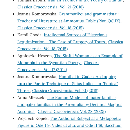
Tomasz Babnis,
Iranian Themes in the Poetry of Statius
,
Classica Cracoviensia: Vol. 21 (2018)
Joanna Komorowska,
Grammatikoi and grammatistai:
Teacher of Literature at Ammonius' Table (Plut. QC IX)
,
Classica Cracoviensia: Vol. 18 (2015)
Kamil Choda,
Intellectual Sources of Historian's
Legitimization - The Case of Gregory of Tours
,
Classica
Cracoviensia: Vol. 18 (2015)
Agnieszka Heszen,
The Sinful Woman as an Example of
Metanoia in the Byzantian Poetry
,
Classica
Cracoviensia: Vol. 17 (2014)
Joanna Komorowska,
Hannibal in Gades: An Inquiry
into the Poetic Technique of Silius Italicus in "Punica"
Three
,
Classica Cracoviensia: Vol. 21 (2018)
Anna Mleczek,
The Roman Models of mater familias
and pater familias in the Parentalia by Decimus Magnus
Ausonius
,
Classica Cracoviensia: Vol. 28 (2025)
Wojciech Kopek,
The Authorial Subject as a Metapoetic
Figure in Ode I 9, Vides ut alta, and Ode II 19, Bacchum