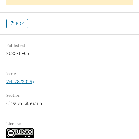
PDF
Published
2025-11-05
Issue
Vol. 28 (2025)
Section
Classica Litteraria
License