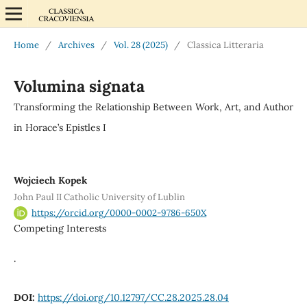
Home
/
Archives
/
Vol. 28 (2025)
/
Classica Litteraria
Volumina signata
Transforming the Relationship Between Work, Art, and Author
in Horace’s Epistles I
Wojciech Kopek
John Paul II Catholic University of Lublin
https://orcid.org/0000-0002-9786-650X
Competing Interests
.
DOI:
https://doi.org/10.12797/CC.28.2025.28.04