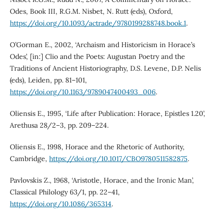
Odes, Book III, R.G.M. Nisbet, N. Rutt (eds), Oxford,
https://doi.org/10.1093/actrade/9780199288748.book.1
.
O’Gorman E., 2002, ‘Archaism and Historicism in Horace’s
Odes’, [in:] Clio and the Poets: Augustan Poetry and the
Traditions of Ancient Historiography, D.S. Levene, D.P. Nelis
(eds), Leiden, pp. 81–101,
https://doi.org/10.1163/9789047400493_006
.
Oliensis E., 1995, ‘Life after Publication: Horace, Epistles 1.20’,
Arethusa 28/2–3, pp. 209–224.
Oliensis E., 1998, Horace and the Rhetoric of Authority,
Cambridge,
https://doi.org/10.1017/CBO9780511582875
.
Pavlovskis Z., 1968, ‘Aristotle, Horace, and the Ironic Man’,
Classical Philology 63/1, pp. 22–41,
https://doi.org/10.1086/365314
.