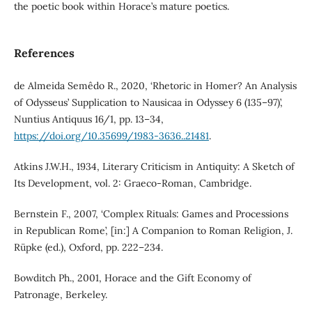
the poetic book within Horace’s mature poetics.
References
de Almeida Semêdo R., 2020, ‘Rhetoric in Homer? An Analysis
of Odysseus’ Supplication to Nausicaa in Odyssey 6 (135–97)’,
Nuntius Antiquus 16/1, pp. 13–34,
https://doi.org/10.35699/1983-3636..21481
.
Atkins J.W.H., 1934, Literary Criticism in Antiquity: A Sketch of
Its Development, vol. 2: Graeco-Roman, Cambridge.
Bernstein F., 2007, ‘Complex Rituals: Games and Processions
in Republican Rome’, [in:] A Companion to Roman Religion, J.
Rüpke (ed.), Oxford, pp. 222–234.
Bowditch Ph., 2001, Horace and the Gift Economy of
Patronage, Berkeley.