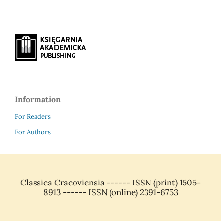
Information
For Readers
For Authors
Classica Cracoviensia ------ ISSN (print) 1505-
8913 ------ ISSN (online) 2391-6753