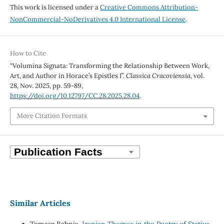
This work is licensed under a
Creative Commons Attribution-
NonCommercial-NoDerivatives 4.0 International License
.
How to Cite
“Volumina Signata: Transforming the Relationship Between Work,
Art, and Author in Horace’s Epistles I”.
Classica Cracoviensia
, vol.
28, Nov. 2025, pp. 59-89,
https://doi.org/10.12797/CC.28.2025.28.04
.
More Citation Formats
Similar Articles