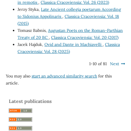
in remotis
,
Classica Cracoviensia: Vol. 26 (2023)
Jerzy Styka,
Late Ancient collegia poetarum According
to Sidonius Appolinaris
,
Classica Cracoviensia: Vol. 18
(2015)
Tomasz Babnis,
Augustan Poets on the Roman-Parthian
Treaty of 20 BC
,
Classica Cracoviensia: Vol. 20 (2017)
Jacek Hajduk,
Ovid and Dante in Machiavelli
,
Classica
Cracoviensia: Vol. 28 (2025)
1-10 of 81
Next
You may also
start an advanced similarity search
for this
article.
Latest publications