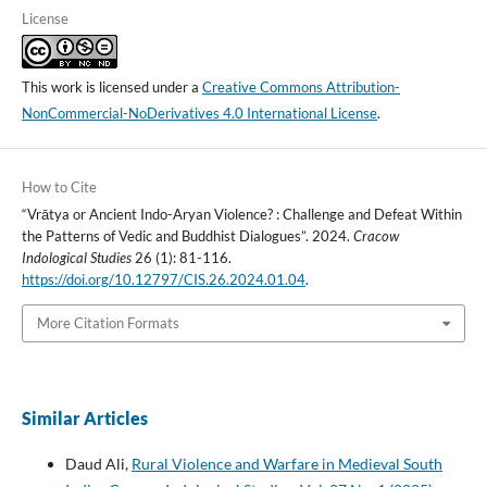
License
This work is licensed under a
Creative Commons Attribution-
NonCommercial-NoDerivatives 4.0 International License
.
How to Cite
“Vrātya or Ancient Indo-Aryan Violence? : Challenge and Defeat Within
the Patterns of Vedic and Buddhist Dialogues”. 2024.
Cracow
Indological Studies
26 (1): 81-116.
https://doi.org/10.12797/CIS.26.2024.01.04
.
More Citation Formats
Similar Articles
Daud Ali,
Rural Violence and Warfare in Medieval South