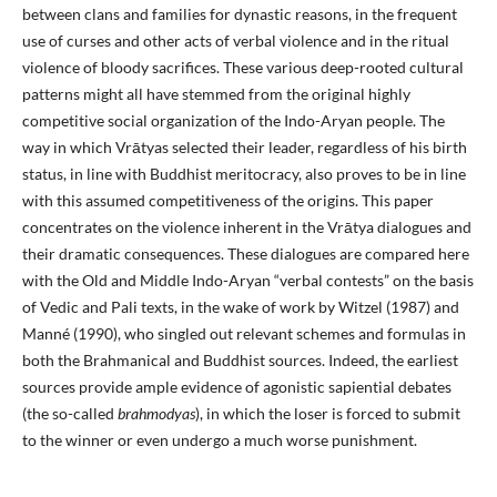
between clans and families for dynastic reasons, in the frequent
use of curses and other acts of verbal violence and in the ritual
violence of bloody sacrifices. These various deep-rooted cultural
patterns might all have stemmed from the original highly
competitive social organization of the Indo-Aryan people. The
way in which Vrātyas selected their leader, regardless of his birth
status, in line with Buddhist meritocracy, also proves to be in line
with this assumed competitiveness of the origins. This paper
concentrates on the violence inherent in the Vrātya dialogues and
their dramatic consequences. These dialogues are compared here
with the Old and Middle Indo-Aryan “verbal contests” on the basis
of Vedic and Pali texts, in the wake of work by Witzel (1987) and
Manné (1990), who singled out relevant schemes and formulas in
both the Brahmanical and Buddhist sources. Indeed, the earliest
sources provide ample evidence of agonistic sapiential debates
(the so-called
brahmodyas
), in which the loser is forced to submit
to the winner or even undergo a much worse punishment.