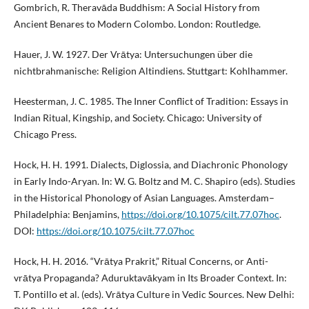
Gombrich, R. Theravāda Buddhism: A Social History from
Ancient Benares to Modern Colombo. London: Routledge.
Hauer, J. W. 1927. Der Vrātya: Untersuchungen über die
nichtbrahmanische: Religion Altindiens. Stuttgart: Kohlhammer.
Heesterman, J. C. 1985. The Inner Conflict of Tradition: Essays in
Indian Ritual, Kingship, and Society. Chicago: University of
Chicago Press.
Hock, H. H. 1991. Dialects, Diglossia, and Diachronic Phonology
in Early Indo-Aryan. In: W. G. Boltz and M. C. Shapiro (eds). Studies
in the Historical Phonology of Asian Languages. Amsterdam–
Philadelphia: Benjamins,
https://doi.org/10.1075/cilt.77.07hoc
.
DOI:
https://doi.org/10.1075/cilt.77.07hoc
Hock, H. H. 2016. “Vrātya Prakrit,” Ritual Concerns, or Anti-
vrātya Propaganda? Aduruktavākyam in Its Broader Context. In:
T. Pontillo et al. (eds). Vrātya Culture in Vedic Sources. New Delhi: