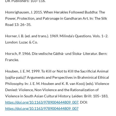
DK Publishers: 103–116.
Homrighausen, J. 2015. When Herakles Followed Buddha: The
Power, Protection, and Patronage in Gandharan Art. In: The Silk
Road 13: 26–35.
Horner, I. B. (ed. and trans.). 1969. Milinda’s Questions. Vols. 1–2.
London: Luzac & Co.
Horsch, P. 1966. Die vedische Gāthā- und Śloka- Literatur. Bern:
Francke.
Houben, J. E. M. 1999. To Kill or Not to Kill the Sacrificial Animal
(yajña-paśu)? Arguments and Perspectives in Brahminical Ethical
Philosophy. In: J. E. M. Houben and K. R. van Kooij (eds). Violence
Denied: Violence, Non-Violence and the Rationalization of
Violence in South Asian Cultural History. Leiden: Brill: 105–183,
https://doi.org/10.1163/9789004644809_007
. DOI:
https://doi.org/10.1163/9789004644809_007