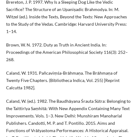
Brereton, J. P. 1997. Why Is a Sleeping Dog Like the Vedic
Sacrifice? The Structure of an Upaniṣadic Brahmodya. In: M.
Witzel (ed.). Inside the Texts, Beyond the Texts: New Approaches
to the Study of the Vedas. Cambridge: Harvard University Press:
1–14.
Brown, W. N. 1972. Duty as Truth in Ancient India. In:
Proceedings of the American Philosophical Society 116(3): 252–
268.
Caland, W. 1931. Pañcaviṃśa-Brāhmaṇa. The Brāhmaṇa of
Twenty Five Chapters. (Bibliotheca Indica, Vol. 255) [Reprint
Calcutta 1982].
Caland, W. (ed.). 1982. The Baudhāyana Śrauta Sūtra: Belonging to
the Taittirīya Saṃhitā: With New Appendix Containing Many Text
Improvements. Vols. 1–3. New Delhi: Munshiram Manoharlal
Publishers. Candotti, M. P. and T. Pontillo. 2015. Aims and
Functions of Vrātyastoma Performances: A Historical Appraisal.