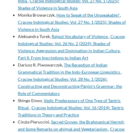
India
,
Cracow Indological Studies: Vol. 27 No. 1 (2025):
Shades of Violence in South Asia
Monika Browarczyk,
How to Speak of the Unspeakable?
,
Cracow Indological Studies: Vol. 27 No. 1 (2025): Shades of
Violence in South Asia
Aleksandra Turek,
Rajput Vocabulary of Violence
,
Cracow
Indological Studies: Vol. 26 No. 2 (2024): Shades of
Violence: Aggression and Domination in Indian Culture.
Part II. From Inscriptions to Indian Art
Dariusz R. Piwowarczyk,
The Reception of Indian
Grammatical Tradition in the Indo-European Linguistics
,
Cracow Indological Studies: Vol. 28 No. 1 (2026):
Constructing and Deconstructing Pāṇini's Grammar: the
Role of Commentators
Shingo Einoo,
Vedic Predecessors of One Type of Tantric
Ritual
,
Cracow Indological Studies: Vol. 16 (2014): Tantric
Traditions in Theory and Practice
Cinzia Pieruccini,
Sacred Groves, the Brahmanical Hermit,
and Some Remarks on ahiṃsā and Vegetarianism
,
Cracow