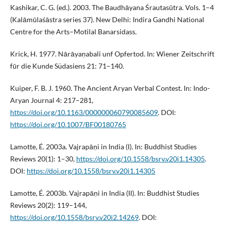
Kashikar, C. G. (ed.). 2003. The Baudhāyana Śrautasūtra. Vols. 1–4
(Kalāmūlaśāstra series 37). New Delhi: Indira Gandhi National
Centre for the Arts–Motilal Banarsidass.
Krick, H. 1977. Nārāyaṇabali unf Opfertod. In: Wiener Zeitschrift
fūr die Kunde Südasiens 21: 71–140.
Kuiper, F. B. J. 1960. The Ancient Aryan Verbal Contest. In: Indo-
Aryan Journal 4: 217–281,
https://doi.org/10.1163/000000060790085609
. DOI:
https://doi.org/10.1007/BF00180765
Lamotte, É. 2003a. Vajrapāṇi in India (I). In: Buddhist Studies
Reviews 20(1): 1–30,
https://doi.org/10.1558/bsrv.v20i1.14305
.
DOI:
https://doi.org/10.1558/bsrv.v20i1.14305
Lamotte, É. 2003b. Vajrapāṇi in India (II). In: Buddhist Studies
Reviews 20(2): 119–144,
https://doi.org/10.1558/bsrv.v20i2.14269
. DOI: