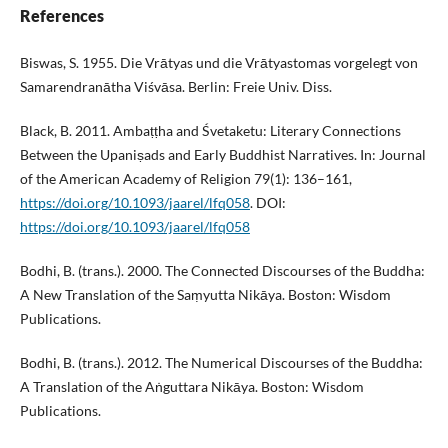
References
Biswas, S. 1955. Die Vrātyas und die Vrātyastomas vorgelegt von
Samarendranātha Viśvāsa. Berlin: Freie Univ. Diss.
Black, B. 2011. Ambaṭṭha and Śvetaketu: Literary Connections
Between the Upaniṣads and Early Buddhist Narratives. In: Journal
of the American Academy of Religion 79(1): 136–161,
https://doi.org/10.1093/jaarel/lfq058
. DOI:
https://doi.org/10.1093/jaarel/lfq058
Bodhi, B. (trans.). 2000. The Connected Discourses of the Buddha:
A New Translation of the Saṃyutta Nikāya. Boston: Wisdom
Publications.
Bodhi, B. (trans.). 2012. The Numerical Discourses of the Buddha:
A Translation of the Aṅguttara Nikāya. Boston: Wisdom
Publications.