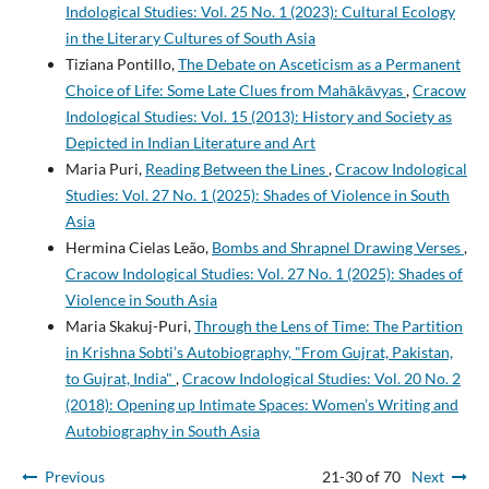
Indological Studies: Vol. 25 No. 1 (2023): Cultural Ecology
in the Literary Cultures of South Asia
Tiziana Pontillo,
The Debate on Asceticism as a Permanent
Choice of Life: Some Late Clues from Mahākāvyas
,
Cracow
Indological Studies: Vol. 15 (2013): History and Society as
Depicted in Indian Literature and Art
Maria Puri,
Reading Between the Lines
,
Cracow Indological
Studies: Vol. 27 No. 1 (2025): Shades of Violence in South
Asia
Hermina Cielas Leão,
Bombs and Shrapnel Drawing Verses
,
Cracow Indological Studies: Vol. 27 No. 1 (2025): Shades of
Violence in South Asia
Maria Skakuj-Puri,
Through the Lens of Time: The Partition
in Krishna Sobti’s Autobiography, "From Gujrat, Pakistan,
to Gujrat, India"
,
Cracow Indological Studies: Vol. 20 No. 2
(2018): Opening up Intimate Spaces: Women’s Writing and
Autobiography in South Asia
Previous
21-30 of 70
Next