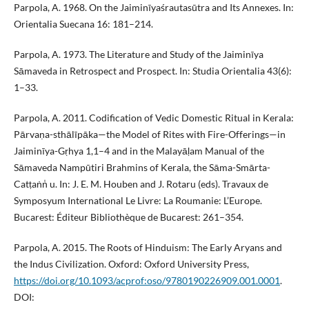
Parpola, A. 1968. On the Jaiminīyaśrautasūtra and Its Annexes. In:
Orientalia Suecana 16: 181–214.
Parpola, A. 1973. The Literature and Study of the Jaiminīya
Sāmaveda in Retrospect and Prospect. In: Studia Orientalia 43(6):
1–33.
Parpola, A. 2011. Codification of Vedic Domestic Ritual in Kerala:
Pārvaṇa-sthālīpāka—the Model of Rites with Fire-Offerings—in
Jaiminīya-Gṛhya 1,1–4 and in the Malayāḷam Manual of the
Sāmaveda Nampūtiri Brahmins of Kerala, the Sāma-Smārta-
Catṭaṅṅ̇ u. In: J. E. M. Houben and J. Rotaru (eds). Travaux de
Symposyum International Le Livre: La Roumanie: L’Europe.
Bucarest: Éditeur Bibliothèque de Bucarest: 261–354.
Parpola, A. 2015. The Roots of Hinduism: The Early Aryans and
the Indus Civilization. Oxford: Oxford University Press,
https://doi.org/10.1093/acprof:oso/9780190226909.001.0001
.
DOI: