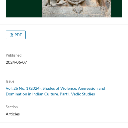
PDF
Published
2024-06-07
Issue
Vol. 26 No. 1 (2024): Shades of Violence: Aggression and
Domination in Indian Culture. Part I. Vedic Studies
Section
Articles