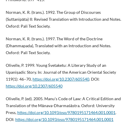
Norman, K. R. (trans.). 1992. The Group of Discourses
(Suttanipāta) II: Revised Translation with Introduction and Notes.
Oxford: Pali Text Society.
Norman, K. R. (trans.). 1997. The Word of the Doctrine
(Dhammapada), Translated with an Introduction and Notes.
Oxford: Pali Text Society.
Olivelle, P. 1999. Young Śvetaketu: A Literary Study of an
Upaniṣadic Story. In: Journal of the American Oriental Society
119(1): 46–70,
https://doi.org/10.2307/605540
. DOI:
https://doi.org/10.2307/605540
Olivelle, P. (ed). 2005. Manu’s Code of Law: A Critical Edition and
Translation of the Mānava-Dharmaśāstra. Oxford: University
Press,
https://doi.org/10.1093/oso/9780195171464.001.0001
.
DOI:
https://doi.org/10.1093/oso/9780195171464.001.0001