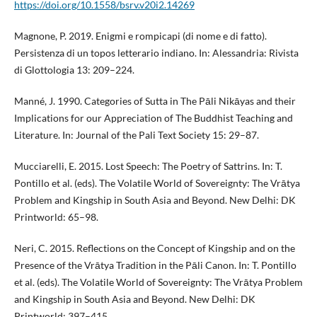
https://doi.org/10.1558/bsrv.v20i2.14269
Magnone, P. 2019. Enigmi e rompicapi (di nome e di fatto).
Persistenza di un topos letterario indiano. In: Alessandria: Rivista
di Glottologia 13: 209–224.
Manné, J. 1990. Categories of Sutta in The Pāli Nikāyas and their
Implications for our Appreciation of The Buddhist Teaching and
Literature. In: Journal of the Pali Text Society 15: 29–87.
Mucciarelli, E. 2015. Lost Speech: The Poetry of Sattrins. In: T.
Pontillo et al. (eds). The Volatile World of Sovereignty: The Vrātya
Problem and Kingship in South Asia and Beyond. New Delhi: DK
Printworld: 65–98.
Neri, C. 2015. Reflections on the Concept of Kingship and on the
Presence of the Vrātya Tradition in the Pāli Canon. In: T. Pontillo
et al. (eds). The Volatile World of Sovereignty: The Vrātya Problem
and Kingship in South Asia and Beyond. New Delhi: DK
Printworld: 397–415.