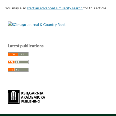
You may also
start an advanced similarity search
for this article.
Latest publications