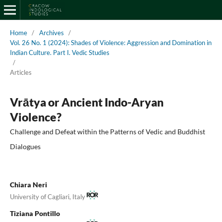
Home
/
Archives
/
Vol. 26 No. 1 (2024): Shades of Violence: Aggression and Domination in
Indian Culture. Part I. Vedic Studies
/
Articles
Vrātya or Ancient Indo-Aryan
Violence?
Challenge and Defeat within the Patterns of Vedic and Buddhist
Dialogues
Chiara Neri
University of Cagliari, Italy
Tiziana Pontillo