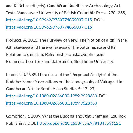
and K. Behrendt (eds). Gandhãran Buddhism: Archaeology, Art,
Texts. Vancouver: University of British Columbia Press: 270–285,
https://doi.org/10.59962/9780774855037-015
. DOI:
https://doi.org/10.59962/9780774855037-015
Fiorucci, A. 2015. The Purview of View: The Notion of diṭṭhi in the
Aṭṭhakavagga and Pārāyanavagga of the Sutta-nipata and Its
Relation to sañña. In: Religionshistoriska avdelningen.
Examensarbete för kandidatexamen. Stockholm University.
Flood, F. B. 1989. Herakles and the “Perpetual Acolyte” of the
Buddha: Some Observations on the Iconography of Vajrapani in
Gandharan Art. In: South Asian Studies 5: 17–27,
https://doi.org/10.1080/02666030.1989.9628380
. DOI:
https://doi.org/10.1080/02666030.1989.9628380
Gombrich, R. 2009. What the Buddha Thought. Sheffield: Equinox
Publishing. DOI:
https://doi.org/10.1558/isbn.9781845536121