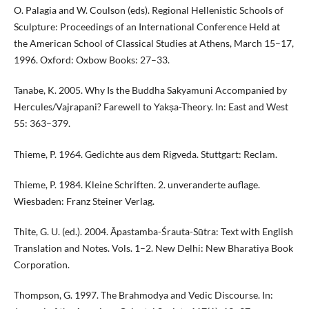
O. Palagia and W. Coulson (eds). Regional Hellenistic Schools of
Sculpture: Proceedings of an International Conference Held at
the American School of Classical Studies at Athens, March 15–17,
1996. Oxford: Oxbow Books: 27–33.
Tanabe, K. 2005. Why Is the Buddha Sakyamuni Accompanied by
Hercules/Vajrapani? Farewell to Yakṣa-Theory. In: East and West
55: 363–379.
Thieme, P. 1964. Gedichte aus dem Rigveda. Stuttgart: Reclam.
Thieme, P. 1984. Kleine Schriften. 2. unveranderte auflage.
Wiesbaden: Franz Steiner Verlag.
Thite, G. U. (ed.). 2004. Āpastamba-Śrauta-Sūtra: Text with English
Translation and Notes. Vols. 1–2. New Delhi: New Bharatiya Book
Corporation.
Thompson, G. 1997. The Brahmodya and Vedic Discourse. In: