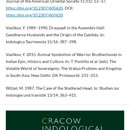
Journal of the American Oriental Society 117(1): 13–37,
https://doi.org/10.2307/605620
. DOI:
https://doi.org/10.2307/605620
Vasilkov, Y. 1989–1990. Draupadī in the Assembly Hall:
Gandharva-Husbands and the Origin of the Gaṇikās. In:
Indologica Taurinensia 15/16: 387–398.
Vasilkov, Y. 2015. Animal Symbolism of Warrior Brotherhoods in
Indian Epic, History and Culture. In: T. Pontillo et al. (eds). The
Volatile World of Sovereignty: The Vrātya Problem and Kingship
in South Asia. New Delhi: DK Printworld: 231–253.
Witzel, M. 1987. The Case of the Shattered Head. In: Studien zur
Indologie und Iranistik 13/14: 363–415.