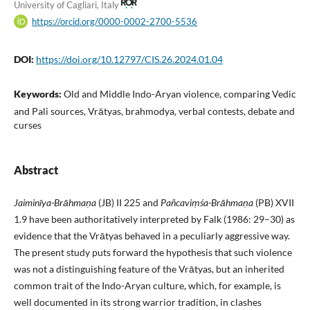
University of Cagliari, Italy
https://orcid.org/0000-0002-2700-5536
DOI:
https://doi.org/10.12797/CIS.26.2024.01.04
Keywords:
Old and Middle Indo-Aryan violence, comparing Vedic
and Pali sources, Vrātyas, brahmodya, verbal contests, debate and
curses
Abstract
Jaiminīya-Brāhmaṇa
(JB) II 225 and
Pañcaviṃśa-Brāhmaṇa
(PB) XVII
1.9 have been authoritatively interpreted by Falk (1986: 29–30) as
evidence that the Vrātyas behaved in a peculiarly aggressive way.
The present study puts forward the hypothesis that such violence
was not a distinguishing feature of the Vrātyas, but an inherited
common trait of the Indo-Aryan culture, which, for example, is
well documented in its strong warrior tradition, in clashes