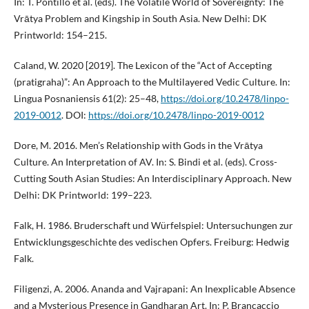
In: T. Pontillo et al. (eds). The Volatile World of Sovereignty: The
Vrātya Problem and Kingship in South Asia. New Delhi: DK
Printworld: 154–215.
Caland, W. 2020 [2019]. The Lexicon of the “Act of Accepting
(pratigraha)”: An Approach to the Multilayered Vedic Culture. In:
Lingua Posnaniensis 61(2): 25–48,
https://doi.org/10.2478/linpo-
2019-0012
. DOI:
https://doi.org/10.2478/linpo-2019-0012
Dore, M. 2016. Men’s Relationship with Gods in the Vrātya
Culture. An Interpretation of AV. In: S. Bindi et al. (eds). Cross-
Cutting South Asian Studies: An Interdisciplinary Approach. New
Delhi: DK Printworld: 199–223.
Falk, H. 1986. Bruderschaft und Würfelspiel: Untersuchungen zur
Entwicklungsgeschichte des vedischen Opfers. Freiburg: Hedwig
Falk.
Filigenzi, A. 2006. Ananda and Vajrapani: An Inexplicable Absence
and a Mysterious Presence in Gandharan Art. In: P. Brancaccio