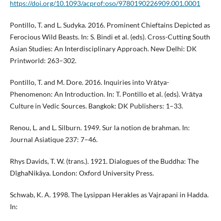
https://doi.org/10.1093/acprof:oso/9780190226909.001.0001
Pontillo, T. and L. Sudyka. 2016. Prominent Chieftains Depicted as
Ferocious Wild Beasts. In: S. Bindi et al. (eds). Cross-Cutting South
Asian Studies: An Interdisciplinary Approach. New Delhi: DK
Printworld: 263–302.
Pontillo, T. and M. Dore. 2016. Inquiries into Vrātya-
Phenomenon: An Introduction. In: T. Pontillo et al. (eds). Vrātya
Culture in Vedic Sources. Bangkok: DK Publishers: 1–33.
Renou, L. and L. Silburn. 1949. Sur la notion de brahman. In:
Journal Asiatique 237: 7–46.
Rhys Davids, T. W. (trans.). 1921. Dialogues of the Buddha: The
DîghaNikâya. London: Oxford University Press.
Schwab, K. A. 1998. The Lysippan Herakles as Vajrapani in Hadda.
In: