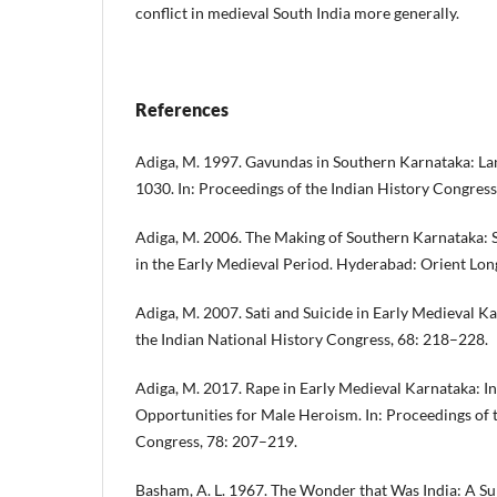
conflict in medieval South India more generally.
References
Adiga, M. 1997. Gavundas in Southern Karnataka: La
1030. In: Proceedings of the Indian History Congres
Adiga, M. 2006. The Making of Southern Karnataka: S
in the Early Medieval Period. Hyderabad: Orient Lo
Adiga, M. 2007. Sati and Suicide in Early Medieval Ka
the Indian National History Congress, 68: 218–228.
Adiga, M. 2017. Rape in Early Medieval Karnataka: In
Opportunities for Male Heroism. In: Proceedings of 
Congress, 78: 207–219.
Basham, A. L. 1967. The Wonder that Was India: A Su