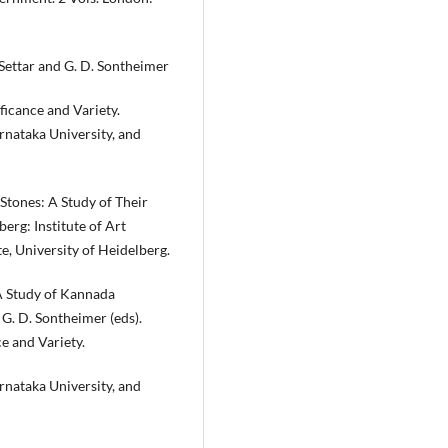
. Settar and G. D. Sontheimer
ficance and Variety.
rnataka University, and
 Stones: A Study of Their
erg: Institute of Art
te, University of Heidelberg.
 A Study of Kannada
 G. D. Sontheimer (eds).
e and Variety.
rnataka University, and