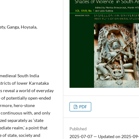
ety, Ganga, Hoysala,
 medieval South India
stricts of lower Karnataka
s reveal a world of everyday
e of potentially open-ended
ermore, hero-stone
PDF
s continuous with, and only
zed separately as ‘state
ediate realm,’ a point that
Published
 of state, society and
2025-07-07 — Updated on 2025-09