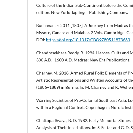
Culture of the Indian Sub-Continent before the Comi
edition. New York: Taplinger Publishing Company.
Buchanan, F. 2011 [1807]. A Journey from Madras th
Mysore, Canara and Malabar. 2 Vols. Cambridge: Cam
DOI:
https://doi.org/10.1017/CBO9780511873683
Chandrasekhara Reddy, R. 1994. Heroes, Cults and 
300 A.D.–1600 A.D. Madras: New Era Publications.
Charney, M. 2018. Armed Rural Folk: Elements of Pr
Artistic Representations and Written Accounts of th
(1886–1889) in Burma. In: M. Charney and K. Wellen 
Warring Societies of Pre-Colonial Southeast Asia: Lo
within a Regional Context. Copenhagen: Nordic Instit
Chattopadhyaya, B. D. 1982. Early Memorial Stones o
Analysis of Their Inscriptions. In: S. Settar and G. D