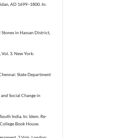
aidan, AD 1699–1800. In:
 Stones in Hassan District,
, Vol. 3. New York:
 Chennai: State Department
 and Social Change in
outh India. In: Idem. Re-
: College Book House.
ernment. 2 Vols. London: