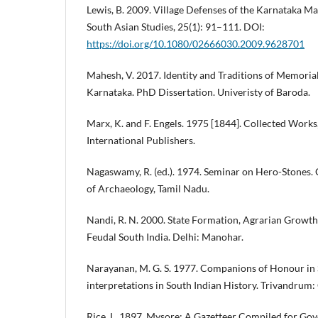
Lewis, B. 2009. Village Defenses of the Karnataka M
South Asian Studies, 25(1): 91–111. DOI:
https://doi.org/10.1080/02666030.2009.9628701
Mahesh, V. 2017. Identity and Traditions of Memorial
Karnataka. PhD Dissertation. Univeristy of Baroda.
Marx, K. and F. Engels. 1975 [1844]. Collected Works
International Publishers.
Nagaswamy, R. (ed.). 1974. Seminar on Hero-Stones.
of Archaeology, Tamil Nadu.
Nandi, R. N. 2000. State Formation, Agrarian Growth
Feudal South India. Delhi: Manohar.
Narayanan, M. G. S. 1977. Companions of Honour in S
interpretations in South Indian History. Trivandrum
Rice, L. 1897. Mysore: A Gazetteer Compiled for Gov