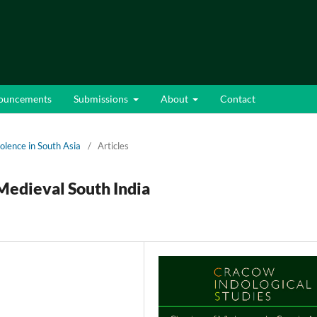
ouncements
Submissions
About
Contact
iolence in South Asia
/
Articles
Medieval South India