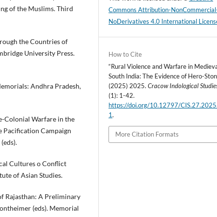
ng of the Muslims. Third
Commons Attribution-NonCommercial
NoDerivatives 4.0 International Licens
rough the Countries of
bridge University Press.
How to Cite
“Rural Violence and Warfare in Mediev
South India: The Evidence of Hero-Ston
Memorials: Andhra Pradesh,
(2025) 2025.
Cracow Indological Studie
(1): 1-42.
https://doi.org/10.12797/CIS.27.2025
1
.
e-Colonial Warfare in the
e Pacification Campaign
More Citation Formats
(eds).
cal Cultures o Conflict
ute of Asian Studies.
f Rajasthan: A Preliminary
. Sontheimer (eds). Memorial