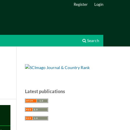
Register
Login
Search
Latest publications