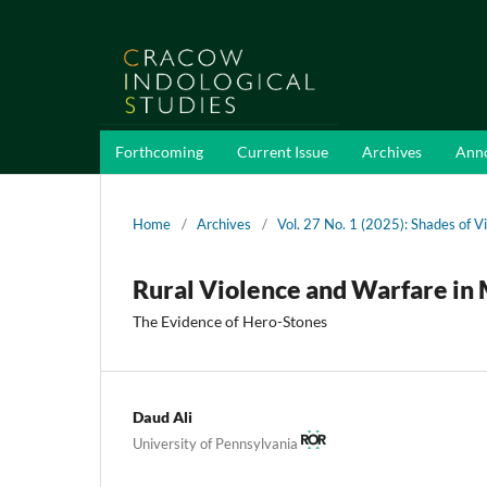
Forthcoming
Current Issue
Archives
Ann
Home
/
Archives
/
Vol. 27 No. 1 (2025): Shades of V
Rural Violence and Warfare in 
The Evidence of Hero-Stones
Daud Ali
University of Pennsylvania