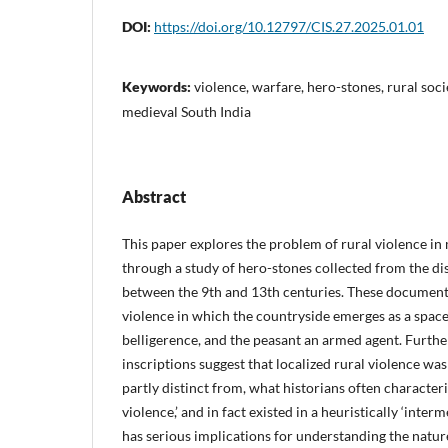
DOI:
https://doi.org/10.12797/CIS.27.2025.01.01
Keywords:
violence, warfare, hero-stones, rural soci
medieval South India
Abstract
This paper explores the problem of rural violence in
through a study of hero-stones collected from the di
between the 9th and 13th centuries. These document
violence in which the countryside emerges as a spac
belligerence, and the peasant an armed agent. Furth
inscriptions suggest that localized rural violence wa
partly distinct from, what historians often characteri
violence,’ and in fact existed in a heuristically ‘interm
has serious implications for understanding the nature