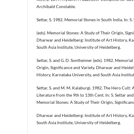
Archibald Constable.
Settar, S. 1982. Memorial Stones in South India. In: S
(eds). Memorial Stones: A Study of Their Origin, Signi
Dharwar and Heidelberg: Institute of Art History, Ka
South Asia Institute, University of Heidelberg.
Settar, S. and G. D. Sontheimer (eds). 1982. Memorial
Origin, Significance and Variety. Dharwar and Heidelb
History, Karnataka University, and South Asia Institu
Settar, S. and M. M. Kalaburgi. 1982. The Hero Cult:
Literature from the 9th to 13th Cent. In: S. Settar and
Memorial Stones: A Study of Their Origin, Significanc
Dharwar and Heidelberg: Institute of Art History, Ka
South Asia Institute, University of Heidelberg.