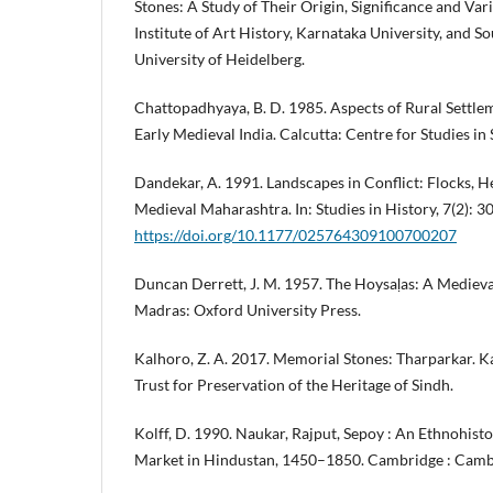
Stones: A Study of Their Origin, Significance and Va
Institute of Art History, Karnataka University, and So
University of Heidelberg.
Chattopadhyaya, B. D. 1985. Aspects of Rural Settlem
Early Medieval India. Calcutta: Centre for Studies in 
Dandekar, A. 1991. Landscapes in Conflict: Flocks, H
Medieval Maharashtra. In: Studies in History, 7(2): 
https://doi.org/10.1177/025764309100700207
Duncan Derrett, J. M. 1957. The Hoysaḷas: A Medieva
Madras: Oxford University Press.
Kalhoro, Z. A. 2017. Memorial Stones: Tharparkar.
Trust for Preservation of the Heritage of Sindh.
Kolff, D. 1990. Naukar, Rajput, Sepoy : An Ethnohisto
Market in Hindustan, 1450–1850. Cambridge : Cambr