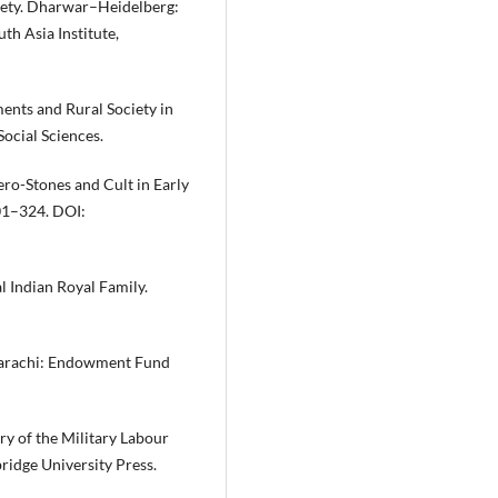
riety. Dharwar–Heidelberg:
uth Asia Institute,
ents and Rural Society in
Social Sciences.
ero-Stones and Cult in Early
301–324. DOI:
l Indian Royal Family.
 Karachi: Endowment Fund
ry of the Military Labour
idge University Press.