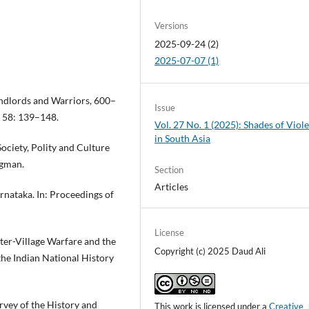
Versions
2025-09-24 (2)
2025-07-07 (1)
ndlords and Warriors, 600–
Issue
s 58: 139–148.
Vol. 27 No. 1 (2025): Shades of Viol
in South Asia
ociety, Polity and Culture
ngman.
Section
Articles
rnataka. In: Proceedings of
License
ter-Village Warfare and the
Copyright (c) 2025 Daud Ali
the Indian National History
rvey of the History and
This work is licensed under a
Creative