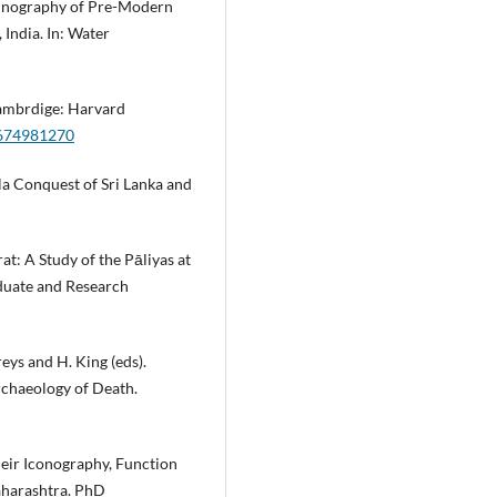
Ethnography of Pre-Modern
India. In: Water
 Cambrdige: Harvard
0674981270
la Conquest of Sri Lanka and
t: A Study of the Pāliyas at
aduate and Research
eys and H. King (eds).
rchaeology of Death.
heir Iconography, Function
aharashtra. PhD