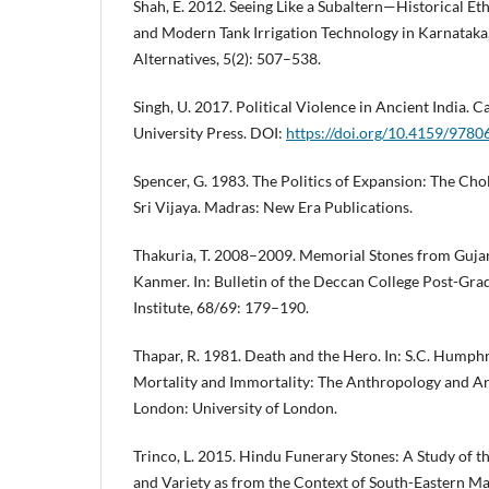
Shah, E. 2012. Seeing Like a Subaltern—Historical 
and Modern Tank Irrigation Technology in Karnataka, 
Alternatives, 5(2): 507–538.
Singh, U. 2017. Political Violence in Ancient India.
University Press. DOI:
https://doi.org/10.4159/978
Spencer, G. 1983. The Politics of Expansion: The Cho
Sri Vijaya. Madras: New Era Publications.
Thakuria, T. 2008–2009. Memorial Stones from Gujara
Kanmer. In: Bulletin of the Deccan College Post-Gr
Institute, 68/69: 179–190.
Thapar, R. 1981. Death and the Hero. In: S.C. Humphr
Mortality and Immortality: The Anthropology and A
London: University of London.
Trinco, L. 2015. Hindu Funerary Stones: A Study of t
and Variety as from the Context of South-Eastern M