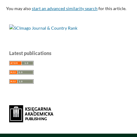
You may also
start an advanced similarity search
for this article.
Latest publications