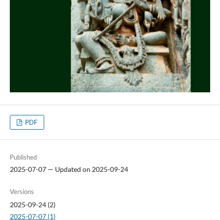
PDF
Published
2025-07-07 — Updated on 2025-09-24
Versions
2025-09-24 (2)
2025-07-07 (1)