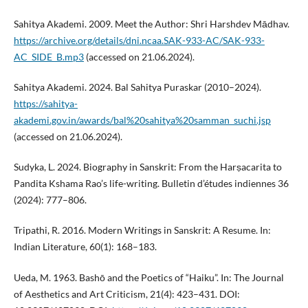
Sahitya Akademi. 2009. Meet the Author: Shri Harshdev Mādhav.
https://archive.org/details/dni.ncaa.SAK-933-AC/SAK-933-
AC_SIDE_B.mp3
(accessed on 21.06.2024).
Sahitya Akademi. 2024. Bal Sahitya Puraskar (2010–2024).
https://sahitya-
akademi.gov.in/awards/bal%20sahitya%20samman_suchi.jsp
(accessed on 21.06.2024).
Sudyka, L. 2024. Biography in Sanskrit: From the Harṣacarita to
Pandita Kshama Rao’s life-writing. Bulletin d’études indiennes 36
(2024): 777–806.
Tripathi, R. 2016. Modern Writings in Sanskrit: A Resume. In:
Indian Literature, 60(1): 168–183.
Ueda, M. 1963. Bashō and the Poetics of “Haiku”. In: The Journal
of Aesthetics and Art Criticism, 21(4): 423–431. DOI: