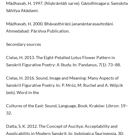
Mādhavaḥ, H. 1997. (Niṣkrāntāḥ sarve). Gāṃdhīnagara: Saṃskṛta
Sāhitya Akādamī.
Mādhavaḥ, H. 2000. Bhāvasthirāṇi jananāntarasauhṛdāni.
Ahmedabad: Pārshva Publication.
Secondary sources
Cielas, H. 2013. The Eight-Petalled Lotus Flower Pattern in
Sanskrit Figurative Poetry: A Study. In: Pandanus, 7(1): 73–88.
Cielas, H. 2016. Sound, Image and Meaning: Many Aspects of
Sanskrit Figurative Poetry. In: P. Mróz, M. Ruchel and A. Wójcik
(eds). Word in the
Cultures of the East: Sound, Language, Book. Kraków: Libron: 19–
32.
Datta, S. K. 2012. The Concept of Aucitya: Acceptability and
Applicability in Modern Sanskrit. In: Indologica Taurinensia, 30: