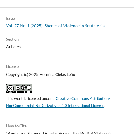
Issue
Vol. 27 No. 1 (2025): Shades of Violence in South Asia
Section
Articles
License
Copyright (c) 2025 Hermina Cielas Leão
This work is licensed under a
Creative Commons Attribution-
NonCommercial-NoDerivatives 4.0 International License
.
How to Cite
“Bombs and Shrapnel Drawing Verses: The Motif of Violence in