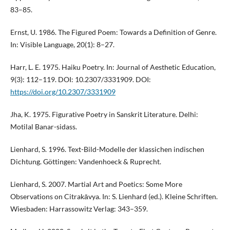
83–85.
Ernst, U. 1986. The Figured Poem: Towards a Definition of Genre.
In: Visible Language, 20(1): 8–27.
Harr, L. E. 1975. Haiku Poetry. In: Journal of Aesthetic Education,
9(3): 112–119. DOI: 10.2307/3331909. DOI:
https://doi.org/10.2307/3331909
Jha, K. 1975. Figurative Poetry in Sanskrit Literature. Delhi:
Motilal Banar-sidass.
Lienhard, S. 1996. Text-Bild-Modelle der klassichen indischen
Dichtung. Göttingen: Vandenhoeck & Ruprecht.
Lienhard, S. 2007. Martial Art and Poetics: Some More
Observations on Citrakāvya. In: S. Lienhard (ed.). Kleine Schriften.
Wiesbaden: Harrassowitz Verlag: 343–359.