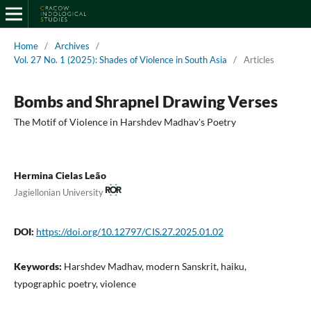
Home
/
Archives
/
Vol. 27 No. 1 (2025): Shades of Violence in South Asia
/
Articles
Bombs and Shrapnel Drawing Verses
The Motif of Violence in Harshdev Madhav's Poetry
Hermina Cielas Leão
Jagiellonian University
DOI:
https://doi.org/10.12797/CIS.27.2025.01.02
Keywords:
Harshdev Madhav, modern Sanskrit, haiku,
typographic poetry, violence