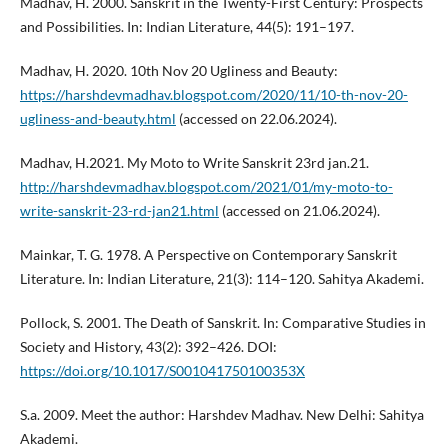
Madhav, H. 2000. Sanskrit in the Twenty-First Century: Prospects
and Possibilities. In: Indian Literature, 44(5): 191–197.
Madhav, H. 2020. 10th Nov 20 Ugliness and Beauty:
https://harshdevmadhav.blogspot.com/2020/11/10-th-nov-20-
ugliness-and-beauty.html
(accessed on 22.06.2024).
Madhav, H.2021. My Moto to Write Sanskrit 23rd jan.21.
http://harshdevmadhav.blogspot.com/2021/01/my-moto-to-
write-sanskrit-23-rd-jan21.html
(accessed on 21.06.2024).
Mainkar, T. G. 1978. A Perspective on Contemporary Sanskrit
Literature. In: Indian Literature, 21(3): 114–120. Sahitya Akademi.
Pollock, S. 2001. The Death of Sanskrit. In: Comparative Studies in
Society and History, 43(2): 392–426. DOI:
https://doi.org/10.1017/S001041750100353X
S.a. 2009. Meet the author: Harshdev Madhav. New Delhi: Sahitya
Akademi.