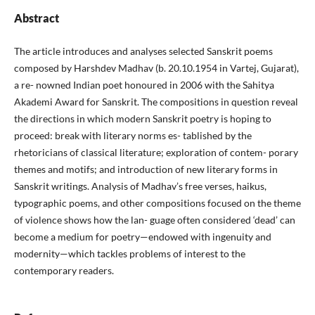
Abstract
The article introduces and analyses selected Sanskrit poems
composed by Harshdev Madhav (b. 20.10.1954 in Vartej, Gujarat),
a re- nowned Indian poet honoured in 2006 with the Sahitya
Akademi Award for Sanskrit. The compositions in question reveal
the directions in which modern Sanskrit poetry is hoping to
proceed: break with literary norms es- tablished by the
rhetoricians of classical literature; exploration of contem- porary
themes and motifs; and introduction of new literary forms in
Sanskrit writings. Analysis of Madhav’s free verses, haikus,
typographic poems, and other compositions focused on the theme
of violence shows how the lan- guage often considered ‘dead’ can
become a medium for poetry—endowed with ingenuity and
modernity—which tackles problems of interest to the
contemporary readers.