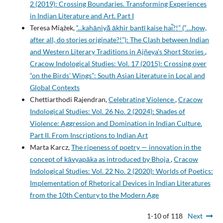
2 (2019): Crossing Boundaries. Transforming Experiences
in Indian Literature and Art. Part I
Teresa Miążek,
“...kahāniyā͂ ākhir bantῑ kaise hai͂?!” (“…how,
after all, do stories originate?!”): The Clash between Indian
and Western Literary Traditions in Ajñeya’s Short Stories
,
Cracow Indological Studies: Vol. 17 (2015): Crossing over
“on the Birds’ Wings”: South Asian Literature in Local and
Global Contexts
Chettiarthodi Rajendran,
Celebrating Violence
,
Cracow
Indological Studies: Vol. 26 No. 2 (2024): Shades of
Violence: Aggression and Domination in Indian Culture.
Part II. From Inscriptions to Indian Art
Marta Karcz,
The ripeness of poetry — innovation in the
concept of kāvyapāka as introduced by Bhoja
,
Cracow
Indological Studies: Vol. 22 No. 2 (2020): Worlds of Poetics:
Implementation of Rhetorical Devices in Indian Literatures
from the 10th Century to the Modern Age
1-10 of 118
Next