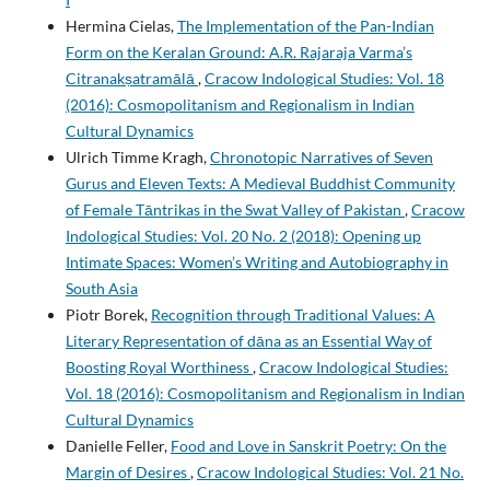
Hermina Cielas,
The Implementation of the Pan-Indian
Form on the Keralan Ground: A.R. Rajaraja Varma’s
Citranakṣatramālā
,
Cracow Indological Studies: Vol. 18
(2016): Cosmopolitanism and Regionalism in Indian
Cultural Dynamics
Ulrich Timme Kragh,
Chronotopic Narratives of Seven
Gurus and Eleven Texts: A Medieval Buddhist Community
of Female Tāntrikas in the Swat Valley of Pakistan
,
Cracow
Indological Studies: Vol. 20 No. 2 (2018): Opening up
Intimate Spaces: Women’s Writing and Autobiography in
South Asia
Piotr Borek,
Recognition through Traditional Values: A
Literary Representation of dāna as an Essential Way of
Boosting Royal Worthiness
,
Cracow Indological Studies:
Vol. 18 (2016): Cosmopolitanism and Regionalism in Indian
Cultural Dynamics
Danielle Feller,
Food and Love in Sanskrit Poetry: On the
Margin of Desires
,
Cracow Indological Studies: Vol. 21 No.