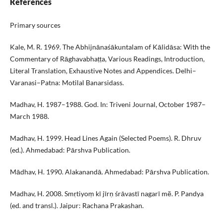
References
Primary sources
Kale, M. R. 1969. The Abhijnānaśākuntalam of Kālidāsa: With the
Commentary of Rāghavabhaṭṭa, Various Readings, Introduction,
Literal Translation, Exhaustive Notes and Appendices. Delhi–
Varanasi–Patna: Motilal Banarsidass.
Madhav, H. 1987–1988. God. In: Triveni Journal, October 1987–
March 1988.
Madhav, H. 1999. Head Lines Again (Selected Poems). R. Dhruv
(ed.). Ahmedabad: Pārshva Publication.
Mādhav, H. 1990. Alakanandā. Ahmedabad: Pārshva Publication.
Madhav, H. 2008. Smṛtiyoṃ kī jīrṇ śrāvastī nagarī mẽ. P. Pandya
(ed. and transl.). Jaipur: Rachana Prakashan.