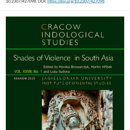
10.2307/427098. DOI:
https://doi.org/10.2307/427098