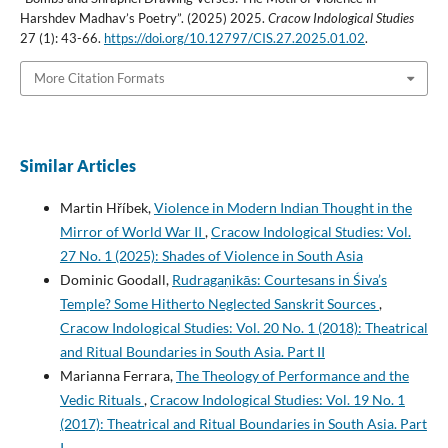
Harshdev Madhav’s Poetry”. (2025) 2025.
Cracow Indological Studies
27 (1): 43-66.
https://doi.org/10.12797/CIS.27.2025.01.02
.
More Citation Formats
Similar Articles
Martin Hříbek,
Violence in Modern Indian Thought in the
Mirror of World War II
,
Cracow Indological Studies: Vol.
27 No. 1 (2025): Shades of Violence in South Asia
Dominic Goodall,
Rudragaṇikās: Courtesans in Śiva’s
Temple? Some Hitherto Neglected Sanskrit Sources
,
Cracow Indological Studies: Vol. 20 No. 1 (2018): Theatrical
and Ritual Boundaries in South Asia. Part II
Marianna Ferrara,
The Theology of Performance and the
Vedic Rituals
,
Cracow Indological Studies: Vol. 19 No. 1
(2017): Theatrical and Ritual Boundaries in South Asia. Part
I